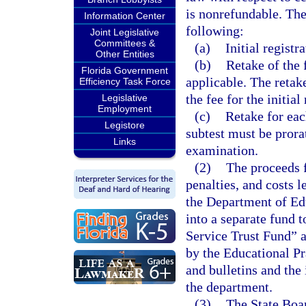
is nonrefundable. The
Information Center
following:
Joint Legislative
Committees &
(a)
Initial registra
Other Entities
(b)
Retake of the 
Florida Government
applicable. The retake
Efficiency Task Force
the fee for the initial
Legislative
Employment
(c)
Retake for eac
Legistore
subtest must be prora
Links
examination.
(2)
The proceeds f
penalties, and costs l
the Department of Edu
into a separate fund 
Service Trust Fund” 
by the Educational Pr
and bulletins and the
the department.
(3)
The State Boar