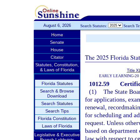
August 6, 2026
Search Statutes:
Search T
Home
Senate
House
The 2025 Florida Sta
Citator
Statutes, Constitution,
& Laws of Florida
Title X
EARLY LEARNING-20
1012.59
Certifi
Florida Statutes
(1)
The State Boar
Search & Browse
Download
for applications, exam
Search Statutes
renewal, recordmakin
Search Tips
for scheduling and a
Florida Constitution
request. Unless otherw
Laws of Florida
based on department 
Legislative & Executive
law with respect to ce
Branch Lobbyists