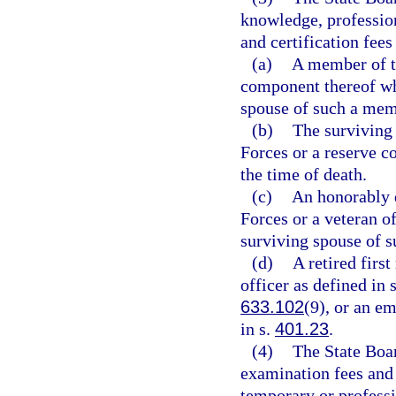
knowledge, profession
and certification fees
(a)
A member of t
component thereof who
spouse of such a mem
(b)
The surviving
Forces or a reserve c
the time of death.
(c)
An honorably 
Forces or a veteran o
surviving spouse of s
(d)
A retired firs
officer as defined in 
633.102
(9), or an e
in s.
401.23
.
(4)
The State Boar
examination fees and 
temporary or professio