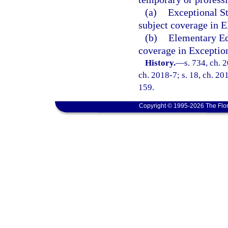
(a)
Exceptional S
subject coverage in 
(b)
Elementary Ed
coverage in Exceptio
History.
—
s. 734, ch. 
ch. 2018-7; s. 18, ch. 20
159.
Copyright © 1995-2026 The Flor