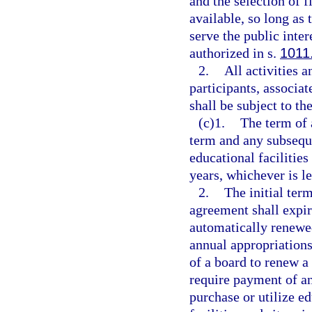
and the selection of 
available, so long as
serve the public inter
authorized in s.
1011
2.
All activities a
participants, associa
shall be subject to th
(c)1.
The term of 
term and any subseque
educational facilitie
years, whichever is le
2.
The initial ter
agreement shall expir
automatically renewed
annual appropriations
of a board to renew a
require payment of an
purchase or utilize ed