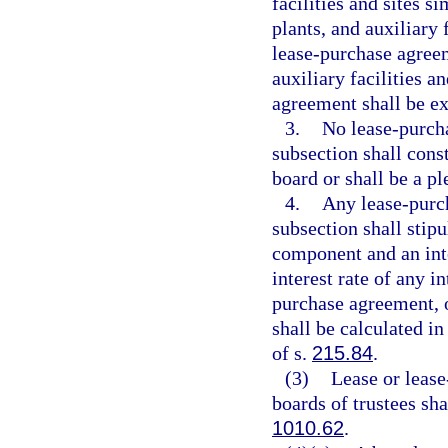
facilities and sites s
plants, and auxiliary f
lease-purchase agreem
auxiliary facilities a
agreement shall be e
3.
No lease-purcha
subsection shall consti
board or shall be a pl
4.
Any lease-purch
subsection shall stip
component and an int
interest rate of any 
purchase agreement, or
shall be calculated i
of s.
215.84
.
(3)
Lease or lease
boards of trustees sh
1010.62
.