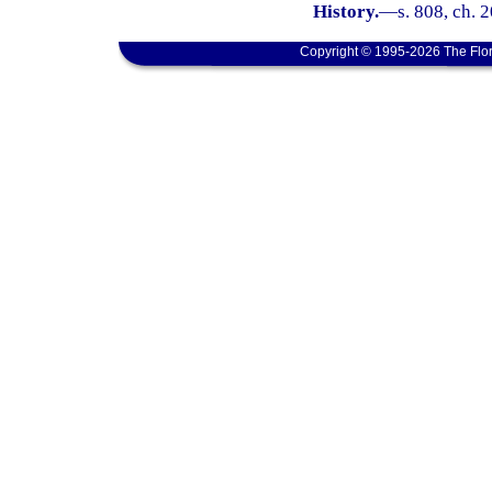
History.
—
s. 808, ch. 
Copyright © 1995-2026 The Flor