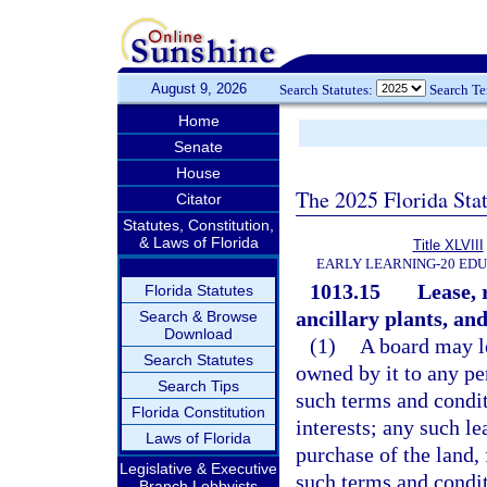
August 9, 2026
Search Statutes:
Search T
Home
Senate
House
The 2025 Florida Sta
Citator
Statutes, Constitution,
& Laws of Florida
Title XLVIII
EARLY LEARNING-20 ED
1013.15
Lease, 
Florida Statutes
ancillary plants, and 
Search & Browse
Download
(1)
A board may le
Search Statutes
owned by it to any pe
Search Tips
such terms and condit
Florida Constitution
interests; any such l
Laws of Florida
purchase of the land, 
Legislative & Executive
such terms and condit
Branch Lobbyists