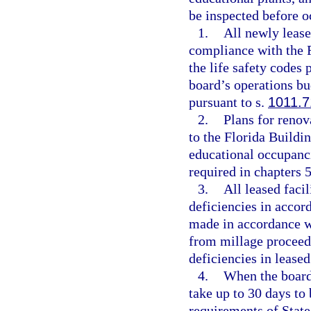
be inspected before o
1.
All newly lease
compliance with the 
the life safety codes
board’s operations b
pursuant to s.
1011.7
2.
Plans for renov
to the Florida Buildi
educational occupanci
required in chapters 
3.
All leased facil
deficiencies in accor
made in accordance w
from millage proceed
deficiencies in leased
4.
When the board 
take up to 30 days to 
requirements of State