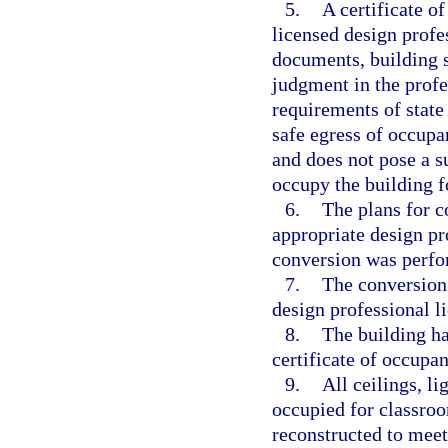
5.
A certificate o
licensed design profe
documents, building s
judgment in the profe
requirements of state
safe egress of occupa
and does not pose a s
occupy the building f
6.
The plans for c
appropriate design pro
conversion was perfor
7.
The conversion 
design professional li
8.
The building ha
certificate of occupa
9.
All ceilings, li
occupied for classro
reconstructed to mee