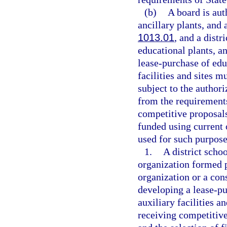
(b)
A board is aut
ancillary plants, and a
1013.01
, and a distr
educational plants, an
lease-purchase of educ
facilities and sites 
subject to the authori
from the requirements
competitive proposals
funded using current 
used for such purpose
1.
A district schoo
organization formed 
organization or a con
developing a lease-pu
auxiliary facilities a
receiving competitive 