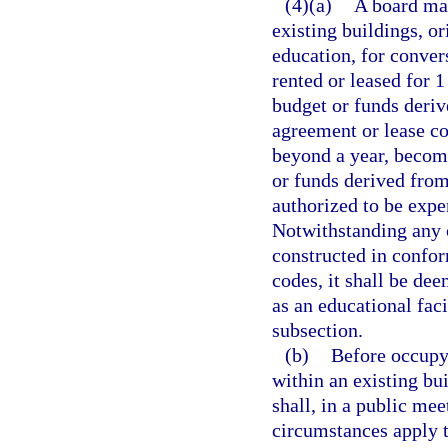
(4)(a)
A board may
existing buildings, or
education, for convers
rented or leased for 1
budget or funds deriv
agreement or lease co
beyond a year, become
or funds derived from
authorized to be expe
Notwithstanding any o
constructed in confor
codes, it shall be de
as an educational faci
subsection.
(b)
Before occupyi
within an existing bui
shall, in a public mee
circumstances apply 