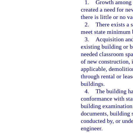
1.
Growth among th
created a need for ne
there is little or no v
2.
There exists a 
meet state minimum bu
3.
Acquisition and
existing building or 
needed classroom spa
of new construction, 
applicable, demolition
through rental or lea
buildings.
4.
The building ha
conformance with sta
building examination 
documents, building s
conducted by, or under
engineer.