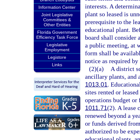
interests. A determina
Information Center
plant so leased is unn
Joint Legislative
Committees &
prerequisite to the le
Other Entities
educational plant. Be
Florida Government
board shall consider 
Efficiency Task Force
a public meeting, at 
Legislative
Employment
form shall be availabl
Legistore
notice as required by 
Links
(2)(a)
A district 
ancillary plants, and a
1013.01
. Educational
sites rented or leased
operations budget or 
1011.71
(2). A lease 
renewed beyond a yea
or funds derived from
authorized to be expe
educational plants, an