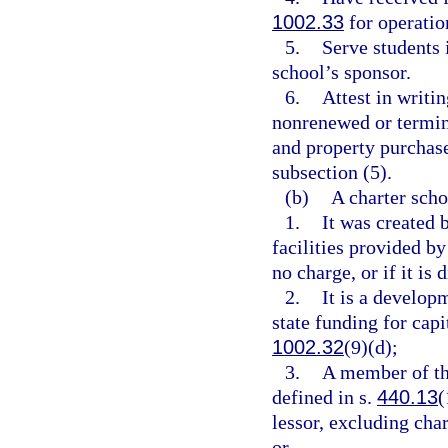
1002.33
for operation
5.
Serve students i
school’s sponsor.
6.
Attest in writin
nonrenewed or termin
and property purchase
subsection (5).
(b)
A charter schoo
1.
It was created 
facilities provided by
no charge, or if it is 
2.
It is a develop
state funding for cap
1002.32
(9)(d);
3.
A member of th
defined in s.
440.13
(
lessor, excluding cha
or