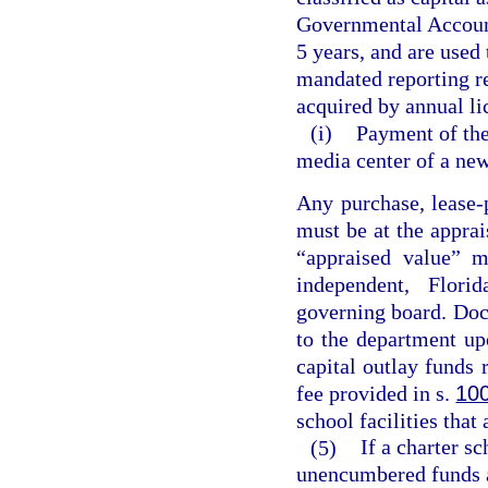
Governmental Accounti
5 years, and are used
mandated reporting r
acquired by annual li
(i)
Payment of the 
media center of a new
Any purchase, lease-
must be at the apprai
“appraised value” m
independent, Florid
governing board. Doc
to the department up
capital outlay funds 
fee provided in s.
10
school facilities that
(5)
If a charter s
unencumbered funds a