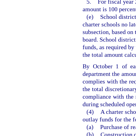
5.
For fiscal year
amount is 100 percent
(e)
School district
charter schools no lat
subsection, based on 
board. School district
funds, as required by 
the total amount calcu
By October 1 of eac
department the amount
complies with the re
the total discretiona
compliance with the 
during scheduled opera
(4)
A charter scho
outlay funds for the 
(a)
Purchase of re
(b)
Construction o