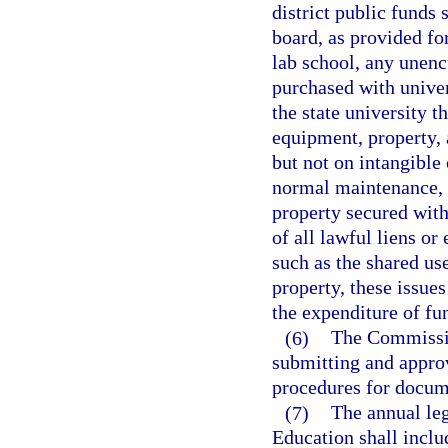
district public funds 
board, as provided for
lab school, any unen
purchased with univer
the state university t
equipment, property, 
but not on intangible 
normal maintenance, a
property secured with
of all lawful liens or
such as the shared use
property, these issues
the expenditure of fu
(6)
The Commissio
submitting and approv
procedures for docum
(7)
The annual leg
Education shall includ