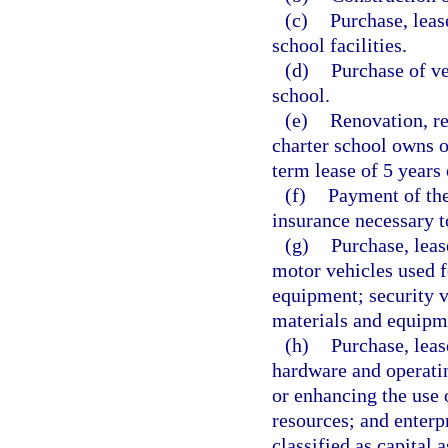
(c)
Purchase, leas
school facilities.
(d)
Purchase of ve
school.
(e)
Renovation, re
charter school owns o
term lease of 5 years 
(f)
Payment of the
insurance necessary to
(g)
Purchase, leas
motor vehicles used f
equipment; security ve
materials and equipm
(h)
Purchase, leas
hardware and operatin
or enhancing the use o
resources; and enterp
classified as capital 