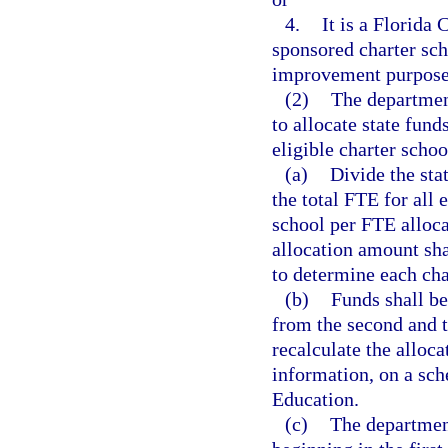
4.
It is a Florida 
sponsored charter scho
improvement purposes
(2)
The departmen
to allocate state fun
eligible charter schoo
(a)
Divide the sta
the total FTE for all 
school per FTE alloc
allocation amount sha
to determine each char
(b)
Funds shall be
from the second and t
recalculate the alloca
information, on a sc
Education.
(c)
The department