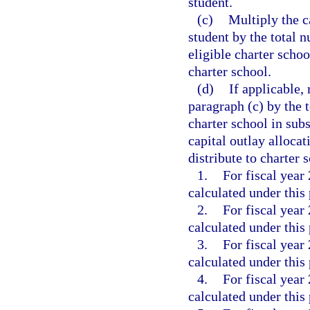
student.
(c)
Multiply the c
student by the total 
eligible charter schoo
charter school.
(d)
If applicable, 
paragraph (c) by the t
charter school in su
capital outlay alloca
distribute to charter 
1.
For fiscal year
calculated under this
2.
For fiscal year
calculated under this
3.
For fiscal year
calculated under this
4.
For fiscal year
calculated under this