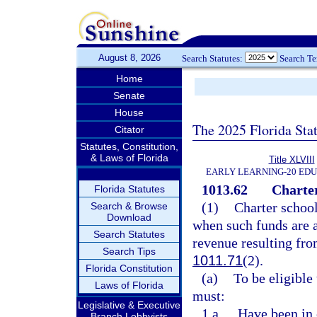
August 8, 2026
Search Statutes:
Search T
Home
Senate
House
The 2025 Florida Sta
Citator
Statutes, Constitution,
& Laws of Florida
Title XLVIII
EARLY LEARNING-20 ED
1013.62
Charter
Florida Statutes
(1)
Charter school
Search & Browse
Download
when such funds are 
Search Statutes
revenue resulting fro
Search Tips
1011.71
(2).
Florida Constitution
(a)
To be eligible 
Laws of Florida
must:
Legislative & Executive
1.a.
Have been in 
Branch Lobbyists