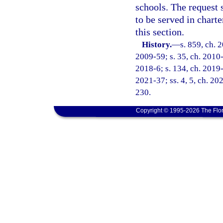
schools. The request 
to be served in chart
this section.
History.
—
s. 859, ch. 
2009-59; s. 35, ch. 2010-
2018-6; s. 134, ch. 2019-3
2021-37; ss. 4, 5, ch. 20
230.
Copyright © 1995-2026 The Flor