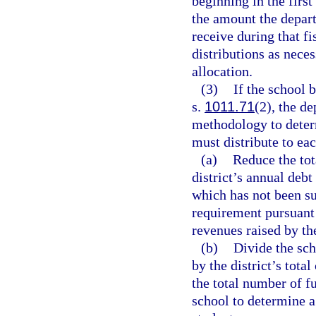
beginning in the first
the amount the depart
receive during that f
distributions as neces
allocation.
(3)
If the school 
s.
1011.71
(2), the d
methodology to determ
must distribute to eac
(a)
Reduce the tot
district’s annual debt
which has not been su
requirement pursuant
revenues raised by th
(b)
Divide the sch
by the district’s tot
the total number of fu
school to determine a 