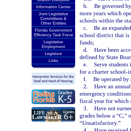
b.
Be governed by 
Information Center
more years which oper
Joint Legislative
Committees &
schools within the sta
Other Entities
c.
Be an expanded 
Florida Government
school district that i
Efficiency Task Force
funds;
Legislative
Employment
d.
Have been accre
Legistore
defined by State Boar
Links
e.
Serve students i
for a charter school-
f.
Be operated by 
2.
Have an annual 
emergency conditions
fiscal year for which 
3.
Have not earned
grades below a “C,” 
“Unsatisfactory.”
4.
Have received f