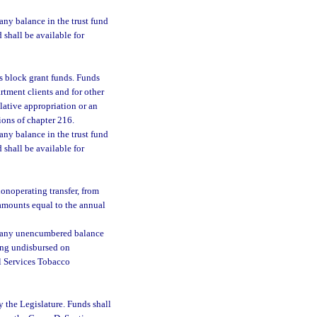
 any balance in the trust fund
d shall be available for
ces block grant funds. Funds
rtment clients and for other
lative appropriation or an
ons of chapter 216.
 any balance in the trust fund
d shall be available for
nonoperating transfer, from
amounts equal to the annual
 any unencumbered balance
ning undisbursed on
al Services Tobacco
y the Legislature. Funds shall