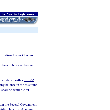
View Entire Chapter
ll be administered by the
 accordance with s.
215.32
.
 any balance in the trust fund
d shall be available for
 from the Federal Government
viding health and support