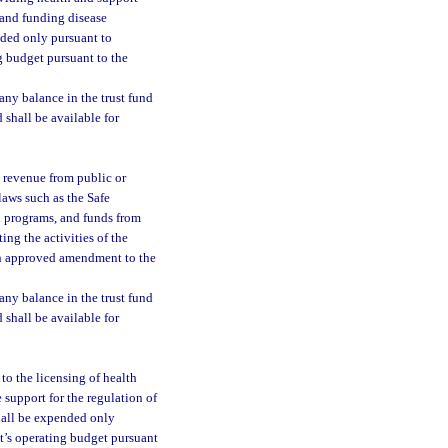
, and funding disease
nded only pursuant to
g budget pursuant to the
 any balance in the trust fund
d shall be available for
al revenue from public or
laws such as the Safe
l programs, and funds from
ing the activities of the
an approved amendment to the
 any balance in the trust fund
d shall be available for
 to the licensing of health
 support for the regulation of
shall be expended only
t’s operating budget pursuant