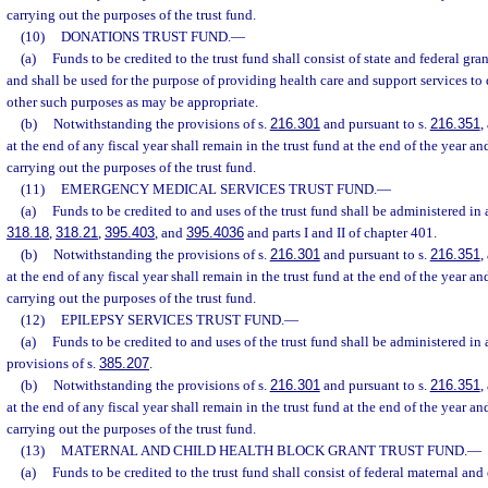
carrying out the purposes of the trust fund.
(10)
DONATIONS TRUST FUND.
—
(a)
Funds to be credited to the trust fund shall consist of state and federal gra
and shall be used for the purpose of providing health care and support services to
other such purposes as may be appropriate.
(b)
Notwithstanding the provisions of s.
216.301
and pursuant to s.
216.351
,
at the end of any fiscal year shall remain in the trust fund at the end of the year an
carrying out the purposes of the trust fund.
(11)
EMERGENCY MEDICAL SERVICES TRUST FUND.
—
(a)
Funds to be credited to and uses of the trust fund shall be administered in
318.18
,
318.21
,
395.403
, and
395.4036
and parts I and II of chapter 401.
(b)
Notwithstanding the provisions of s.
216.301
and pursuant to s.
216.351
,
at the end of any fiscal year shall remain in the trust fund at the end of the year an
carrying out the purposes of the trust fund.
(12)
EPILEPSY SERVICES TRUST FUND.
—
(a)
Funds to be credited to and uses of the trust fund shall be administered in
provisions of s.
385.207
.
(b)
Notwithstanding the provisions of s.
216.301
and pursuant to s.
216.351
,
at the end of any fiscal year shall remain in the trust fund at the end of the year an
carrying out the purposes of the trust fund.
(13)
MATERNAL AND CHILD HEALTH BLOCK GRANT TRUST FUND.
—
(a)
Funds to be credited to the trust fund shall consist of federal maternal an