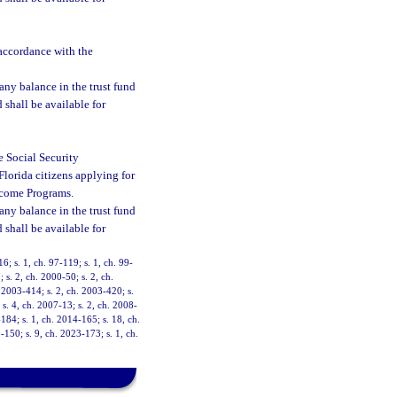
 accordance with the
 any balance in the trust fund
d shall be available for
he Social Security
Florida citizens applying for
Income Programs.
 any balance in the trust fund
d shall be available for
16; s. 1, ch. 97-119; s. 1, ch. 99-
 s. 2, ch. 2000-50; s. 2, ch.
. 2003-414; s. 2, ch. 2003-420; s.
 s. 4, ch. 2007-13; s. 2, ch. 2008-
-184; s. 1, ch. 2014-165; s. 18, ch.
-150; s. 9, ch. 2023-173; s. 1, ch.