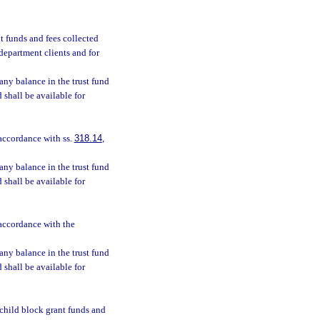
nt funds and fees collected
 department clients and for
 any balance in the trust fund
d shall be available for
 accordance with ss.
318.14
,
 any balance in the trust fund
d shall be available for
 accordance with the
 any balance in the trust fund
d shall be available for
d child block grant funds and