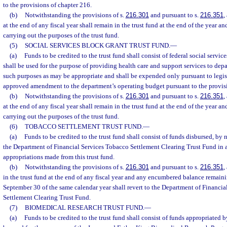
to the provisions of chapter 216.
(b)
Notwithstanding the provisions of s.
216.301
and pursuant to s.
216.351
,
at the end of any fiscal year shall remain in the trust fund at the end of the year an
carrying out the purposes of the trust fund.
(5)
SOCIAL SERVICES BLOCK GRANT TRUST FUND.
—
(a)
Funds to be credited to the trust fund shall consist of federal social servi
shall be used for the purpose of providing health care and support services to depa
such purposes as may be appropriate and shall be expended only pursuant to legis
approved amendment to the department’s operating budget pursuant to the provisi
(b)
Notwithstanding the provisions of s.
216.301
and pursuant to s.
216.351
,
at the end of any fiscal year shall remain in the trust fund at the end of the year an
carrying out the purposes of the trust fund.
(6)
TOBACCO SETTLEMENT TRUST FUND.
—
(a)
Funds to be credited to the trust fund shall consist of funds disbursed, by 
the Department of Financial Services Tobacco Settlement Clearing Trust Fund in 
appropriations made from this trust fund.
(b)
Notwithstanding the provisions of s.
216.301
and pursuant to s.
216.351
,
in the trust fund at the end of any fiscal year and any encumbered balance remai
September 30 of the same calendar year shall revert to the Department of Financi
Settlement Clearing Trust Fund.
(7)
BIOMEDICAL RESEARCH TRUST FUND.
—
(a)
Funds to be credited to the trust fund shall consist of funds appropriated b