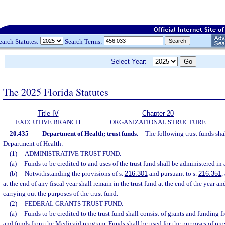
earch Statutes:
Search Terms:
Select Year:
The 2025 Florida Statutes
Title IV
Chapter 20
EXECUTIVE BRANCH
ORGANIZATIONAL STRUCTURE
20.435
Department of Health; trust funds.
—
The following trust funds sha
Department of Health:
(1)
ADMINISTRATIVE TRUST FUND.
—
(a)
Funds to be credited to and uses of the trust fund shall be administered in
(b)
Notwithstanding the provisions of s.
216.301
and pursuant to s.
216.351
,
at the end of any fiscal year shall remain in the trust fund at the end of the year an
carrying out the purposes of the trust fund.
(2)
FEDERAL GRANTS TRUST FUND.
—
(a)
Funds to be credited to the trust fund shall consist of grants and funding
and funds from the Medicaid program. Funds shall be used for the purposes of pro