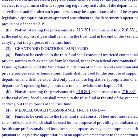
services to department clients, supporting regulatory activities of the department
surveillance and for other such purposes as may be appropriate and shall be expe
legislative appropriation or an approved amendment to the department’s operatin
provisions of chapter 216.
(b)
Notwithstanding the provisions of s.
216.301
and pursuant to s.
216.351
,
at the end of any fiscal year shall remain in the trust fund at the end of the year an
carrying out the purposes of the trust fund.
(3)
GRANTS AND DONATIONS TRUST FUND.
—
(a)
Funds to be credited to the trust fund shall consist of restricted contractu
private sources such as receipts from Medicaid, funds from federal environmental 
Drinking Water Act and the Superfund, funds from other health and environmenta
private sources such as foundations. Funds shall be used for the purpose of support
department and shall be expended only pursuant to legislative appropriation or 
department’s operating budget pursuant to the provisions of chapter 216.
(b)
Notwithstanding the provisions of s.
216.301
and pursuant to s.
216.351
,
at the end of any fiscal year shall remain in the trust fund at the end of the year an
carrying out the purposes of the trust fund.
(4)
MEDICAL QUALITY ASSURANCE TRUST FUND.
—
(a)
Funds to be credited to the trust fund shall consist of fees and fines related
care professionals. Funds shall be used for the purpose of providing administrative
health care professionals and for other such purposes as may be appropriate and 
pursuant to legislative appropriation or an approved amendment to the departmen