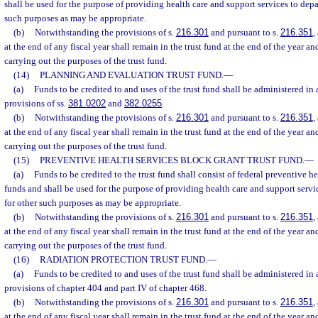
shall be used for the purpose of providing health care and support services to depa
such purposes as may be appropriate.
(b)
Notwithstanding the provisions of s.
216.301
and pursuant to s.
216.351
,
at the end of any fiscal year shall remain in the trust fund at the end of the year an
carrying out the purposes of the trust fund.
(14)
PLANNING AND EVALUATION TRUST FUND.
—
(a)
Funds to be credited to and uses of the trust fund shall be administered in
provisions of ss.
381.0202
and
382.0255
.
(b)
Notwithstanding the provisions of s.
216.301
and pursuant to s.
216.351
,
at the end of any fiscal year shall remain in the trust fund at the end of the year an
carrying out the purposes of the trust fund.
(15)
PREVENTIVE HEALTH SERVICES BLOCK GRANT TRUST FUND.
—
(a)
Funds to be credited to the trust fund shall consist of federal preventive h
funds and shall be used for the purpose of providing health care and support servi
for other such purposes as may be appropriate.
(b)
Notwithstanding the provisions of s.
216.301
and pursuant to s.
216.351
,
at the end of any fiscal year shall remain in the trust fund at the end of the year an
carrying out the purposes of the trust fund.
(16)
RADIATION PROTECTION TRUST FUND.
—
(a)
Funds to be credited to and uses of the trust fund shall be administered in
provisions of chapter 404 and part IV of chapter 468.
(b)
Notwithstanding the provisions of s.
216.301
and pursuant to s.
216.351
,
at the end of any fiscal year shall remain in the trust fund at the end of the year an