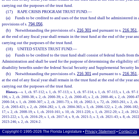
carrying out the purposes of the trust fund.
(17)
RAPE CRISIS PROGRAM TRUST FUND.
—
(a)
Funds to be credited to and uses of the trust fund shall be administered in
provisions of s.
794.056
.
(b)
Notwithstanding the provisions of s.
216.301
and pursuant to s.
216.351
,
at the end of any fiscal year shall remain in the trust fund at the end of the year an
carrying out the purposes of the trust fund.
(18)
UNITED STATES TRUST FUND.
—
(a)
Funds to be credited to the trust fund shall consist of federal funds from t
Administration and shall be used for the purpose of determining the eligibility of 
disability benefits under the federal Social Security and Supplemental Security 
(b)
Notwithstanding the provisions of s.
216.301
and pursuant to s.
216.351
,
at the end of any fiscal year shall remain in the trust fund at the end of the year an
carrying out the purposes of the trust fund.
History.
—
s. 1, ch. 97-112; s. 1, ch. 97-113; s. 1, ch. 97-114; s. 1, ch. 97-115; s. 1, ch. 97-1
196; s. 2, ch. 2000-38; s. 2, ch. 2000-39; s. 2, ch. 2000-45; s. 2, ch. 2000-46; s. 2, ch. 2000-47;
2000-54; s. 1, ch. 2000-307; s. 2, ch. 2001-73; s. 10, ch. 2002-1; s. 72, ch. 2003-261; s. 2, ch
2, ch. 2003-421; s. 2, ch. 2004-282; s. 1, ch. 2004-363; s. 5, ch. 2006-122; s. 2, ch. 2006-182;
17; s. 2, ch. 2008-19; s. 1, ch. 2010-161; s. 10, ch. 2011-220; s. 1, ch. 2012-20; s. 2, ch. 2012
2015-222; s. 5, ch. 2016-29; s. 1, ch. 2017-4; s. 9, ch. 2021-5; s. 3, ch. 2021-43; s. 8, ch. 2022
2023-246; s. 2, ch. 2024-2.
Copyright © 1995-2026 The Florida Legislature •
Privacy Statement
•
Contact Us