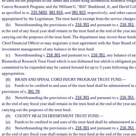
be used for the purposes of the James and Esther King Biomedical Research Prog
Cancer Research Program; and the William G. “Bill” Bankhead, Jr., and David C
as specified in ss.
215.5602
,
381.915
, and
381.922
, respectively; and other cancer
appropriated by the Legislature. The trust fund is exempt from the service charge
(b)
Notwithstanding the provisions of s.
216.301
and pursuant to s.
216.351
,
at the end of any fiscal year shall remain in the trust fund at the end of the year an
carrying out the purposes of the trust fund. The department may invest these fun
Chief Financial Officer or may negotiate a trust agreement with the State Board of
investment management of any balance in the trust fund.
(c)
Notwithstanding s.
216.301
and pursuant to s.
216.351
, any balance of a
Biomedical Research Trust Fund which is not disbursed but which is obligated pur
committed to be expended may be carried forward for up to 5 years following the ef
appropriation.
(8)
BRAIN AND SPINAL CORD INJURY PROGRAM TRUST FUND.
—
(a)
Funds to be credited to and uses of the trust fund shall be administered in
provisions of s.
381.79
.
(b)
Notwithstanding the provisions of s.
216.301
and pursuant to s.
216.351
,
at the end of any fiscal year shall remain in the trust fund at the end of the year an
carrying out the purposes of the trust fund.
(9)
COUNTY HEALTH DEPARTMENT TRUST FUND.
—
(a)
Funds to be credited to and uses of the trust fund shall be administered in
(b)
Notwithstanding the provisions of s.
216.301
and pursuant to s.
216.351
,
at the end of any fiscal year shall remain in the trust fund at the end of the year an