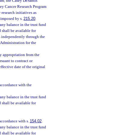
ram; the Casey DeSantis
oley Cancer Research Program
 research initiatives as
s imposed by s.
215.20
.
 any balance in the trust fund
d shall be available for
ds independently through the
 Administration for the
ny appropriation from the
suant to contract or
fective date of the original
 accordance with the
 any balance in the trust fund
d shall be available for
 accordance with s.
154.02
.
 any balance in the trust fund
d shall be available for