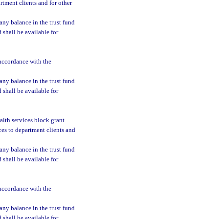
rtment clients and for other
 any balance in the trust fund
d shall be available for
 accordance with the
 any balance in the trust fund
d shall be available for
ealth services block grant
ces to department clients and
 any balance in the trust fund
d shall be available for
 accordance with the
 any balance in the trust fund
d shall be available for