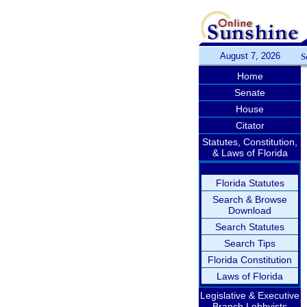
August 7, 2026
S
Home
Senate
House
Citator
Statutes, Constitution,
& Laws of Florida
Florida Statutes
Search & Browse
Download
Search Statutes
Search Tips
Florida Constitution
Laws of Florida
Legislative & Executive
Branch Lobbyists