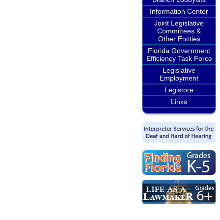
Information Center
Joint Legislative
Committees &
Other Entities
Florida Government
Efficiency Task Force
Legislative
Employment
Legistore
Links