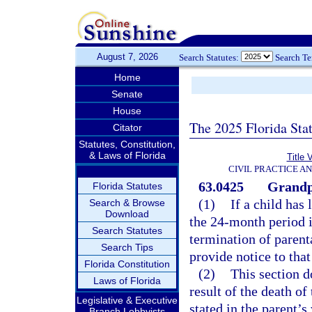
August 7, 2026
Search Statutes:
Search T
Home
Senate
House
The 2025 Florida Sta
Citator
Statutes, Constitution,
& Laws of Florida
Title 
CIVIL PRACTICE A
63.0425
Grandpa
Florida Statutes
(1)
If a child has
Search & Browse
Download
the 24-month period i
Search Statutes
termination of parent
Search Tips
provide notice to that
Florida Constitution
(2)
This section d
Laws of Florida
result of the death of
Legislative & Executive
stated in the parent’s 
Branch Lobbyists