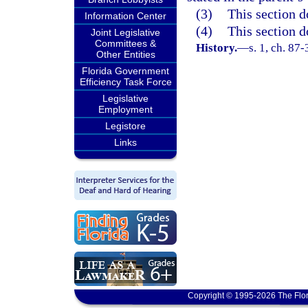
(3)
This section d
Information Center
(4)
This section d
Joint Legislative
Committees &
History.
—
s. 1, ch. 87
Other Entities
Florida Government
Efficiency Task Force
Legislative
Employment
Legistore
Links
Copyright © 1995-2026 The Flor