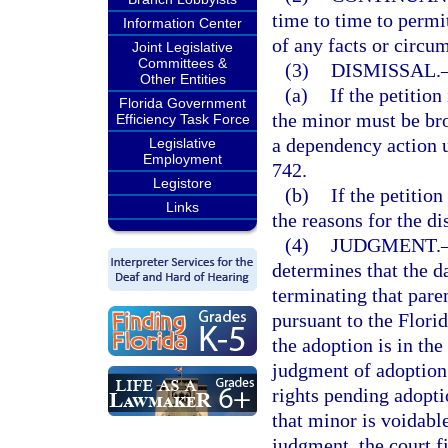
time to time to permit
Information Center
of any facts or circum
Joint Legislative
Committees &
(3)
DISMISSAL.
Other Entities
(a)
If the petition
Florida Government
the minor must be bro
Efficiency Task Force
a dependency action u
Legislative
Employment
742.
Legistore
(b)
If the petition
Links
the reasons for the di
(4)
JUDGMENT.
determines that the da
terminating that pare
pursuant to the Flori
the adoption is in the
judgment of adoption 
rights pending adopti
that minor is voidable
judgment, the court fi