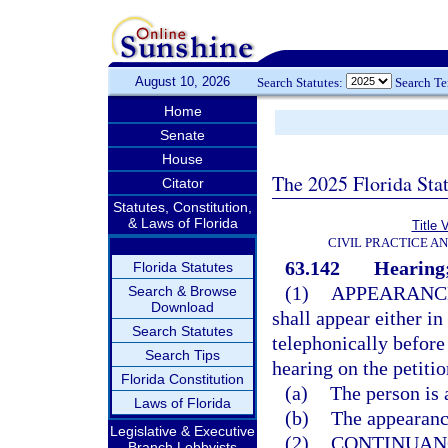
August 10, 2026
Search Statutes:
Search T
Home
Senate
House
The 2025 Florida Sta
Citator
Statutes, Constitution,
& Laws of Florida
Title 
CIVIL PRACTICE A
63.142
Hearing;
Florida Statutes
(1)
APPEARANC
Search & Browse
Download
shall appear either in
Search Statutes
telephonically before
Search Tips
hearing on the petitio
Florida Constitution
(a)
The person is 
Laws of Florida
(b)
The appearance
Legislative & Executive
(2)
CONTINUAN
Branch Lobbyists