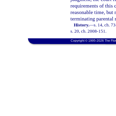
requirements of this 
reasonable time, but n
terminating parental 
History.
—
s. 14, ch. 7
s. 20, ch. 2008-151.
Copyright © 1995-2026 The Flor