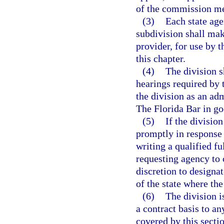
of the commission m
(3)
Each state age
subdivision shall make
provider, for use by 
this chapter.
(4)
The division s
hearings required by 
the division as an a
The Florida Bar in go
(5)
If the divisio
promptly in response 
writing a qualified f
requesting agency to 
discretion to designat
of the state where the
(6)
The division i
a contract basis to a
covered by this sectio