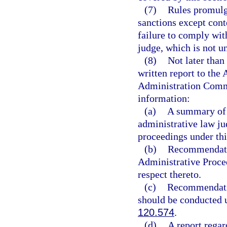
(7)
Rules promulg
sanctions except conte
failure to comply wit
judge, which is not un
(8)
Not later than
written report to th
Administration Commi
information:
(a)
A summary of t
administrative law ju
proceedings under thi
(b)
Recommendatio
Administrative Proced
respect thereto.
(c)
Recommendatio
should be conducted 
120.574
.
(d)
A report regar