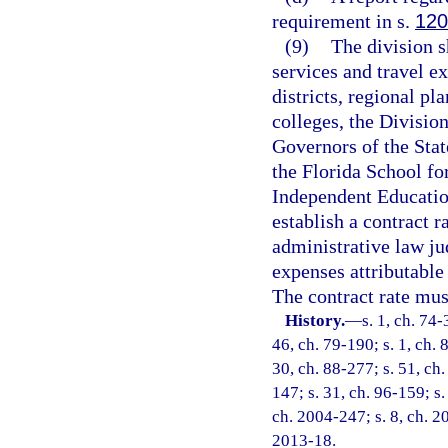
requirement in s.
120
(9)
The division s
services and travel e
districts, regional p
colleges, the Division
Governors of the Stat
the Florida School fo
Independent Education
establish a contract 
administrative law ju
expenses attributable 
The contract rate mus
History.
—
s. 1, ch. 74-
46, ch. 79-190; s. 1, ch. 
30, ch. 88-277; s. 51, ch.
147; s. 31, ch. 96-159; s.
ch. 2004-247; s. 8, ch. 20
2013-18.