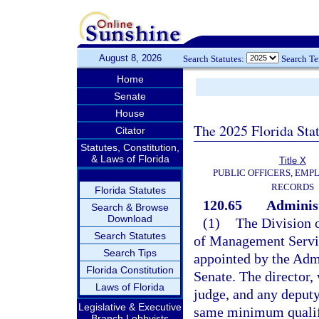
August 8, 2026
Search Statutes:
Search T
Home
Senate
House
The 2025 Florida Sta
Citator
Statutes, Constitution,
& Laws of Florida
Title X
PUBLIC OFFICERS, EMP
RECORDS
Florida Statutes
120.65
Administ
Search & Browse
Download
(1)
The Division 
Search Statutes
of Management Servic
Search Tips
appointed by the Adm
Florida Constitution
Senate. The director, 
Laws of Florida
judge, and any deputy
Legislative & Executive
same minimum qualifi
Branch Lobbyists