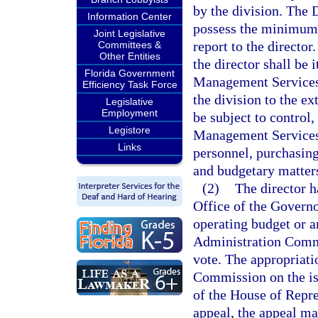
by the division. The
Information Center
possess the minimum q
Joint Legislative
report to the director
Committees &
Other Entities
the director shall be
Florida Government
Management Services 
Efficiency Task Force
the division to the ex
Legislative
Employment
be subject to control
Legistore
Management Services i
Links
personnel, purchasing
and budgetary matter
(2)
The director h
Office of the Governo
operating budget or a
Administration Commi
vote. The appropriat
Commission on the iss
of the House of Repres
appeal, the appeal ma