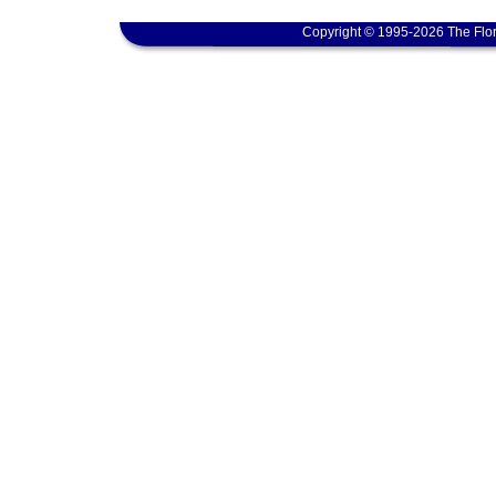
Copyright © 1995-2026 The Flor