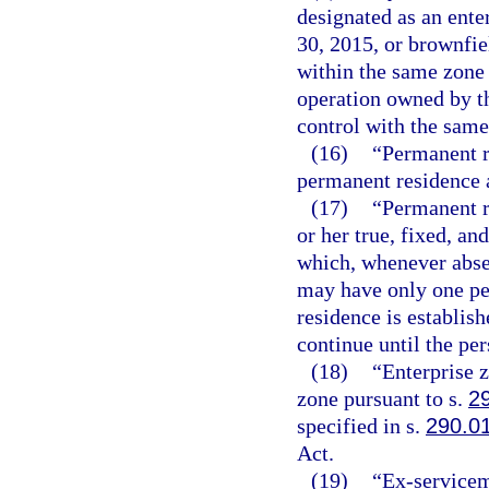
designated as an ente
30, 2015, or brownfiel
within the same zone 
operation owned by t
control with the same
(16)
“Permanent r
permanent residence a
(17)
“Permanent r
or her true, fixed, a
which, whenever absen
may have only one pe
residence is establish
continue until the pe
(18)
“Enterprise 
zone pursuant to s.
2
specified in s.
290.0
Act.
(19)
“Ex-servicem