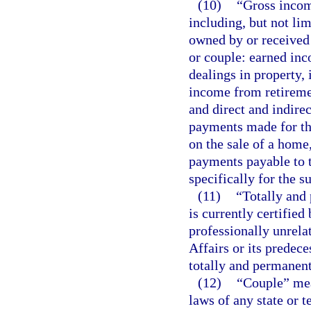
(10)
“Gross incom
including, but not lim
owned by or received 
or couple: earned in
dealings in property, i
income from retiremen
and direct and indire
payments made for the
on the sale of a home,
payments payable to t
specifically for the s
(11)
“Totally and
is currently certified
professionally unrela
Affairs or its predece
totally and permanent
(12)
“Couple” mea
laws of any state or t