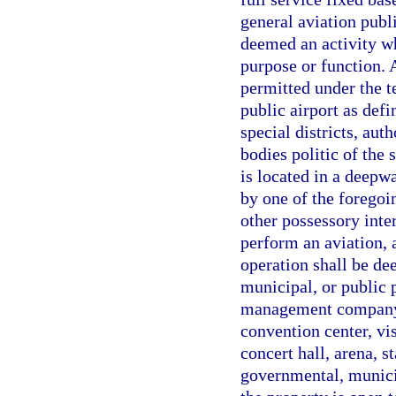
general aviation publ
deemed an activity w
purpose or function. 
permitted under the te
public airport as defi
special districts, aut
bodies politic of the 
is located in a deepwa
by one of the foregoi
other possessory inte
perform an aviation, 
operation shall be de
municipal, or public p
management company o
convention center, vis
concert hall, arena, s
governmental, municip