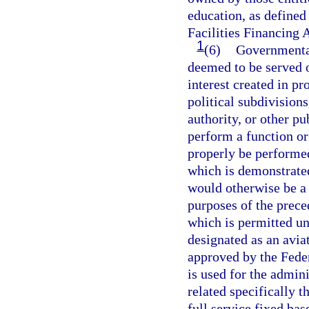
education, as defined
Facilities Financing A
1
(6)
Governmental
deemed to be served 
interest created in pr
political subdivisions
authority, or other pu
perform a function o
properly be performed
which is demonstrated
would otherwise be a v
purposes of the prece
which is permitted und
designated as an avia
approved by the Fede
is used for the admini
related specifically t
full service fixed ba