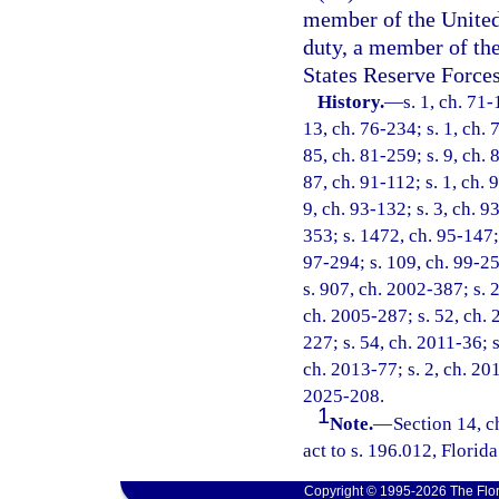
member of the United 
duty, a member of th
States Reserve Forces
History.
—
s. 1, ch. 71-
13, ch. 76-234; s. 1, ch. 
85, ch. 81-259; s. 9, ch. 
87, ch. 91-112; s. 1, ch. 
9, ch. 93-132; s. 3, ch. 9
353; s. 1472, ch. 95-147; 
97-294; s. 109, ch. 99-25
s. 907, ch. 2002-387; s. 2
ch. 2005-287; s. 52, ch. 
227; s. 54, ch. 2011-36; s
ch. 2013-77; s. 2, ch. 201
2025-208.
1
Note.
—
Section 14, 
act to s. 196.012, Florida
Copyright © 1995-2026 The Flor