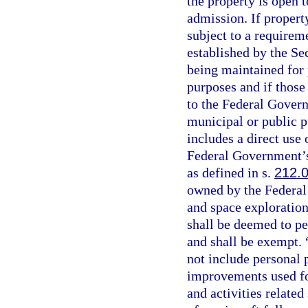
the property is open t
admission. If propert
subject to a requirem
established by the Sec
being maintained for p
purposes and if those
to the Federal Govern
municipal or public 
includes a direct use 
Federal Government’s
as defined in s.
212.
owned by the Federal
and space exploration
shall be deemed to p
and shall be exempt. 
not include personal p
improvements used for
and activities related