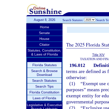
August 8, 2026
Search Statutes:
Search T
Home
Senate
House
The 2025 Florida Sta
Citator
Statutes, Constitution,
& Laws of Florida
Title XIV
TAXATION AND FI
196.012
Definit
Florida Statutes
terms are defined as 
Search & Browse
Download
otherwise:
Search Statutes
(1)
“Exempt use o
Search Tips
purposes” means pred
Florida Constitution
exempt entity for educa
Laws of Florida
governmental purposes
Legislative & Executive
(2)
“Exclusive use
Branch Lobbyists