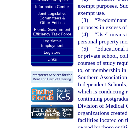
exempt purposes. Suc
Information Center
exempt use.
Joint Legislative
Committees &
(3)
“Predominant 
Other Entities
purposes in excess of
Florida Government
(4)
“Use” means th
Efficiency Task Force
personal property inc
Legislative
Employment
(5)
“Educational i
Legistore
or private school, col
Links
courses of study requi
to, or membership in 
Southern Association 
Independent Schools; 
which is conducting r
continuing postgradua
Division of Medical Q
organizations created
facilities located on 
owned by those entitie