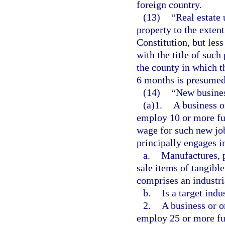
foreign country.
(13)
“Real estate
property to the extent
Constitution, but les
with the title of such
the county in which t
6 months is presumed
(14)
“New busine
(a)1.
A business o
employ 10 or more ful
wage for such new job
principally engages i
a.
Manufactures, p
sale items of tangibl
comprises an industri
b.
Is a target indu
2.
A business or o
employ 25 or more ful