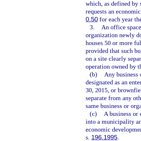
which, as defined by 
requests an economic
0.50
for each year th
3.
An office space
organization newly do
houses 50 or more ful
provided that such bu
on a site clearly sep
operation owned by t
(b)
Any business o
designated as an ente
30, 2015, or brownfiel
separate from any oth
same business or orga
(c)
A business or 
into a municipality an
economic developmen
s.
196.1995
.