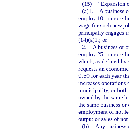
(15)
“Expansion o
(a)1.
A business o
employ 10 or more ful
wage for such new job
principally engages i
(14)(a)1.; or
2.
A business or o
employ 25 or more ful
which, as defined by 
requests an economic
0.50
for each year th
increases operations 
municipality, or both
owned by the same bu
the same business or o
employment of not les
output or sales of not
(b)
Any business o