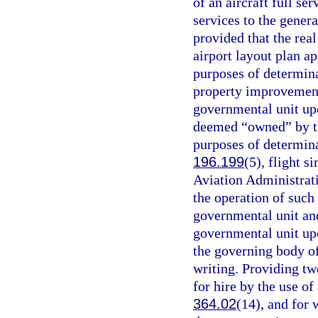
of an aircraft full s
services to the gener
provided that the real
airport layout plan a
purposes of determina
property improvements
governmental unit upo
deemed “owned” by the
purposes of determina
196.199
(5), flight s
Aviation Administrat
the operation of such
governmental unit and 
governmental unit upo
the governing body of
writing. Providing t
for hire by the use of
364.02
(14), and for 