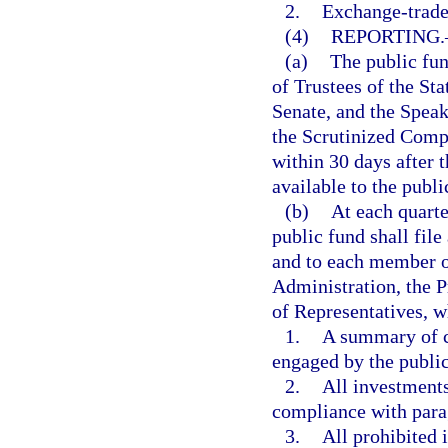
2.
Exchange-trade
(4)
REPORTING.
(a)
The public fun
of Trustees of the Sta
Senate, and the Speak
the Scrutinized Compa
within 30 days after t
available to the publi
(b)
At each quarte
public fund shall file
and to each member of
Administration, the P
of Representatives, w
1.
A summary of c
engaged by the public
2.
All investments
compliance with para
3.
All prohibited 