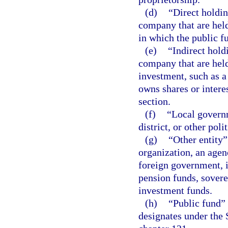
(d)
“Direct holdin
company that are held
in which the public fu
(e)
“Indirect hold
company that are held
investment, such as a
owns shares or interes
section.
(f)
“Local governm
district, or other poli
(g)
“Other entity”
organization, an agenc
foreign government, i
pension funds, sover
investment funds.
(h)
“Public fund” 
designates under the 