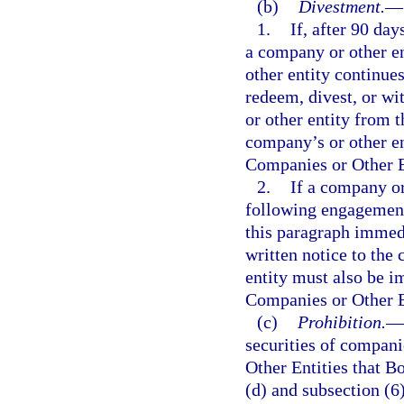
(b)
Divestment.
—
1.
If, after 90 da
a company or other en
other entity continues
redeem, divest, or wi
or other entity from 
company’s or other en
Companies or Other En
2.
If a company or
following engagement 
this paragraph immedi
written notice to the
entity must also be i
Companies or Other En
(c)
Prohibition.
—
securities of compani
Other Entities that Bo
(d) and subsection (