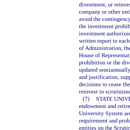
divestment, or reinve
company or other enti
avoid the contingency
the investment prohib
investment authorized
written report to eac
of Administration, th
House of Representati
prohibition or the di
updated semiannually 
and justification, sup
decisions to cease th
reinvest in scrutinize
(7)
STATE UNIV
endowment and retirem
University System ar
requirement and prohi
entities on the Scrut