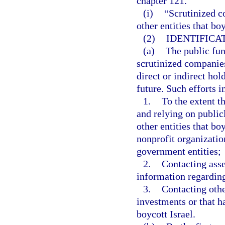
chapter 121.
(i)
“Scrutinized c
other entities that bo
(2)
IDENTIFICA
(a)
The public fund
scrutinized companies
direct or indirect hol
future. Such efforts i
1.
To the extent t
and relying on public
other entities that bo
nonprofit organizatio
government entities;
2.
Contacting asse
information regarding
3.
Contacting othe
investments or that h
boycott Israel.