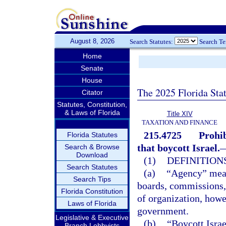
August 8, 2026
Search Statutes:
Search T
Home
Senate
House
The 2025 Florida Sta
Citator
Statutes, Constitution,
& Laws of Florida
Title XIV
TAXATION AND FINANCE
215.4725
Prohib
Florida Statutes
that boycott Israel.
Search & Browse
Download
(1)
DEFINITIONS
Search Statutes
(a)
“Agency” means
Search Tips
boards, commissions, 
Florida Constitution
of organization, howe
Laws of Florida
government.
Legislative & Executive
(b)
“Boycott Israe
Branch Lobbyists