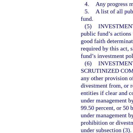
4.
Any progress m
5.
A list of all pu
fund.
(5)
INVESTMENT
public fund’s actions 
good faith determinat
required by this act, 
fund’s investment pol
(6)
INVESTMENT
SCRUTINIZED COM
any other provision of
divestment from, or r
entities if clear and 
under management by 
99.50 percent, or 50 b
under management by 
prohibition or divest
under subsection (3).