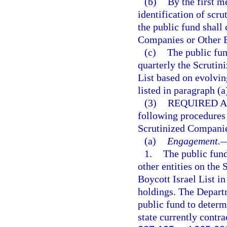
(b)
By the first m
identification of scr
the public fund shall
Companies or Other En
(c)
The public fun
quarterly the Scrutin
List based on evolvi
listed in paragraph (a
(3)
REQUIRED A
following procedures 
Scrutinized Companies
(a)
Engagement.
1.
The public fun
other entities on the
Boycott Israel List in
holdings. The Depart
public fund to determ
state currently contra