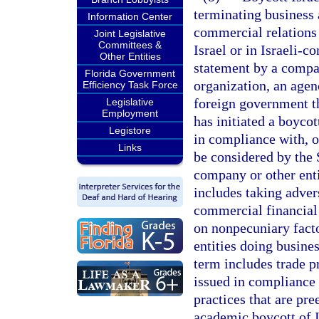
terminating business a
Information Center
commercial relations w
Joint Legislative
Committees &
Israel or in Israeli-c
Other Entities
statement by a compan
Florida Government
organization, an agenc
Efficiency Task Force
foreign government that
Legislative
Employment
has initiated a boycot
Legistore
in compliance with, or
Links
be considered by the 
company or other entit
includes taking adver
commercial financial 
on nonpecuniary facto
entities doing busines
term includes trade pr
issued in compliance 
practices that are pr
academic boycott of I