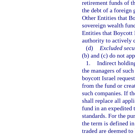
retirement funds of t
the debt of a foreign
Other Entities that Bo
sovereign wealth fund
Entities that Boycott
authority to actively
(d)
Excluded secur
(b) and (c) do not app
1.
Indirect holdin
the managers of such
boycott Israel reques
from the fund or crea
such companies. If th
shall replace all app
fund in an expedited 
standards. For the pur
the term is defined in
traded are deemed to 