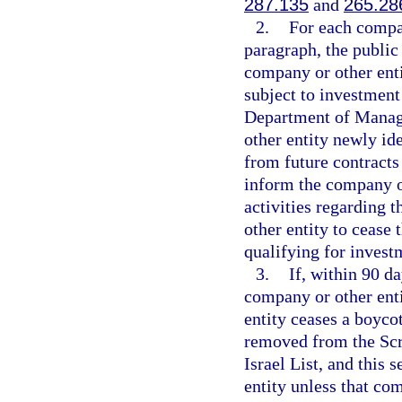
287.135
and
265.28
2.
For each compan
paragraph, the public
company or other enti
subject to investment
Department of Manage
other entity newly id
from future contracts
inform the company or 
activities regarding 
other entity to cease 
qualifying for invest
3.
If, within 90 d
company or other enti
entity ceases a boycot
removed from the Scr
Israel List, and this 
entity unless that co