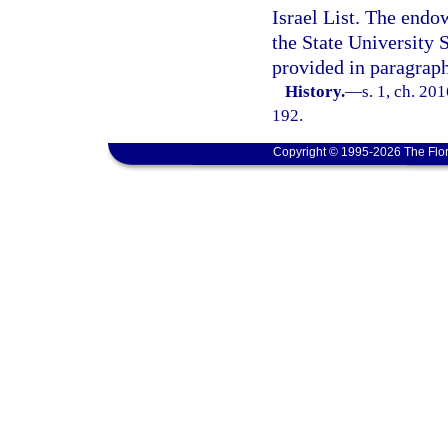
Israel List. The endo
the State University
provided in paragraph
History.
—
s. 1, ch. 20
192.
Copyright © 1995-2026 The Flor