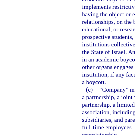
implements restrictive
having the object or 
relationships, on the b
educational, or resear
prospective students, 
institutions collectiv
the State of Israel. 
in an academic boycott
other organs engages i
institution, if any fa
a boycott.
(c)
“Company” mean
a partnership, a joint
partnership, a limited
association, includin
subsidiaries, and par
full-time employees. 
proprietorship.