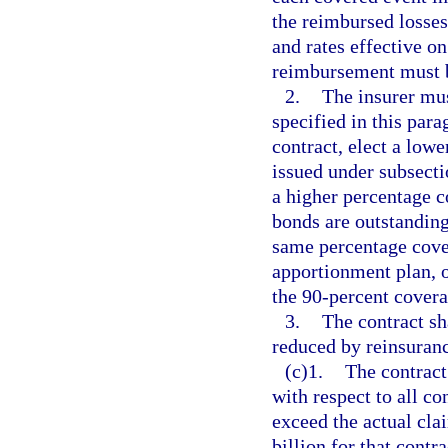
the reimbursed losses
and rates effective on
reimbursement must b
2.
The insurer mus
specified in this pa
contract, elect a low
issued under subsectio
a higher percentage c
bonds are outstanding
same percentage cover
apportionment plan, o
the 90-percent covera
3.
The contract sh
reduced by reinsuranc
(c)1.
The contract 
with respect to all co
exceed the actual cla
billion for that contr