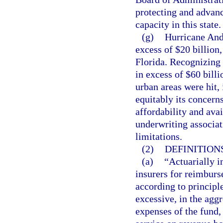
protecting and advanc
capacity in this state.
(g)
Hurricane And
excess of $20 billion,
Florida. Recognizing 
in excess of $60 billi
urban areas were hit, 
equitably its concern
affordability and avai
underwriting associat
limitations.
(2)
DEFINITIONS
(a)
“Actuarially i
insurers for reimbur
according to principle
excessive, in the aggr
expenses of the fund,