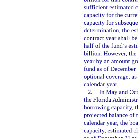
sufficient estimated 
capacity for the curre
capacity for subseque
determination, the es
contract year shall b
half of the fund’s es
billion. However, the
year by an amount gre
fund as of December 3
optional coverage, as
calendar year.
2.
In May and Octo
the Florida Administr
borrowing capacity, t
projected balance of 
calendar year, the bo
capacity, estimated c