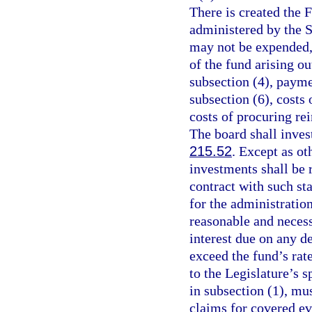
There is created the 
administered by the 
may not be expended, 
of the fund arising o
subsection (4), payme
subsection (6), costs
costs of procuring rei
The board shall inves
215.52
. Except as ot
investments shall be 
contract with such st
for the administratio
reasonable and necess
interest due on any d
exceed the fund’s rat
to the Legislature’s s
in subsection (1), mus
claims for covered ev