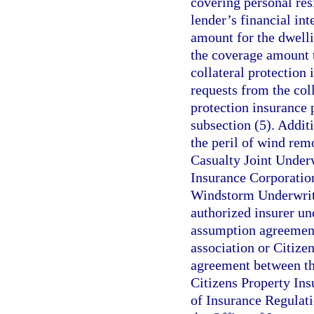
covering personal res
lender’s financial int
amount for the dwelli
the coverage amount 
collateral protection
requests from the coll
protection insurance 
subsection (5). Addit
the peril of wind rem
Casualty Joint Underw
Insurance Corporation
Windstorm Underwriti
authorized insurer un
assumption agreement
association or Citize
agreement between the
Citizens Property In
of Insurance Regulati