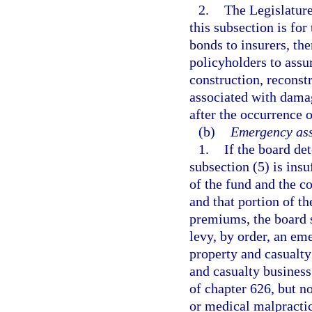
2.
The Legislature
this subsection is for
bonds to insurers, th
policyholders to assur
construction, reconstr
associated with damag
after the occurrence o
(b)
Emergency ass
1.
If the board de
subsection (5) is insu
of the fund and the c
and that portion of t
premiums, the board s
levy, by order, an em
property and casualty 
and casualty business 
of chapter 626, but 
or medical malpractic