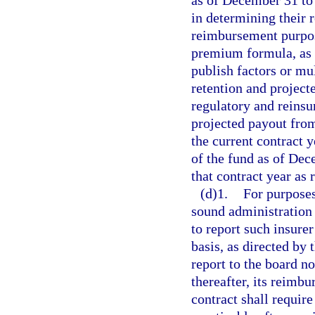
as of December 31 to 
in determining their 
reimbursement purpos
premium formula, as p
publish factors or mul
retention and projecte
regulatory and reinsu
projected payout from
the current contract 
of the fund as of Dec
that contract year as
(d)1.
For purposes
sound administration o
to report such insure
basis, as directed by 
report to the board n
thereafter, its reimbu
contract shall requir