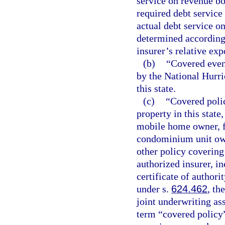
service on revenue bo
required debt service
actual debt service o
determined according t
insurer’s relative exp
(b)
“Covered even
by the National Hurri
this state.
(c)
“Covered polic
property in this state
mobile home owner, 
condominium unit owne
other policy covering 
authorized insurer, i
certificate of author
under s.
624.462
, th
joint underwriting as
term “covered policy”