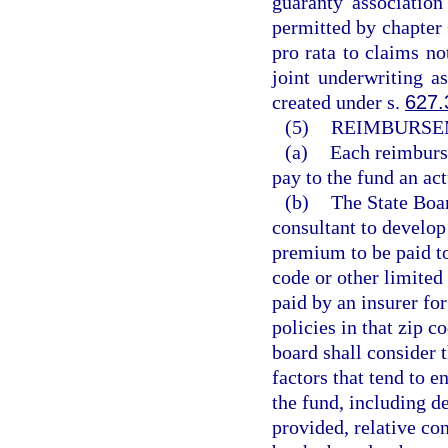
guaranty associatio
permitted by chapter 
pro rata to claims no
joint underwriting as
created under s.
627.
(5)
REIMBURSE
(a)
Each reimburse
pay to the fund an ac
(b)
The State Boar
consultant to develop
premium to be paid to
code or other limited
paid by an insurer fo
policies in that zip c
board shall consider 
factors that tend to e
the fund, including d
provided, relative co