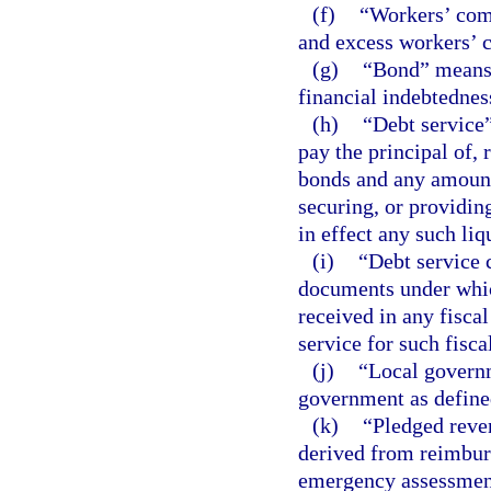
(f)
“Workers’ com
and excess workers’ 
(g)
“Bond” means 
financial indebtedness
(h)
“Debt service”
pay the principal of,
bonds and any amount
securing, or providin
in effect any such liq
(i)
“Debt service 
documents under whic
received in any fisca
service for such fisca
(j)
“Local governm
government as define
(k)
“Pledged reven
derived from reimbur
emergency assessment