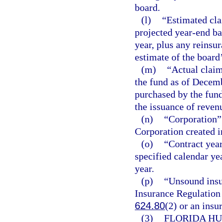
board.
(l)
“Estimated cla
projected year-end ba
year, plus any reinsu
estimate of the board
(m)
“Actual claim
the fund as of Decemb
purchased by the fund
the issuance of reven
(n)
“Corporation”
Corporation created i
(o)
“Contract year
specified calendar ye
year.
(p)
“Unsound insu
Insurance Regulation 
624.80
(2) or an insu
(3)
FLORIDA HU