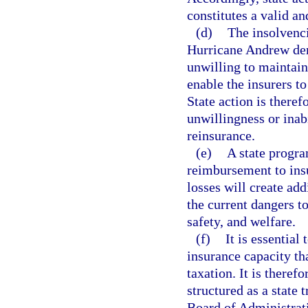
constitutes a valid a
(d)
The insolvenc
Hurricane Andrew dem
unwilling to maintain 
enable the insurers to
State action is theref
unwillingness or inabi
reinsurance.
(e)
A state progra
reimbursement to insu
losses will create add
the current dangers to
safety, and welfare.
(f)
It is essential
insurance capacity th
taxation. It is theref
structured as a state 
Board of Administrati