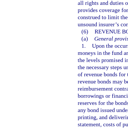
all rights and duties 
provides coverage for
construed to limit th
unsound insurer’s con
(6)
REVENUE B
(a)
General provis
1.
Upon the occurr
moneys in the fund ar
the levels promised i
the necessary steps u
of revenue bonds for 
revenue bonds may b
reimbursement contrac
borrowings or financi
reserves for the bonds
any bond issued under 
printing, and deliveri
statement, costs of pu