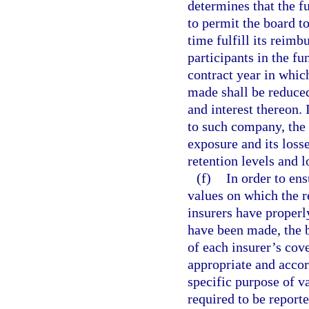
determines that the fu
to permit the board 
time fulfill its reimb
participants in the f
contract year in whic
made shall be reduce
and interest thereon.
to such company, the
exposure and its loss
retention levels and 
(f)
In order to ens
values on which the 
insurers have properl
have been made, the b
of each insurer’s cov
appropriate and accor
specific purpose of v
required to be report