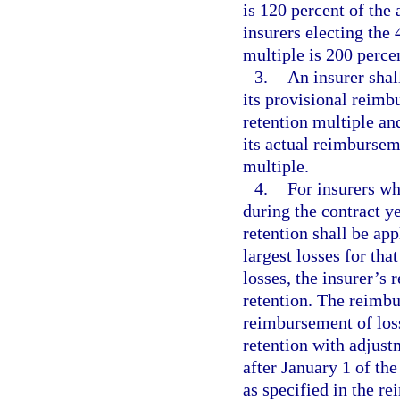
is 120 percent of th
insurers electing the 
multiple is 200 perc
3.
An insurer shal
its provisional reim
retention multiple an
its actual reimbursem
multiple.
4.
For insurers wh
during the contract ye
retention shall be ap
largest losses for tha
losses, the insurer’s 
retention. The reimbu
reimbursement of loss
retention with adjust
after January 1 of the
as specified in the r