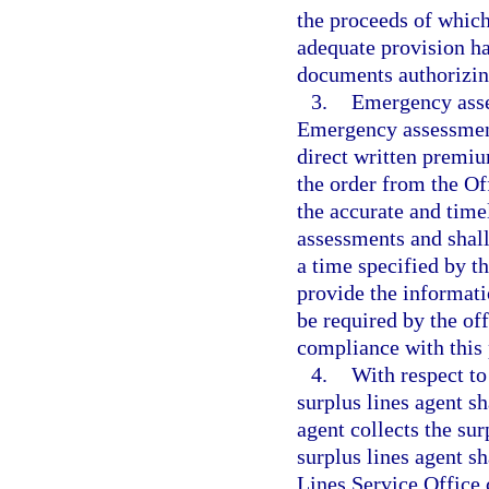
the proceeds of which
adequate provision h
documents authorizin
3.
Emergency asse
Emergency assessments
direct written premiu
the order from the Of
the accurate and time
assessments and shall
a time specified by t
provide the informat
be required by the off
compliance with this
4.
With respect to
surplus lines agent sh
agent collects the sur
surplus lines agent s
Lines Service Office 