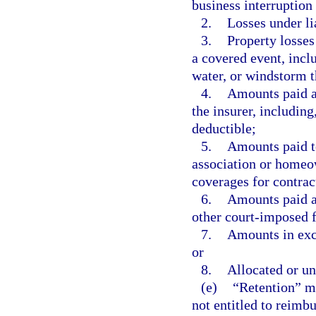
business interruption 
2.
Losses under li
3.
Property losses
a covered event, includ
water, or windstorm t
4.
Amounts paid as
the insurer, including
deductible;
5.
Amounts paid t
association or homeow
coverages for contract
6.
Amounts paid a
other court-imposed fi
7.
Amounts in exce
or
8.
Allocated or un
(e)
“Retention” me
not entitled to reimb