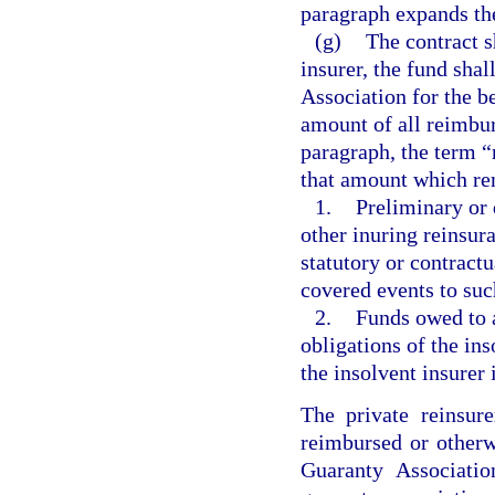
paragraph expands th
(g)
The contract s
insurer, the fund shal
Association for the be
amount of all reimbur
paragraph, the term 
that amount which re
1.
Preliminary or 
other inuring reinsur
statutory or contractu
covered events to suc
2.
Funds owed to a
obligations of the ins
the insolvent insurer 
The private reinsure
reimbursed or otherw
Guaranty Associatio