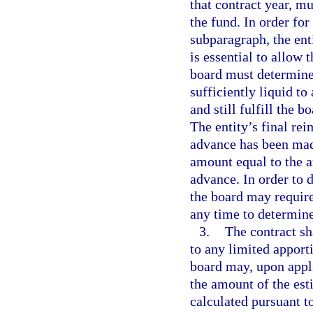
that contract year, mu
the fund. In order for
subparagraph, the ent
is essential to allow 
board must determine 
sufficiently liquid to
and still fulfill the 
The entity’s final re
advance has been mad
amount equal to the a
advance. In order to 
the board may require 
any time to determine
3.
The contract sh
to any limited appor
board may, upon appl
the amount of the es
calculated pursuant to