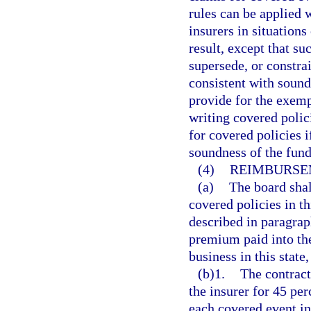
rules can be applied 
insurers in situation
result, except that su
supersede, or constra
consistent with sound
provide for the exemp
writing covered polic
for covered policies i
soundness of the fund
(4)
REIMBURSE
(a)
The board shal
covered policies in th
described in paragrap
premium paid into the
business in this state
(b)1.
The contract
the insurer for 45 per
each covered event in 