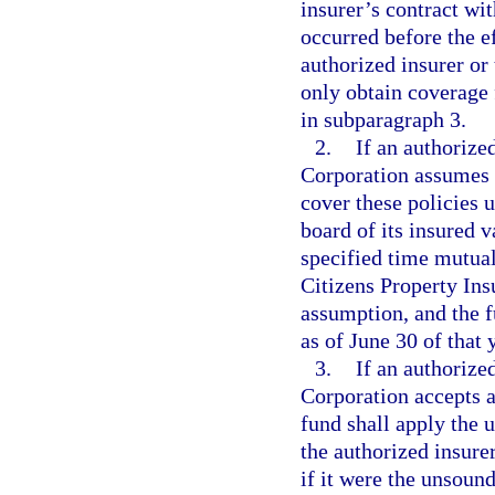
insurer’s contract wi
occurred before the ef
authorized insurer or
only obtain coverage 
in subparagraph 3.
2.
If an authorize
Corporation assumes p
cover these policies u
board of its insured v
specified time mutual
Citizens Property Ins
assumption, and the fu
as of June 30 of that 
3.
If an authorize
Corporation accepts a
fund shall apply the u
the authorized insure
if it were the unsound