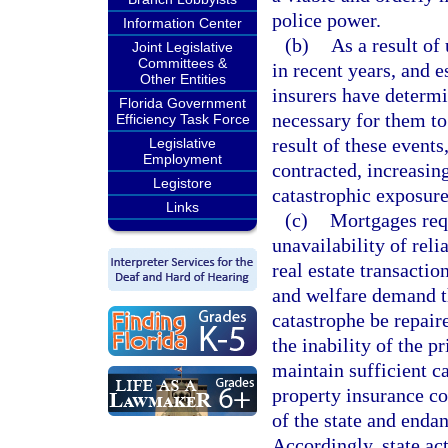
police power.
Information Center
(b)
As a result of
Joint Legislative
Committees &
in recent years, and 
Other Entities
insurers have determin
Florida Government
necessary for them to
Efficiency Task Force
result of these events
Legislative
Employment
contracted, increasing
Legistore
catastrophic exposure
Links
(c)
Mortgages requ
unavailability of rel
real estate transactio
and welfare demand t
catastrophe be repair
the inability of the p
maintain sufficient ca
property insurance co
of the state and endan
Accordingly, state act