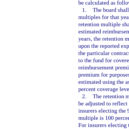
be calculated as foll
1.
The board shall
multiples for that yea
retention multiple sha
estimated reimbursem
years, the retention m
upon the reported exp
the particular contrac
to the fund for covere
reimbursement premiu
premium for purposes 
estimated using the a
percent coverage leve
2.
The retention m
be adjusted to reflect
insurers electing the 
multiple is 100 perc
For insurers electing 