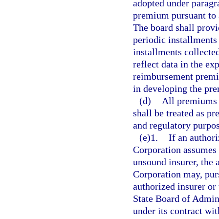
adopted under paragra
premium pursuant to a
The board shall prov
periodic installments
installments collecte
reflect data in the ex
reimbursement premi
in developing the pr
(d)
All premiums 
shall be treated as p
and regulatory purpos
(e)1.
If an author
Corporation assumes o
unsound insurer, the 
Corporation may, pur
authorized insurer or
State Board of Admini
under its contract wi