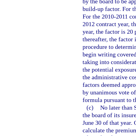
by the board to be ap
build-up factor. For t
For the 2010-2011 cont
2012 contract year, t
year, the factor is 20
thereafter, the factor
procedure to determin
begin writing covered 
taking into considerat
the potential exposure
the administrative cos
factors deemed appro
by unanimous vote of 
formula pursuant to t
(c)
No later than 
the board of its insur
June 30 of that year. 
calculate the premium