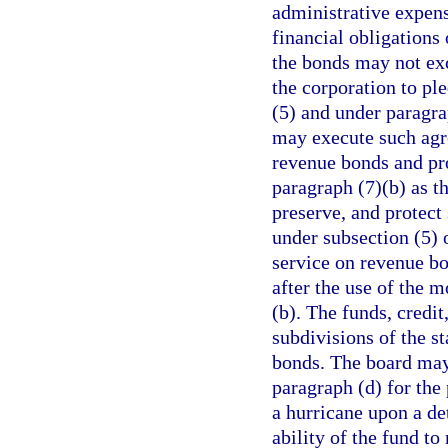
administrative expens
financial obligations
the bonds may not ex
the corporation to ple
(5) and under paragra
may execute such agr
revenue bonds and pr
paragraph (7)(b) as t
preserve, and protec
under subsection (5) 
service on revenue b
after the use of the
(b). The funds, credit
subdivisions of the s
bonds. The board may 
paragraph (d) for the
a hurricane upon a d
ability of the fund to