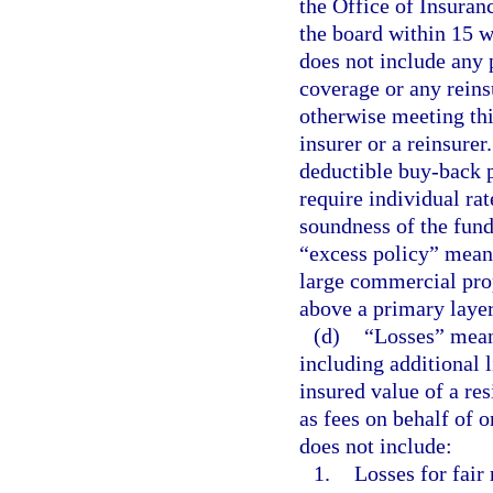
the Office of Insuran
the board within 15 w
does not include any 
coverage or any rein
otherwise meeting thi
insurer or a reinsurer
deductible buy-back p
require individual rat
soundness of the fund
“excess policy” means
large commercial prop
above a primary layer
(d)
“Losses” means
including additional 
insured value of a res
as fees on behalf of o
does not include:
1.
Losses for fair 