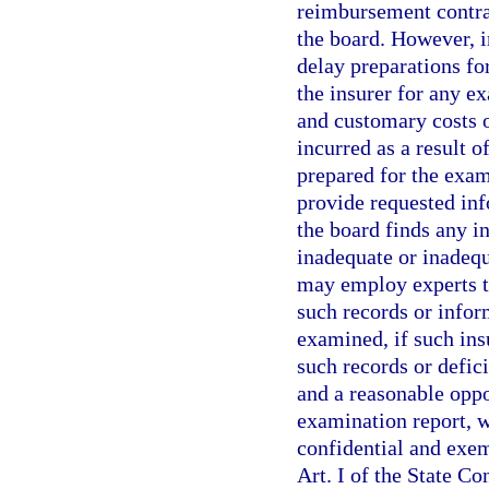
reimbursement contrac
the board. However, i
delay preparations fo
the insurer for any e
and customary costs 
incurred as a result o
prepared for the exami
provide requested inf
the board finds any i
inadequate or inadequ
may employ experts to
such records or infor
examined, if such ins
such records or defici
and a reasonable oppo
examination report, w
confidential and exem
Art. I of the State Co