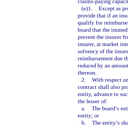
claims-paying capaci
(e)1.
Except as pr
provide that if an ins
qualify for reimburse
board that the immedi
prevent the insurer f
insurer, at market int
solvency of the insure
reimbursement due th
reduced by an amount 
thereon.
2.
With respect on
contract shall also p
entity, advance to suc
the lesser of:
a.
The board’s es
entity; or
b.
The entity’s sh