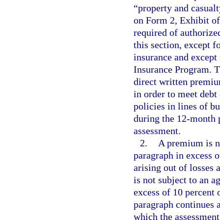
“property and casualty
on Form 2, Exhibit o
required of authorize
this section, except f
insurance and except 
Insurance Program. Th
direct written premiu
in order to meet debt
policies in lines of 
during the 12-month p
assessment.
2.
A premium is no
paragraph in excess o
arising out of losses
is not subject to an 
excess of 10 percent
paragraph continues a
which the assessment