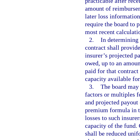
practicable after rece
amount of reimbursem
later loss informati
require the board to p
most recent calculatio
2.
In determining 
contract shall provide
insurer’s projected p
owed, up to an amount
paid for that contract
capacity available for
3.
The board may 
factors or multiples f
and projected payout 
premium formula in th
losses to such insure
capacity of the fund.
shall be reduced unif