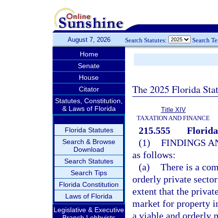
August 7, 2026
Search Statutes:
Search T
Home
Senate
House
The 2025 Florida Sta
Citator
Statutes, Constitution,
& Laws of Florida
Title XIV
TAXATION AND FINANCE
215.555
Florid
Florida Statutes
(1)
FINDINGS A
Search & Browse
Download
as follows:
Search Statutes
(a)
There is a com
Search Tips
orderly private sector
Florida Constitution
extent that the privat
Laws of Florida
market for property in
Legislative & Executive
a viable and orderly 
Branch Lobbyists