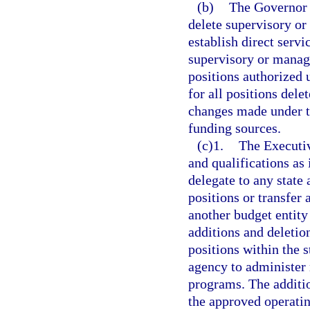
(b)
The Governor a
delete supervisory or
establish direct servi
supervisory or manager
positions authorized 
for all positions dele
changes made under t
funding sources.
(c)1.
The Executiv
and qualifications as
delegate to any state
positions or transfer
another budget entity
additions and deletion
positions within the 
agency to administer 
programs. The additio
the approved operatin