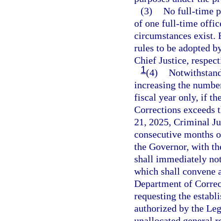
(3)
No full-time p
of one full-time offi
circumstances exist. 
rules to be adopted 
Chief Justice, respect
1
(4)
Notwithstandi
increasing the number
fiscal year only, if t
Corrections exceeds t
21, 2025, Criminal Ju
consecutive months or
the Governor, with t
shall immediately not
which shall convene a
Department of Corre
requesting the establ
authorized by the Leg
unallocated general re