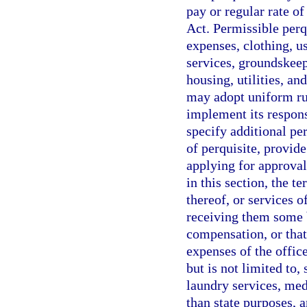
pay or regular rate o
Act. Permissible perq
expenses, clothing, u
services, groundskeep
housing, utilities, 
may adopt uniform rul
implement its respons
specify additional per
of perquisite, provid
applying for approvals
in this section, the t
thereof, or services o
receiving them some be
compensation, or that
expenses of the offic
but is not limited to, 
laundry services, med
than state purposes, a