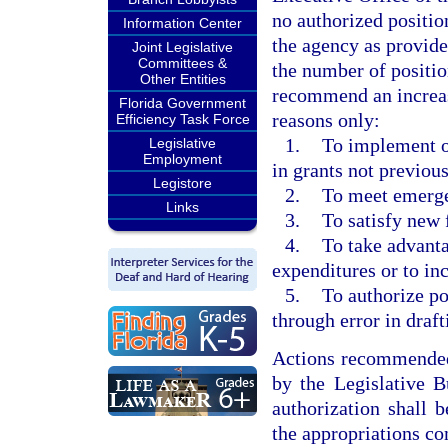
no authorized position
Information Center
the agency as provid
Joint Legislative
Committees &
the number of positio
Other Entities
recommend an increas
Florida Government
reasons only:
Efficiency Task Force
1.
To implement or
Legislative
Employment
in grants not previous
Legistore
2.
To meet emerge
Links
3.
To satisfy new 
4.
To take advanta
expenditures or to in
5.
To authorize po
through error in draft
Actions recommended 
by the Legislative B
authorization shall 
the appropriations co