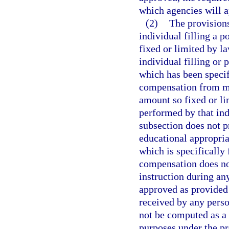
which agencies will a
(2)
The provisions
individual filling a p
fixed or limited by l
individual filling or 
which has been specif
compensation from mor
amount so fixed or li
performed by that ind
subsection does not 
educational appropria
which is specifically
compensation does no
instruction during a
approved as provided
received by any perso
not be computed as a 
purposes under the pr