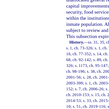
capital improvements,
security, food service
within the institutio
inmate population. Al
subject to review an
This subsection expir
History.
—
ss. 31, 35, c
s. 1, ch. 73-326; s. 1, ch.
16, ch. 77-352; s. 14, ch.
68, ch. 92-142; s. 89, ch.
326; s. 1173, ch. 95-147; 
ch. 98-196; s. 38, ch. 20
2001-56; s. 28, ch. 2001-
2003-399; s. 1, ch. 2003-
152; s. 7, ch. 2006-26; s.
ch. 2010-153; s. 15, ch. 
2014-53; s. 33, ch. 2015-
10; s. 51, ch. 2019-116; 