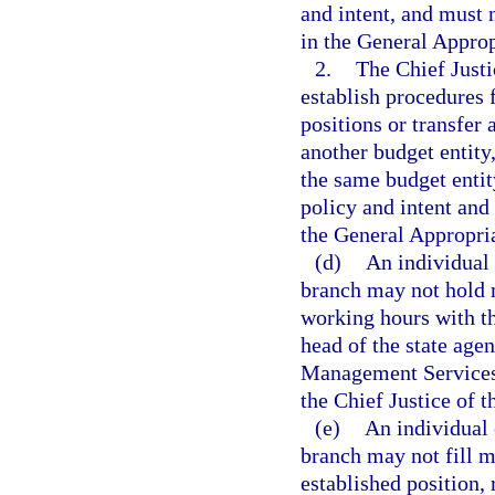
and intent, and must n
in the General Approp
2.
The Chief Justi
establish procedures 
positions or transfer
another budget entity
the same budget entit
policy and intent and 
the General Appropria
(d)
An individual 
branch may not hold 
working hours with th
head of the state age
Management Services,
the Chief Justice of 
(e)
An individual 
branch may not fill m
established position