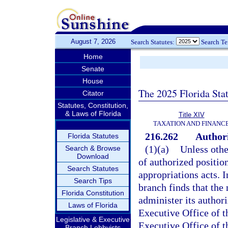
August 7, 2026
Search Statutes:
Search T
Home
Senate
House
The 2025 Florida Sta
Citator
Statutes, Constitution,
& Laws of Florida
Title XIV
TAXATION AND FINANC
216.262
Authori
Florida Statutes
(1)(a)
Unless othe
Search & Browse
Download
of authorized positio
Search Statutes
appropriations acts. I
Search Tips
branch finds that the 
Florida Constitution
administer its author
Laws of Florida
Executive Office of th
Legislative & Executive
Executive Office of th
Branch Lobbyists