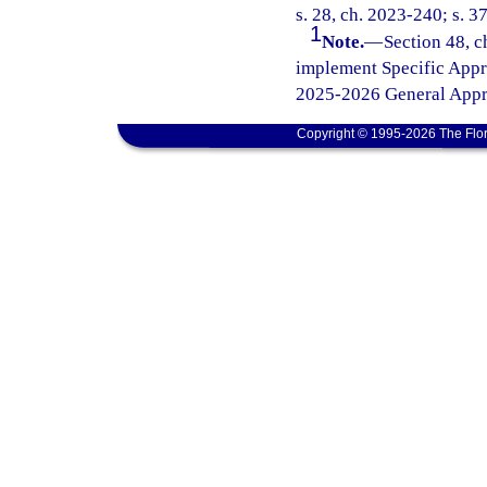
s. 28, ch. 2023-240; s. 3
1
Note.
—
Section 48, c
implement Specific Appr
2025-2026 General Appro
Copyright © 1995-2026 The Flor