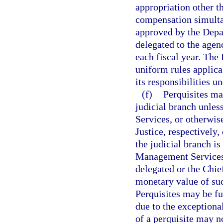
appropriation other th
compensation simulta
approved by the Depa
delegated to the agenc
each fiscal year. Th
uniform rules applica
its responsibilities u
(f)
Perquisites ma
judicial branch unle
Services, or otherwis
Justice, respectively,
the judicial branch is
Management Services 
delegated or the Chie
monetary value of suc
Perquisites may be fur
due to the exceptiona
of a perquisite may n