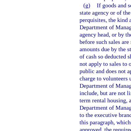
(g)
If goods and s
state agency or of the
perquisites, the kind 
Department of Manage
agency head, or by the
before such sales are
amounts due by the st
of cash so deducted s
not apply to sales to 
public and does not 
charge to volunteers 
Department of Manag
include, but are not l
term rental housing, 
Department of Manage
to the executive bran
this paragraph, which
approved, the require