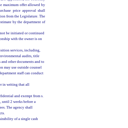
the maximum offer allowed by
urchase price approval shall
ation from the Legislature. The
estimate by the department of
not be initiated or continued
tionship with the owner is on
sition services, including,
environmental audits, title
ts and other documents and to
ion may use outside counsel
department staff can conduct
 in writing that all
nfidential and exempt from s.
d, until 2 weeks before a
tees. The agency shall
cts.
rability of a single cash