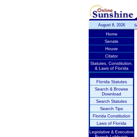
August 8, 2026
S
Home
Senate
House
Citator
Statutes, Constitution,
& Laws of Florida
Florida Statutes
Search & Browse
Download
Search Statutes
Search Tips
Florida Constitution
Laws of Florida
Legislative & Executive
Branch Lobbyists