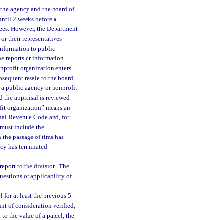
y the agency and the board of
 until 2 weeks before a
stees. However, the Department
or their representatives
information to public
he reports or information
nprofit organization enters
bsequent resale to the board
y a public agency or nonprofit
nd the appraisal is reviewed
fit organization” means an
ernal Revenue Code and, for
 must include the
n the passage of time has
ncy has terminated
report to the division. The
uestions of applicability of
 for at least the previous 5
unt of consideration verified,
 to the value of a parcel, the