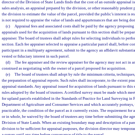
director of the Division of State Lands finds that the cost of an outside appraisal i
sales analysis, an appraisal prepared by the division, or other reasonably pruden
the division to estimate the value of the parcel, provided the public’s interest is r
is not required to appraise the value of lands and appurtenances that are being don
(c)
Appraisal fees and associated costs shall be paid by the agency proposing 
appraisals used for the acquisition of lands pursuant to this section shall be prepar
appraiser. The board of trustees shall adopt rules for selecting individuals to perfo
section. Each fee appraiser selected to appraise a particular parcel shall, before co
participant in a multiparty agreement, submit to the agency an affidavit substantia
vested or fiduciary interest in such parcel.
(d)
The fee appraiser and the review appraiser for the agency may not act in 
construed as negotiating with the owner of a parcel proposed for acquisition.
(e)
The board of trustees shall adopt by rule the minimum criteria, techniques
the preparation of appraisal reports. Such rules shall incorporate, to the extent pr
appraisal standards. Any appraisal issued for acquisition of lands pursuant to thi
rules adopted by the board of trustees. A certified survey must be made which m
for upland parcels established in the Standards of Practice for Land Surveying in 
Department of Agriculture and Consumer Services and which accurately portrays, t
practicable, the condition of the parcel as it currently exists. The requirement for a
or in whole, be waived by the board of trustees any time before submitting the agr
Division of State Lands. When an existing boundary map and description of a par
division to be sufficient for appraisal purposes, the division director may tempora
a survey until any time before conveyance of title to the parcel.