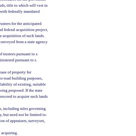
ds, title to which will vest in
e with federally mandated
rustees for the anticipated
nd federal acquisition project,
e acquisition of such lands.
 conveyed from a state agency
f trustees pursuant to s.
inistered pursuant to s.
hase of property for
for road building purposes,
ability of existing, suitable
eing proposed. If the state
proceed to acquire such lands
on, including rules governing
y, but need not be limited to:
on of appraisers, surveyors,
n acquiring.