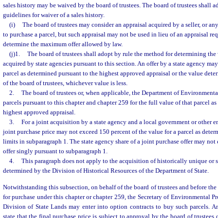
sales history may be waived by the board of trustees. The board of trustees shall a
guidelines for waiver of a sales history.
(i)
The board of trustees may consider an appraisal acquired by a seller, or any
to purchase a parcel, but such appraisal may not be used in lieu of an appraisal req
determine the maximum offer allowed by law.
(j)1.
The board of trustees shall adopt by rule the method for determining the 
acquired by state agencies pursuant to this section. An offer by a state agency may
parcel as determined pursuant to the highest approved appraisal or the value dete
of the board of trustees, whichever value is less.
2.
The board of trustees or, when applicable, the Department of Environmenta
parcels pursuant to this chapter and chapter 259 for the full value of that parcel a
highest approved appraisal.
3.
For a joint acquisition by a state agency and a local government or other ent
joint purchase price may not exceed 150 percent of the value for a parcel as dete
limits in subparagraph 1. The state agency share of a joint purchase offer may n
offer singly pursuant to subparagraph 1.
4.
This paragraph does not apply to the acquisition of historically unique or s
determined by the Division of Historical Resources of the Department of State.
Notwithstanding this subsection, on behalf of the board of trustees and before the
for purchase under this chapter or chapter 259, the Secretary of Environmental Pro
Division of State Lands may enter into option contracts to buy such parcels. A
state that the final purchase price is subject to approval by the board of trustees o