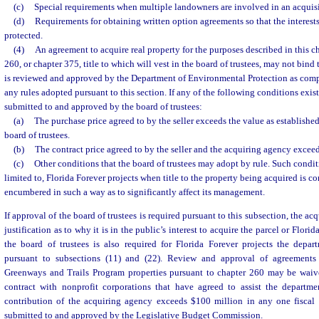
(c)
Special requirements when multiple landowners are involved in an acquisi
(d)
Requirements for obtaining written option agreements so that the interests 
protected.
(4)
An agreement to acquire real property for the purposes described in this ch
260, or chapter 375, title to which will vest in the board of trustees, may not bind
is reviewed and approved by the Department of Environmental Protection as comp
any rules adopted pursuant to this section. If any of the following conditions exis
submitted to and approved by the board of trustees:
(a)
The purchase price agreed to by the seller exceeds the value as established
board of trustees.
(b)
The contract price agreed to by the seller and the acquiring agency exceed
(c)
Other conditions that the board of trustees may adopt by rule. Such condit
limited to, Florida Forever projects when title to the property being acquired is c
encumbered in such a way as to significantly affect its management.
If approval of the board of trustees is required pursuant to this subsection, the a
justification as to why it is in the public’s interest to acquire the parcel or Flori
the board of trustees is also required for Florida Forever projects the dep
pursuant to subsections (11) and (22). Review and approval of agreements f
Greenways and Trails Program properties pursuant to chapter 260 may be waiv
contract with nonprofit corporations that have agreed to assist the departme
contribution of the acquiring agency exceeds $100 million in any one fiscal
submitted to and approved by the Legislative Budget Commission.