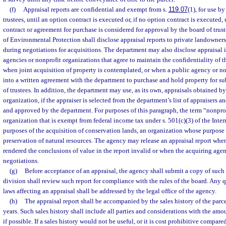
(f)
Appraisal reports are confidential and exempt from s.
119.07
(1), for use b
trustees, until an option contract is executed or, if no option contract is executed,
contract or agreement for purchase is considered for approval by the board of tru
of Environmental Protection shall disclose appraisal reports to private landowners 
during negotiations for acquisitions. The department may also disclose appraisal 
agencies or nonprofit organizations that agree to maintain the confidentiality of t
when joint acquisition of property is contemplated, or when a public agency or no
into a written agreement with the department to purchase and hold property for su
of trustees. In addition, the department may use, as its own, appraisals obtained b
organization, if the appraiser is selected from the department’s list of appraisers a
and approved by the department. For purposes of this paragraph, the term “nonpro
organization that is exempt from federal income tax under s. 501(c)(3) of the Int
purposes of the acquisition of conservation lands, an organization whose purpose
preservation of natural resources. The agency may release an appraisal report whe
rendered the conclusions of value in the report invalid or when the acquiring age
negotiations.
(g)
Before acceptance of an appraisal, the agency shall submit a copy of such 
division shall review such report for compliance with the rules of the board. Any q
laws affecting an appraisal shall be addressed by the legal office of the agency.
(h)
The appraisal report shall be accompanied by the sales history of the parcel
years. Such sales history shall include all parties and considerations with the amo
if possible. If a sales history would not be useful, or it is cost prohibitive compared