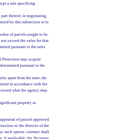
dopt a rule specifying
 part thereof, in negotiating
uired by this subsection or to
value of parcels sought to be
 not exceed the value for that
rmined pursuant to the rules
l Protection may acquire
s determined pursuant to the
ity apart from the state, the
rmined in accordance with the
ot exceed what the agency may
ignificant property as
 appraisal of parcels approved
tection or the director of the
ny such option contract shall
r, if applicable, the Secretary