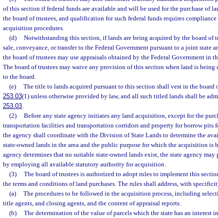
of this section if federal funds are available and will be used for the purchase of lan
the board of trustees, and qualification for such federal funds requires complianc
acquisition procedures.
(d)
Notwithstanding this section, if lands are being acquired by the board of t
sale, conveyance, or transfer to the Federal Government pursuant to a joint state a
the board of trustees may use appraisals obtained by the Federal Government in th
The board of trustees may waive any provision of this section when land is being
to the board.
(e)
The title to lands acquired pursuant to this section shall vest in the board o
253.03
(1) unless otherwise provided by law, and all such titled lands shall be adm
253.03
.
(2)
Before any state agency initiates any land acquisition, except for the purc
transportation facilities and transportation corridors and property for borrow pits 
the agency shall coordinate with the Division of State Lands to determine the avail
state-owned lands in the area and the public purpose for which the acquisition is b
agency determines that no suitable state-owned lands exist, the state agency may 
by employing all available statutory authority for acquisition.
(3)
The board of trustees is authorized to adopt rules to implement this secti
the terms and conditions of land purchases. The rules shall address, with specificit
(a)
The procedures to be followed in the acquisition process, including selecti
title agents, and closing agents, and the content of appraisal reports.
(b)
The determination of the value of parcels which the state has an interest i