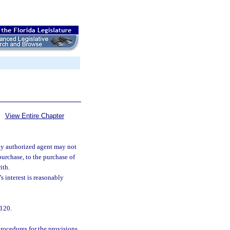
View Entire Chapter
uly authorized agent may not
purchase, to the purchase of
ith.
’s interest is reasonably
 120.
rocedures for the provisions