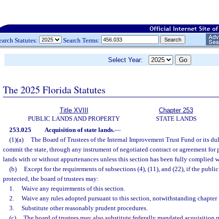
earch Statutes:
Search Terms:
Select Year:
The 2025 Florida Statutes
Title XVIII
Chapter 253
PUBLIC LANDS AND PROPERTY
STATE LANDS
253.025
Acquisition of state lands.
—
(1)(a)
The Board of Trustees of the Internal Improvement Trust Fund or its d
commit the state, through any instrument of negotiated contract or agreement for 
lands with or without appurtenances unless this section has been fully complied w
(b)
Except for the requirements of subsections (4), (11), and (22), if the public
protected, the board of trustees may:
1.
Waive any requirements of this section.
2.
Waive any rules adopted pursuant to this section, notwithstanding chapter
3.
Substitute other reasonably prudent procedures.
(c)
The board of trustees may also substitute federally mandated acquisition p