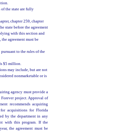
tion.
of the state are fully
apter, chapter 259, chapter
 the state before the agreement
lying with this section and
t, the agreement must be
 pursuant to the rules of the
s $5 million.
ions may include, but are not
onsidered nonmarketable or is
cquiring agency must provide a
da Forever project. Approval of
artment recommends acquiring
or acquisitions for Florida
ed by the department in any
nt with this program. If the
 year, the agreement must be