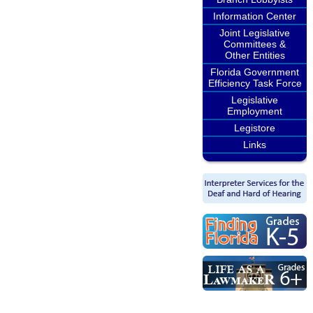
Information Center
Joint Legislative
Committees &
Other Entities
Florida Government
Efficiency Task Force
Legislative
Employment
Legistore
Links