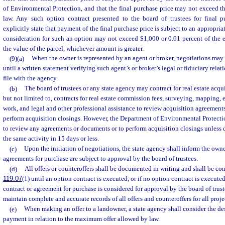
of Environmental Protection, and that the final purchase price may not exceed 
law. Any such option contract presented to the board of trustees for final p
explicitly state that payment of the final purchase price is subject to an appropri
consideration for such an option may not exceed $1,000 or 0.01 percent of the 
the value of the parcel, whichever amount is greater.
(9)(a)
When the owner is represented by an agent or broker, negotiations may 
until a written statement verifying such agent’s or broker’s legal or fiduciary rela
file with the agency.
(b)
The board of trustees or any state agency may contract for real estate acqui
but not limited to, contracts for real estate commission fees, surveying, mapping, 
work, and legal and other professional assistance to review acquisition agreemen
perform acquisition closings. However, the Department of Environmental Protect
to review any agreements or documents or to perform acquisition closings unless 
the same activity in 15 days or less.
(c)
Upon the initiation of negotiations, the state agency shall inform the owner
agreements for purchase are subject to approval by the board of trustees.
(d)
All offers or counteroffers shall be documented in writing and shall be co
119.07
(1) until an option contract is executed, or if no option contract is execute
contract or agreement for purchase is considered for approval by the board of trus
maintain complete and accurate records of all offers and counteroffers for all proje
(e)
When making an offer to a landowner, a state agency shall consider the desi
payment in relation to the maximum offer allowed by law.