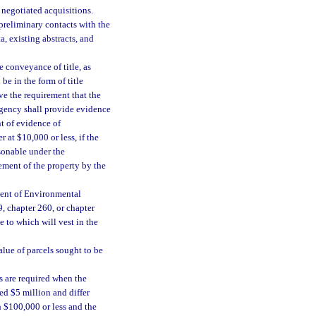
 negotiated acquisitions.
 preliminary contacts with the
a, existing abstracts, and
 conveyance of title, as
be in the form of title
ive the requirement that the
agency shall provide evidence
nt of evidence of
 at $10,000 or less, if the
asonable under the
ement of the property by the
ment of Environmental
9, chapter 260, or chapter
e to which will vest in the
alue of parcels sought to be
s are required when the
ed $5 million and differ
th $100,000 or less and the