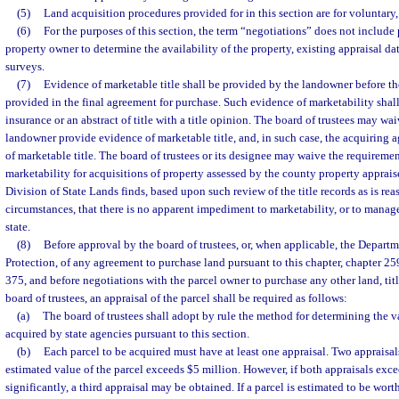
(5)
Land acquisition procedures provided for in this section are for voluntary,
(6)
For the purposes of this section, the term “negotiations” does not include
property owner to determine the availability of the property, existing appraisal dat
surveys.
(7)
Evidence of marketable title shall be provided by the landowner before the
provided in the final agreement for purchase. Such evidence of marketability shall 
insurance or an abstract of title with a title opinion. The board of trustees may wa
landowner provide evidence of marketable title, and, in such case, the acquiring 
of marketable title. The board of trustees or its designee may waive the requireme
marketability for acquisitions of property assessed by the county property appraiser
Division of State Lands finds, based upon such review of the title records as is re
circumstances, that there is no apparent impediment to marketability, or to manag
state.
(8)
Before approval by the board of trustees, or, when applicable, the Depart
Protection, of any agreement to purchase land pursuant to this chapter, chapter 25
375, and before negotiations with the parcel owner to purchase any other land, titl
board of trustees, an appraisal of the parcel shall be required as follows:
(a)
The board of trustees shall adopt by rule the method for determining the v
acquired by state agencies pursuant to this section.
(b)
Each parcel to be acquired must have at least one appraisal. Two appraisal
estimated value of the parcel exceeds $5 million. However, if both appraisals exce
significantly, a third appraisal may be obtained. If a parcel is estimated to be wor