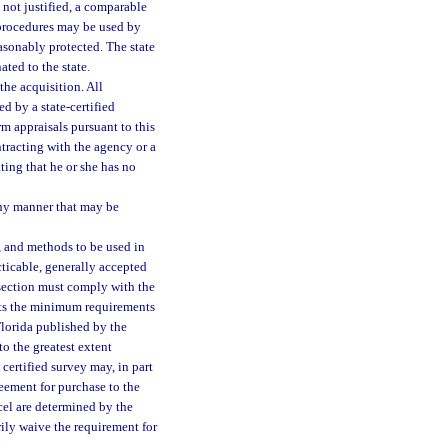
s not justified, a comparable
t procedures may be used by
easonably protected. The state
ated to the state.
the acquisition. All
ed by a state-certified
rm appraisals pursuant to this
ntracting with the agency or a
ting that he or she has no
any manner that may be
, and methods to be used in
acticable, generally accepted
s section must comply with the
eets the minimum requirements
Florida published by the
o the greatest extent
 certified survey may, in part
eement for purchase to the
cel are determined by the
rily waive the requirement for