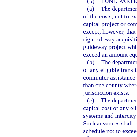
(5)
FUND PARTI
(a)
The department
of the costs, not to e
capital project or com
except, however, that 
right-of-way acquisit
guideway project whic
exceed an amount equa
(b)
The department
of any eligible transit
commuter assistance p
than one county where
jurisdiction exists.
(c)
The department
capital cost of any eli
systems and intercity 
Such advances shall 
schedule not to exceed