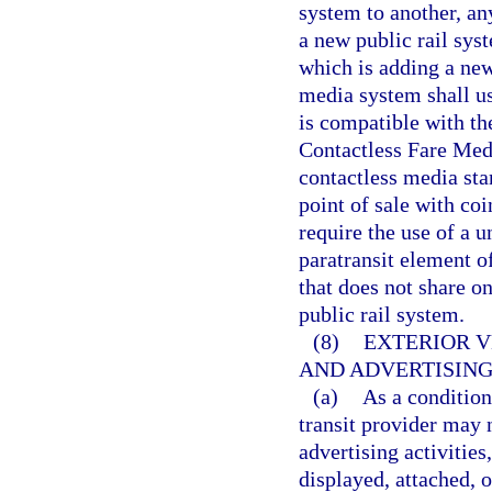
system to another, an
a new public rail sys
which is adding a new
media system shall us
is compatible with th
Contactless Fare Med
contactless media sta
point of sale with coi
require the use of a u
paratransit element o
that does not share on
public rail system.
(8)
EXTERIOR V
AND ADVERTISING
(a)
As a condition
transit provider may
advertising activities
displayed, attached, 