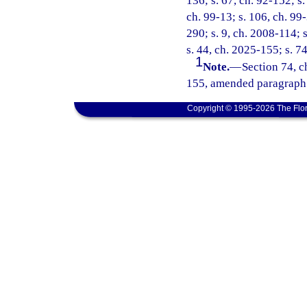
136; s. 67, ch. 92-152; s.
ch. 99-13; s. 106, ch. 99
290; s. 9, ch. 2008-114; 
s. 44, ch. 2025-155; s. 7
1
Note.
—
Section 74, c
155, amended paragraph (
Copyright © 1995-2026 The Flor