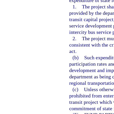
expenditure of state f
1.
The project shal
provided by the depar
transit capital projec
service development pr
intercity bus service p
2.
The project mu
consistent with the cr
act.
(b)
Such expenditu
participation rates an
development and impl
department as being c
regional transportati
(c)
Unless otherwi
prohibited from enter
transit project which
commitment of state f