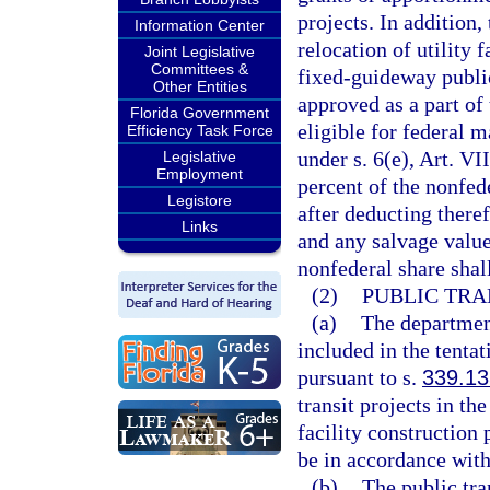
projects. In addition,
Information Center
relocation of utility f
Joint Legislative
Committees &
fixed-guideway public 
Other Entities
approved as a part of 
Florida Government
eligible for federal 
Efficiency Task Force
under s. 6(e), Art. VI
Legislative
Employment
percent of the nonfede
Legistore
after deducting there
Links
and any salvage value
nonfederal share shall
(2)
PUBLIC TRA
(a)
The department
included in the tenta
pursuant to s.
339.13
transit projects in th
facility construction
be in accordance with
(b)
The public tra