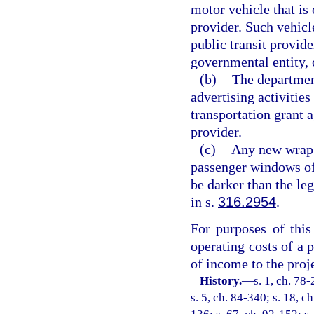
motor vehicle that is 
provider. Such vehicle
public transit provider
governmental entity, 
(b)
The department
advertising activities
transportation grant 
provider.
(c)
Any new wrap, 
passenger windows of 
be darker than the le
in s.
316.2954
.
For purposes of this
operating costs of a p
of income to the proje
History.
—
s. 1, ch. 78-
s. 5, ch. 84-340; s. 18, c