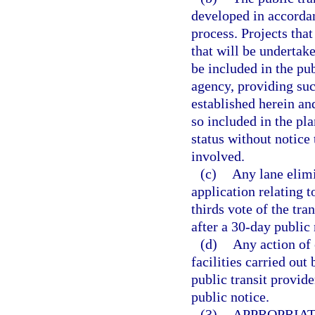
developed in accorda
process. Projects tha
that will be undertak
be included in the pub
agency, providing suc
established herein and
so included in the pl
status without notice
involved.
(c)
Any lane elim
application relating 
thirds vote of the tra
after a 30-day public 
(d)
Any action of 
facilities carried out
public transit provide
public notice.
(3)
APPROPRIAT