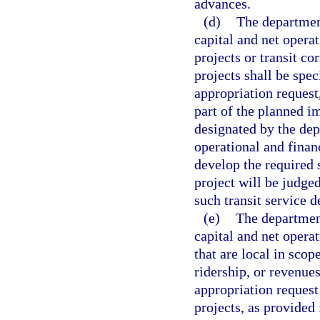
advances.
(d)
The department
capital and net opera
projects or transit co
projects shall be spec
appropriation request,
part of the planned i
designated by the dep
operational and finan
develop the required s
project will be judge
such transit service d
(e)
The department
capital and net opera
that are local in scop
ridership, or revenues
appropriation request
projects, as provided 