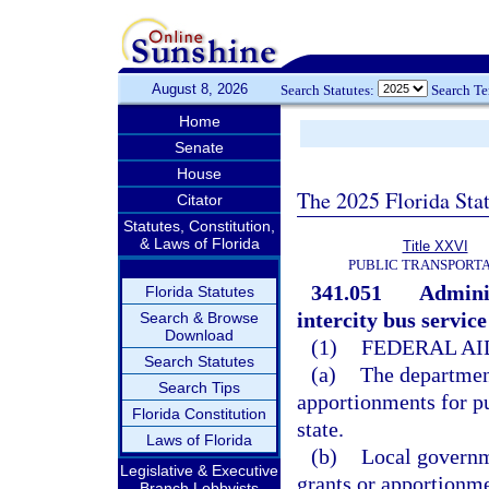
August 8, 2026
Search Statutes:
Search T
Home
Senate
House
The 2025 Florida Sta
Citator
Statutes, Constitution,
& Laws of Florida
Title XXVI
PUBLIC TRANSPORT
341.051
Adminis
Florida Statutes
intercity bus servic
Search & Browse
Download
(1)
FEDERAL AI
Search Statutes
(a)
The department
Search Tips
apportionments for pub
Florida Constitution
state.
Laws of Florida
(b)
Local governme
Legislative & Executive
grants or apportionme
Branch Lobbyists