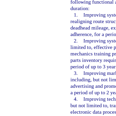
following functional a
duration:
1.
Improving syste
realigning route stru
deadhead mileage, ex
adherence, for a perio
2.
Improving syst
limited to, effectiv
mechanics training pr
parts inventory requ
period of up to 3 year
3.
Improving mark
including, but not li
advertising and promo
a period of up to 2 ye
4.
Improving techn
but not limited to, tr
electronic data proces