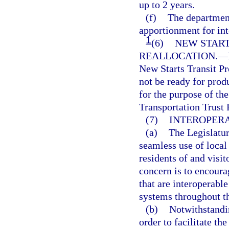
up to 2 years.
(f)
The department
apportionment for int
1
(6)
NEW START
REALLOCATION.
—
New Starts Transit Pr
not be ready for prod
for the purpose of th
Transportation Trust F
(7)
INTEROPERA
(a)
The Legislatur
seamless use of local
residents of and visi
concern is to encoura
that are interoperabl
systems throughout th
(b)
Notwithstandin
order to facilitate th