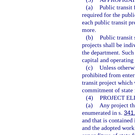
(a)
Public transit
required for the publi
each public transit pr
more.
(b)
Public transit
projects shall be indi
the department. Such
capital and operating
(c)
Unless otherwi
prohibited from enter
transit project which
commitment of state f
(4)
PROJECT ELI
(a)
Any project th
enumerated in s.
341
and that is contained
and the adopted work 