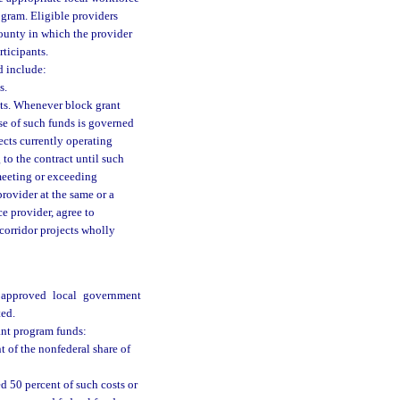
ogram. Eligible providers
ounty in which the provider
rticipants.
d include:
s.
cts. Whenever block grant
use of such funds is governed
ects currently operating
 to the contract until such
 meeting or exceeding
provider at the same or a
ce provider, agree to
 corridor projects wholly
e approved local government
ted.
rant program funds:
nt of the nonfederal share of
ed 50 percent of such costs or