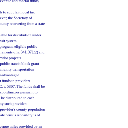
revenue and federal funds,
ds to supplant local tax
ver, the Secretary of
county recovering from a state
able for distribution under
nsit system.
 program, eligible public
irements of s.
341.071
(2) and
ridor projects.
public transit block grant
mmunity transportation
isadvantaged.
t funds to providers
. s. 5307. The funds shall be
 coordinators pursuant to
 be distributed to each
any such provider:
e provider’s county population
ate census repository is of
revenue miles provided by an