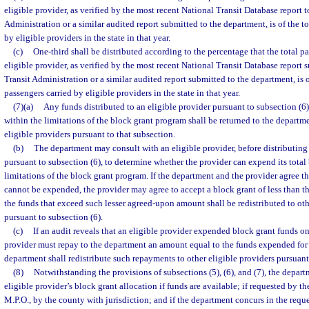
eligible provider, as verified by the most recent National Transit Database report t
Administration or a similar audited report submitted to the department, is of the 
by eligible providers in the state in that year.
(c)
One-third shall be distributed according to the percentage that the total p
eligible provider, as verified by the most recent National Transit Database report 
Transit Administration or a similar audited report submitted to the department, is 
passengers carried by eligible providers in the state in that year.
(7)(a)
Any funds distributed to an eligible provider pursuant to subsection (
within the limitations of the block grant program shall be returned to the departme
eligible providers pursuant to that subsection.
(b)
The department may consult with an eligible provider, before distributing 
pursuant to subsection (6), to determine whether the provider can expend its total
limitations of the block grant program. If the department and the provider agree th
cannot be expended, the provider may agree to accept a block grant of less than t
the funds that exceed such lesser agreed-upon amount shall be redistributed to oth
pursuant to subsection (6).
(c)
If an audit reveals that an eligible provider expended block grant funds o
provider must repay to the department an amount equal to the funds expended for
department shall redistribute such repayments to other eligible providers pursuant
(8)
Notwithstanding the provisions of subsections (5), (6), and (7), the depa
eligible provider’s block grant allocation if funds are available; if requested by the
M.P.O., by the county with jurisdiction; and if the department concurs in the requ