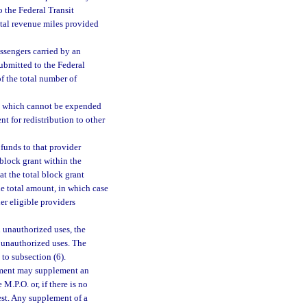
o the Federal Transit
total revenue miles provided
assengers carried by an
submitted to the Federal
of the total number of
6) which cannot be expended
nt for redistribution to other
funds to that provider
 block grant within the
at the total block grant
he total amount, in which case
er eligible providers
n unauthorized uses, the
 unauthorized uses. The
 to subsection (6).
rtment may supplement an
 M.P.O. or, if there is no
est. Any supplement of a