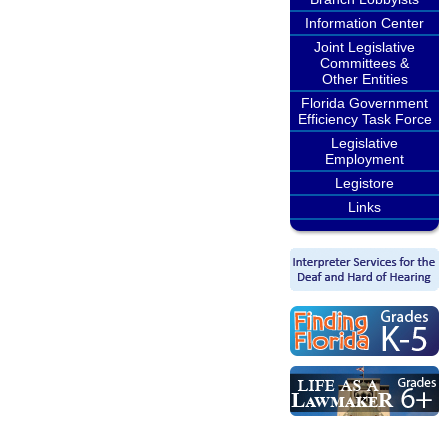
Information Center
Joint Legislative
Committees &
Other Entities
Florida Government
Efficiency Task Force
Legislative
Employment
Legistore
Links