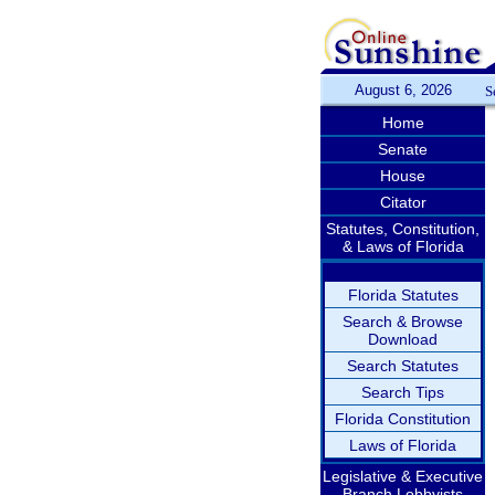
August 6, 2026
S
Home
Senate
House
Citator
Statutes, Constitution,
& Laws of Florida
Florida Statutes
Search & Browse
Download
Search Statutes
Search Tips
Florida Constitution
Laws of Florida
Legislative & Executive
Branch Lobbyists