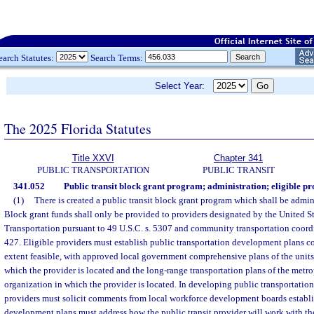
earch Statutes:
Search Terms:
Select Year:
The 2025 Florida Statutes
Title XXVI
Chapter 341
PUBLIC TRANSPORTATION
PUBLIC TRANSIT
341.052
Public transit block grant program; administration; eligible pro
(1)
There is created a public transit block grant program which shall be admi
Block grant funds shall only be provided to providers designated by the United S
Transportation pursuant to 49 U.S.C. s. 5307 and community transportation coordi
427. Eligible providers must establish public transportation development plans c
extent feasible, with approved local government comprehensive plans of the units
which the provider is located and the long-range transportation plans of the metr
organization in which the provider is located. In developing public transportatio
providers must solicit comments from local workforce development boards establ
development plans must address how the public transit provider will work with th