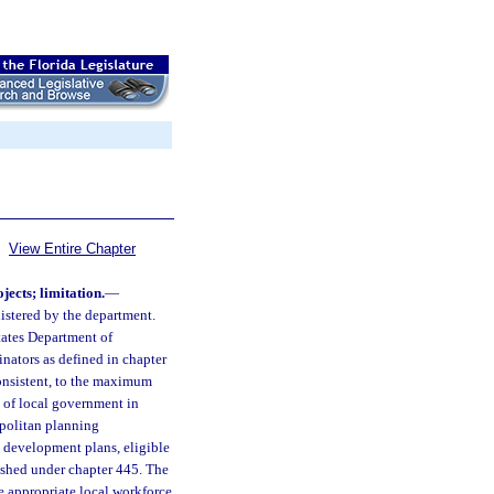
View Entire Chapter
jects; limitation.
—
nistered by the department.
tates Department of
nators as defined in chapter
onsistent, to the maximum
 of local government in
opolitan planning
n development plans, eligible
ished under chapter 445. The
e appropriate local workforce