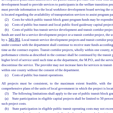
development board to provide services to participants in the welfare transition pr
must provide information to the local workforce development board serving the c
is located regarding the availability of transportation services to assist program pa
(2)
Costs for which public transit block grant program funds may be expende
(a)
Costs of public bus transit and local public fixed guideway capital project
(b)
Costs of public bus transit service development and transit corridor proje
funds are used for a service development project or a transit corridor project, the 
by s.
341.051
. Local transit service development projects and transit corridor proj
under contract with the department shall continue to receive state funds according
time as the contract expires. Transit corridor projects, wholly within one county,
performance criteria as described in the contract shall be continued by the transit 
higher level of service until such time as the department, the M.P.O., and the servi
discontinue the service. The provider may not increase fares for services in transit
within one county without the consent of the department.
(c)
Costs of public bus transit operations.
All projects must be consistent, to the maximum extent feasible, with th
comprehensive plans of the units of local government in which the project is loca
(3)
The following limitations shall apply to the use of public transit block g
(a)
State participation in eligible capital projects shall be limited to 50 perce
such project costs.
(b)
State participation in eligible public transit operating costs may not exce