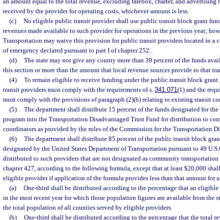
an amount equal to the total revenue, excluding farebox, charter, and advertising 
received by the provider for operating costs, whichever amount is less.
(c)
No eligible public transit provider shall use public transit block grant fun
revenues made available to such provider for operations in the previous year; howe
Transportation may waive this provision for public transit providers located in a 
of emergency declared pursuant to part I of chapter 252.
(d)
The state may not give any county more than 39 percent of the funds avail
this section or more than the amount that local revenue sources provide to that tra
(4)
To remain eligible to receive funding under the public transit block grant
transit providers must comply with the requirements of s.
341.071
(1) and the requ
must comply with the provisions of paragraph (2)(b) relating to existing transit cor
(5)
The department shall distribute 15 percent of the funds designated for the 
program into the Transportation Disadvantaged Trust Fund for distribution to co
coordinators as provided by the rules of the Commission for the Transportation D
(6)
The department shall distribute 85 percent of the public transit block gran
designated by the United States Department of Transportation pursuant to 49 U.S.C
distributed to such providers that are not designated as community transportation
chapter 427, according to the following formula, except that at least $20,000 shall
eligible provider if application of the formula provides less than that amount for 
(a)
One-third shall be distributed according to the percentage that an eligibl
in the most recent year for which those population figures are available from the st
the total population of all counties served by eligible providers.
(b)
One-third shall be distributed according to the percentage that the total 