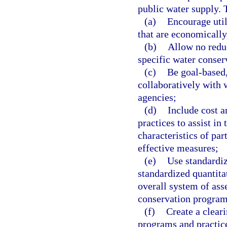
public water supply.
(a)
Encourage uti
that are economically 
(b)
Allow no reduc
specific water conser
(c)
Be goal-based
collaboratively with 
agencies;
(d)
Include cost a
practices to assist in
characteristics of par
effective measures;
(e)
Use standardiz
standardized quantita
overall system of ass
conservation program
(f)
Create a clear
programs and practice