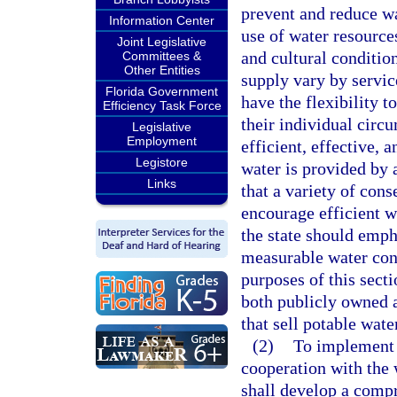
prevent and reduce wa
Information Center
use of water resource
Joint Legislative
and cultural condition
Committees &
Other Entities
supply vary by servic
Florida Government
have the flexibility t
Efficiency Task Force
their individual circ
Legislative
Employment
efficient, effective,
Legistore
water is provided by a
Links
that a variety of con
encourage efficient w
the state should emph
measurable water con
purposes of this secti
both publicly owned a
that sell potable water
(2)
To implement t
cooperation with the 
shall develop a comp