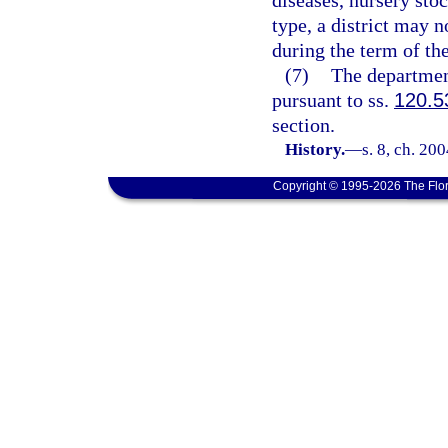
diseases, nursery stoc
type, a district may n
during the term of th
(7)
The departmen
pursuant to ss.
120.5
section.
History.
—
s. 8, ch. 20
Copyright © 1995-2026 The Flor