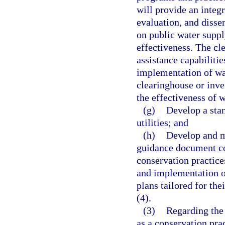
will provide an integr
evaluation, and disse
on public water suppl
effectiveness. The cl
assistance capabilitie
implementation of wa
clearinghouse or inve
the effectiveness of 
(g)
Develop a sta
utilities; and
(h)
Develop and m
guidance document co
conservation practices
and implementation of
plans tailored for the
(4).
(3)
Regarding the 
as a conservation pra