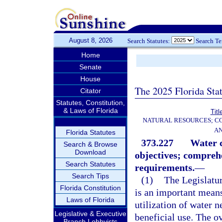
August 8, 2026
Search Statutes:
Search T
Home
Senate
House
The 2025 Florida Sta
Citator
Statutes, Constitution,
& Laws of Florida
Titl
NATURAL RESOURCES; CO
AN
Florida Statutes
373.227
Water c
Search & Browse
Download
objectives; compreh
Search Statutes
requirements.
—
Search Tips
(1)
The Legislatur
Florida Constitution
is an important means
Laws of Florida
utilization of water n
Legislative & Executive
beneficial use. The ov
Branch Lobbyists