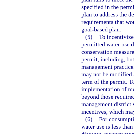
specified in the permi
plan to address the d
requirements that wou
goal-based plan.
(5)
To incentivize
permitted water use 
conservation measure
permit, including, but
management practices
may not be modified s
term of the permit. T
implementation of me
beyond those require
management district s
incentives, which may
(6)
For consumptiv
water use is less tha