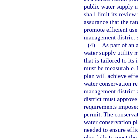
public water supply ut
shall limit its review
assurance that the rat
promote efficient use
management district sh
(4)
As part of an 
water supply utility 
that is tailored to it
must be measurable. I
plan will achieve effe
water conservation r
management district a
district must approve
requirements imposed
permit. The conserva
water conservation p
needed to ensure effic
plan fails to meet th