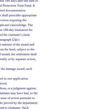
in 180 days after the date of
l Protection Trust Fund. It
quired documentation
t shall prescribe appropriate
ovision requiring the
pplicant’s knowledge. The
he 180-day limitation for
of the claimant’s claim
aragraph (2)(c).
the amount of the award and
om the fund, subject to the
f award, the settlement shall
erally or by separate action,
of the damage award, such
ed in one application.
aived.
from, or a judgment against,
claimant may have had, to the
cause of action pursuant to
l be proved by the department
und to claimants. Such