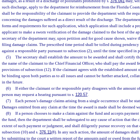
damages, as a result of a discharge of pollutants prohibited by s.
376.041
may, with
such discharge, apply to the department for reimbursement from the Florida Coasta
shall be the responsibility of the claimant to provide the department with the re
concerning the damages suffered as a direct result of the discharge. The departmen
forms and requirements for such application, which application shall include a pr
applicant to make a sworn verification of the damage claimed to the best of the a
secretary of the department may, upon petition and for good cause shown, waive t
filing damage claims. The prescribed time period shall be tolled during pendency 
against a responsible party pursuant to subsection (2), until the time specified in p
(5)
The secretary shall establish the amount to be awarded and shall certify 
the name of the claimant to the Chief Financial Officer, who shall pay the award fr
provisions of subsection (12). If the claimant agrees with the established amount o
be binding upon both parties as to all issues and cannot be further attacked, collat
in the future.
(6)
If either the claimant or the responsible party disagrees with the amount 
person may request a hearing pursuant to s.
120.57
.
(7)
Each person’s damage claims arising from a single occurrence shall be stat
Damages omitted from any claim at the time the award is made shall be deemed w
(8)
If a person chooses to make a claim against the fund and accepts payment 
the fund, then the department shall be subrogated to any cause of action that the 
extent of such payment or judgment, and shall diligently pursue recovery on that 
subsection (10) and s.
376.11
(8). In any such action, the amount of damages shal
by submitting to the court a written report of the amounts paid or owed from the f