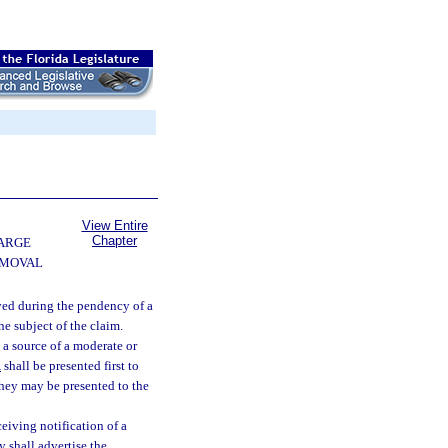
View Entire
Chapter
ARGE
EMOVAL
ved during the pendency of a
he subject of the claim.
 a source of a moderate or
1
shall be presented first to
they may be presented to the
ceiving notification of a
y shall advertise the