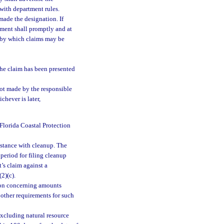
with department rules.
made the designation. If
tment shall promptly and at
s by which claims may be
the claim has been presented
ot made by the responsible
chever is later,
 Florida Coastal Protection
istance with cleanup. The
period for filing cleanup
’s claim against a
2)(c).
ion concerning amounts
 other requirements for such
excluding natural resource