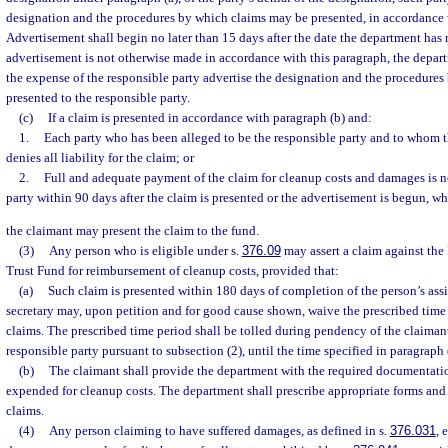
designation and the procedures by which claims may be presented, in accordance 
Advertisement shall begin no later than 15 days after the date the department has 
advertisement is not otherwise made in accordance with this paragraph, the depar
the expense of the responsible party advertise the designation and the procedure
presented to the responsible party.
(c)
If a claim is presented in accordance with paragraph (b) and:
1.
Each party who has been alleged to be the responsible party and to whom 
denies all liability for the claim; or
2.
Full and adequate payment of the claim for cleanup costs and damages is n
party within 90 days after the claim is presented or the advertisement is begun, whi
the claimant may present the claim to the fund.
(3)
Any person who is eligible under s.
376.09
may assert a claim against the
Trust Fund for reimbursement of cleanup costs, provided that:
(a)
Such claim is presented within 180 days of completion of the person’s ass
secretary may, upon petition and for good cause shown, waive the prescribed time 
claims. The prescribed time period shall be tolled during pendency of the claimant
responsible party pursuant to subsection (2), until the time specified in paragraph (
(b)
The claimant shall provide the department with the required documentat
expended for cleanup costs. The department shall prescribe appropriate forms and
claims.
(4)
Any person claiming to have suffered damages, as defined in s.
376.031
, 