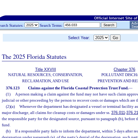
earch Statutes:
Search Terms:
Select Year:
The 2025 Florida Statutes
Title XXVIII
Chapter 376
NATURAL RESOURCES; CONSERVATION,
POLLUTANT DISCH
RECLAMATION, AND USE
PREVENTION AND R
376.123
Claims against the Florida Coastal Protection Trust Fund.
—
(1)
A person making a claim against the fund may not have such claim appro
judicial or other proceeding by the person to recover costs or damages which are t
(2)(a)
Whenever the department has designated a vessel or terminal facility as
major discharge, all claims for cleanup costs or damages under ss.
376.011
-
376.2
the responsible party for the designated source, pursuant to paragraph (b), before 
fund.
(b)
If a responsible party fails to inform the department, within 5 days after re
designation under paragraph (a), of the party’s denial of the designation, such part