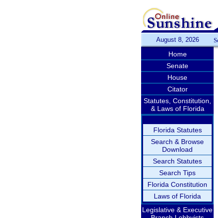
August 8, 2026
S
Home
Senate
House
Citator
Statutes, Constitution,
& Laws of Florida
Florida Statutes
Search & Browse
Download
Search Statutes
Search Tips
Florida Constitution
Laws of Florida
Legislative & Executive
Branch Lobbyists