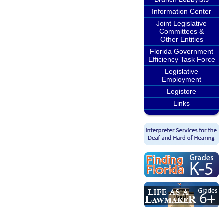
Information Center
Joint Legislative
Committees &
Other Entities
Florida Government
Efficiency Task Force
Legislative
Employment
Legistore
Links