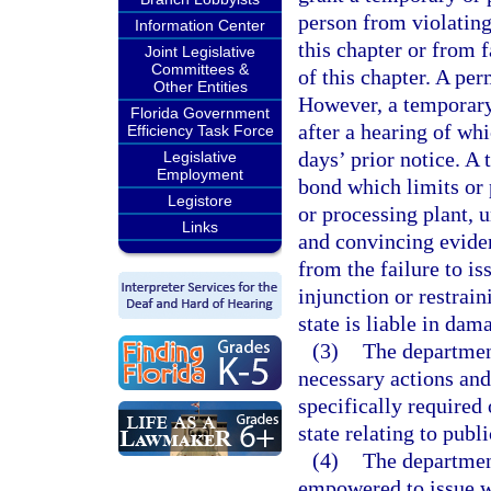
person from violating
Information Center
this chapter or from 
Joint Legislative
Committees &
of this chapter. A pe
Other Entities
However, a temporary
Florida Government
after a hearing of wh
Efficiency Task Force
days’ prior notice. A
Legislative
Employment
bond which limits or 
Legistore
or processing plant, u
Links
and convincing evidenc
from the failure to i
injunction or restrai
state is liable in dam
(3)
The departmen
necessary actions an
specifically required 
state relating to publi
(4)
The departmen
empowered to issue wa