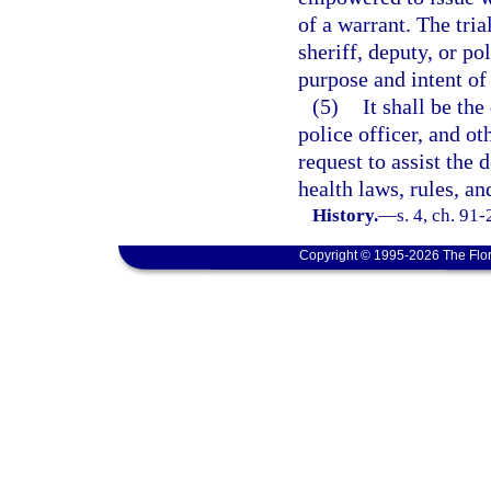
of a warrant. The tria
sheriff, deputy, or po
purpose and intent of 
(5)
It shall be the
police officer, and ot
request to assist the 
health laws, rules, an
History.
—
s. 4, ch. 91
Copyright © 1995-2026 The Flor