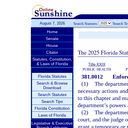
August 7, 2026
Search Statutes:
Search T
Home
Senate
House
The 2025 Florida Sta
Citator
Statutes, Constitution,
& Laws of Florida
Title XXIX
PUBLIC HEALTH
P
381.0012
Enfor
Florida Statutes
(1)
The departmen
Search & Browse
Download
necessary actions and
Search Statutes
to this chapter and m
Search Tips
department’s powers 
Florida Constitution
(2)
The department
Laws of Florida
court, and the judge 
Legislative & Executive
grant a temporary or 
Branch Lobbyists