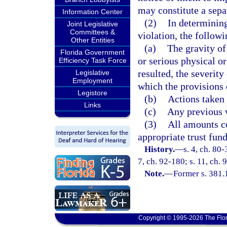
may constitute a sepa
Information Center
(2)
In determining
Joint Legislative
Committees &
violation, the followi
Other Entities
(a)
The gravity of
Florida Government
or serious physical o
Efficiency Task Force
resulted, the severity
Legislative
Employment
which the provisions o
Legistore
(b)
Actions taken 
Links
(c)
Any previous v
(3)
All amounts co
appropriate trust fun
History.
—
s. 4, ch. 80-
7, ch. 92-180; s. 11, ch.
Note.
—
Former s. 381.
Copyright © 1995-2026 The Flor