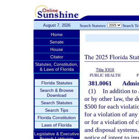
August 7, 2026
Search Statutes:
Search T
Home
Senate
House
The 2025 Florida Sta
Citator
Statutes, Constitution,
& Laws of Florida
Title XXIX
PUBLIC HEALTH
P
381.0061
Admini
Florida Statutes
(1)
In addition to
Search & Browse
Download
or by other law, the
Search Statutes
$500 for each violatio
Search Tips
for a violation of an
Florida Constitution
or for a violation of
Laws of Florida
and disposal systems.
Legislative & Executive
notice of intent to im
Branch Lobbyists