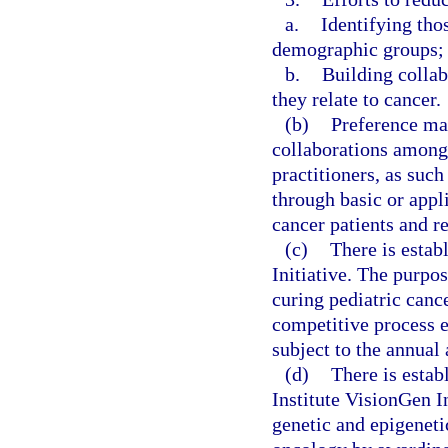
a.
Identifying tho
demographic groups;
b.
Building collab
they relate to cancer.
(b)
Preference may
collaborations among
practitioners, as suc
through basic or appli
cancer patients and r
(c)
There is estab
Initiative. The purpos
curing pediatric canc
competitive process e
subject to the annual 
(d)
There is esta
Institute VisionGen In
genetic and epigeneti