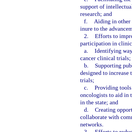
support of intellectua
research; and
f.
Aiding in other 
inure to the advancem
2.
Efforts to impr
participation in clini
a.
Identifying way
cancer clinical trials;
b.
Supporting publ
designed to increase 
trials;
c.
Providing tools
oncologists to aid in 
in the state; and
d.
Creating opport
collaborate with comm
networks.
3.
Efforts to redu