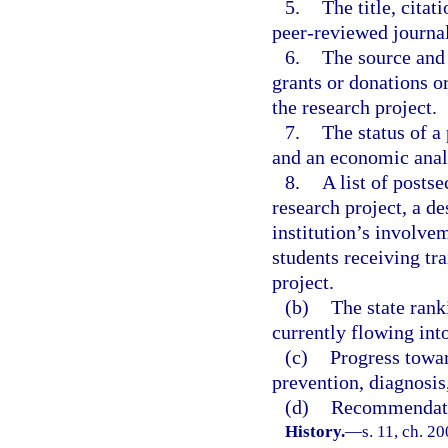
5.
The title, cita
peer-reviewed journal
6.
The source and 
grants or donations or
the research project.
7.
The status of a 
and an economic analy
8.
A list of posts
research project, a d
institution’s involve
students receiving tr
project.
(b)
The state rank
currently flowing into
(c)
Progress towar
prevention, diagnosis
(d)
Recommendatio
History.
—
s. 11, ch. 2