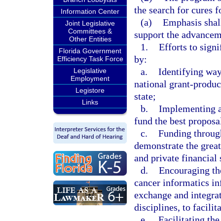
the search for cures f
Information Center
(a)
Emphasis shall
Joint Legislative
Committees &
support the advancem
Other Entities
1.
Efforts to sign
Florida Government
by:
Efficiency Task Force
a.
Identifying way
Legislative
Employment
national grant-produci
Legistore
state;
Links
b.
Implementing a 
fund the best proposal
c.
Funding through
demonstrate the greate
and private financial 
d.
Encouraging the
cancer informatics in
exchange and integrat
disciplines, to facili
e.
Facilitating th