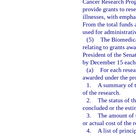
Cancer Research Progr
provide grants to res
illnesses, with empha
From the total funds 
used for administrati
(5)
The Biomedica
relating to grants aw
President of the Sena
by December 15 each 
(a)
For each resea
awarded under the p
1.
A summary of th
of the research.
2.
The status of t
concluded or the esti
3.
The amount of t
or actual cost of the 
4.
A list of princi