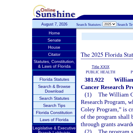
August 7, 2026
Search Statutes:
Search T
Home
Senate
House
The 2025 Florida Sta
Citator
Statutes, Constitution,
& Laws of Florida
Title XXIX
PUBLIC HEALTH
P
381.922
William
Florida Statutes
Cancer Research Pr
Search & Browse
Download
(1)
The William G
Search Statutes
Research Program, wh
Search Tips
Coley Program,” is c
Florida Constitution
of the program shall 
Laws of Florida
through grants award
Legislative & Executive
(2)
The program sh
Branch Lobbyists