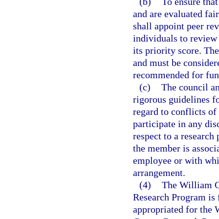
(b)
To ensure that
and are evaluated fair
shall appoint peer rev
individuals to review 
its priority score. Th
and must be consider
recommended for fun
(c)
The council an
rigorous guidelines fo
regard to conflicts o
participate in any dis
respect to a research
the member is associ
employee or with whi
arrangement.
(4)
The William G
Research Program is 
appropriated for the 