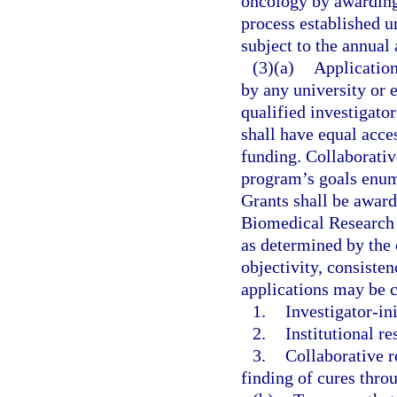
oncology by awarding
process established un
subject to the annual 
(3)(a)
Application
by any university or e
qualified investigators
shall have equal acce
funding. Collaborativ
program’s goals enum
Grants shall be award
Biomedical Research A
as determined by the
objectivity, consisten
applications may be c
1.
Investigator-ini
2.
Institutional re
3.
Collaborative r
finding of cures thro