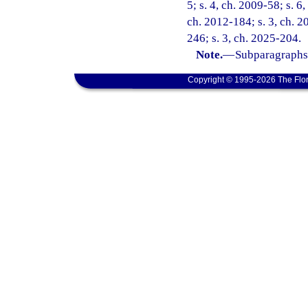
5; s. 4, ch. 2009-58; s. 6
ch. 2012-184; s. 3, ch. 2
246; s. 3, ch. 2025-204.
Note.
—
Subparagraphs 
Copyright © 1995-2026 The Flor