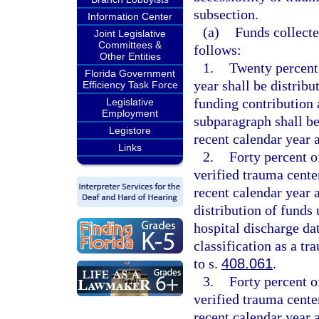
subsection.
Information Center
(a)
Funds collecte
Joint Legislative
Committees &
follows:
Other Entities
1.
Twenty percent o
Florida Government
year shall be distribu
Efficiency Task Force
funding contribution 
Legislative
Employment
subparagraph shall b
Legistore
recent calendar year a
Links
2.
Forty percent of
verified trauma cent
recent calendar year 
distribution of funds
hospital discharge dat
classification as a t
to s.
408.061
.
3.
Forty percent of
verified trauma cente
recent calendar year 