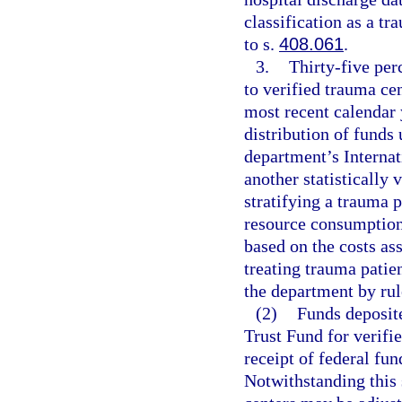
classification as a t
to s.
408.061
.
3.
Thirty-five perc
to verified trauma cen
most recent calendar 
distribution of funds
department’s Internat
another statistically 
stratifying a trauma p
resource consumption
based on the costs as
treating trauma patie
the department by rul
(2)
Funds deposit
Trust Fund for verif
receipt of federal fu
Notwithstanding this 