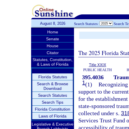
August 8, 2026
Search Statutes:
Search T
Home
Senate
House
The 2025 Florida Sta
Citator
Statutes, Constitution,
& Laws of Florida
Title XXIX
PUBLIC HEALTH
H
395.4036
Traum
Florida Statutes
1
(1)
Recognizing t
Search & Browse
Download
support to the curren
Search Statutes
for the establishment
Search Tips
state-sponsored traum
Florida Constitution
collected under s.
31
Laws of Florida
Services Trust Fund o
Legislative & Executive
accessibility of traum
Branch Lobbyists