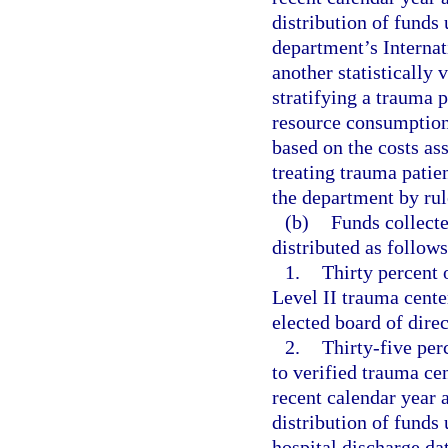
distribution of funds
department’s Internat
another statistically 
stratifying a trauma p
resource consumption
based on the costs as
treating trauma patie
the department by rul
(b)
Funds collect
distributed as follows
1.
Thirty percent o
Level II trauma cente
elected board of dire
2.
Thirty-five perc
to verified trauma ce
recent calendar year 
distribution of funds
hospital discharge dat