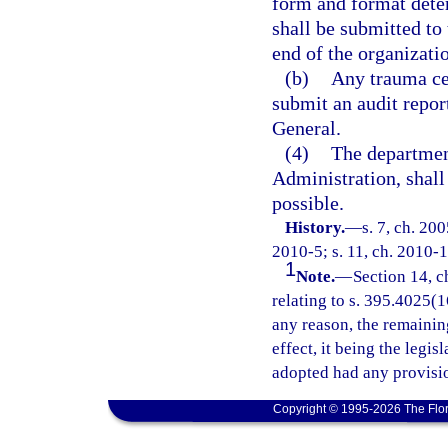
form and format dete
shall be submitted to
end of the organizatio
(b)
Any trauma cen
submit an audit repor
General.
(4)
The departmen
Administration, shal
possible.
History.
—
s. 7, ch. 20
2010-5; s. 11, ch. 2010-1
1
Note.
—
Section 14, c
relating to s. 395.4025(16
any reason, the remainin
effect, it being the legis
adopted had any provisio
Copyright © 1995-2026 The Flor