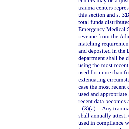
centers may be adjust
trauma centers repres
this section and s.
31
total funds distribut
Emergency Medical Se
revenue from the Admi
matching requirement
and deposited in the
department shall be d
using the most recent
used for more than fou
extenuating circumst
case the most recent 
used and appropriate 
recent data becomes a
(3)(a)
Any trauma 
shall annually attest,
used in compliance wi