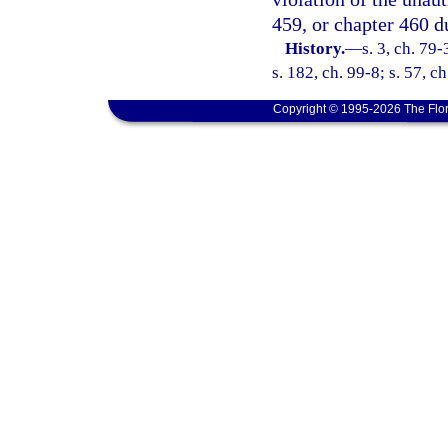
459, or chapter 460 
History.
—
s. 3, ch. 79-
s. 182, ch. 99-8; s. 57, c
Copyright © 1995-2026 The Flor