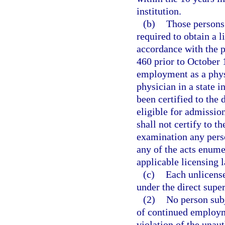
institution.
(b)
Those persons 
required to obtain a l
accordance with the p
460 prior to October 1
employment as a physi
physician in a state 
been certified to the
eligible for admission
shall not certify to t
examination any pers
any of the acts enume
applicable licensing 
(c)
Each unlicens
under the direct super
(2)
No person subj
of continued employm
violation of the unau