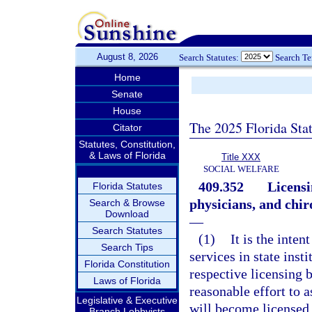
August 8, 2026
Search Statutes:
Search T
Home
Senate
House
The 2025 Florida Sta
Citator
Statutes, Constitution,
& Laws of Florida
Title XXX
SOCIAL WELFARE
409.352
Licensi
Florida Statutes
physicians, and chi
Search & Browse
Download
—
Search Statutes
(1)
It is the inten
Search Tips
services in state inst
Florida Constitution
respective licensing 
Laws of Florida
reasonable effort to a
Legislative & Executive
will become licensed,
Branch Lobbyists