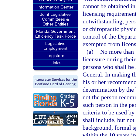
cannot be obtained in
Information Center
licensing requirement
Joint Legislative
Committees &
notwithstanding, pers
Other Entities
or chiropractic physic
Florida Government
control of the Depart
Efficiency Task Force
exempted from licens
Legislative
Employment
(a)
No more than 
Legistore
licensure during thei
Links
persons who shall be 
General. In making th
his or her recommenda
determination by the 
not the person recom
such person in the pe
criteria to be used b
shall include, but not
background, formal sp
within the 10 years 