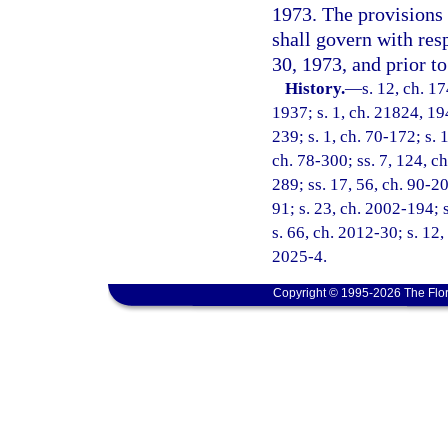
1973. The provisions 
shall govern with resp
30, 1973, and prior t
History.
—
s. 12, ch. 
1937; s. 1, ch. 21824, 194
239; s. 1, ch. 70-172; s. 1
ch. 78-300; ss. 7, 124, ch
289; ss. 17, 56, ch. 90-20
91; s. 23, ch. 2002-194; 
s. 66, ch. 2012-30; s. 12,
2025-4.
Copyright © 1995-2026 The Flor