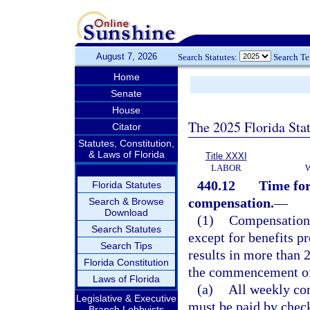
August 7, 2026
Search Statutes:
Search T
Home
Senate
House
The 2025 Florida Sta
Citator
Statutes, Constitution,
& Laws of Florida
Title XXXI
LABOR
440.12
Time for
Florida Statutes
compensation.
—
Search & Browse
Download
(1)
Compensation i
Search Statutes
except for benefits p
Search Tips
results in more than 
Florida Constitution
the commencement of 
Laws of Florida
(a)
All weekly com
Legislative & Executive
must be paid by check
Branch Lobbyists