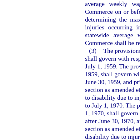
average weekly wa
Commerce on or befo
determining the ma
injuries occurring 
statewide average
Commerce shall be rep
(3)
The provisions
shall govern with resp
July 1, 1959. The pro
1959, shall govern wit
June 30, 1959, and pr
section as amended ef
to disability due to i
to July 1, 1970. The 
1, 1970, shall govern 
after June 30, 1970, a
section as amended ef
disability due to inju