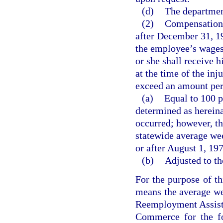
(d)
The department
(2)
Compensation f
after December 31, 19
the employee’s wages 
or she shall receive 
at the time of the in
exceed an amount per
(a)
Equal to 100 p
determined as hereina
occurred; however, t
statewide average wee
or after August 1, 19
(b)
Adjusted to th
For the purpose of t
means the average we
Reemployment Assist
Commerce for the fo