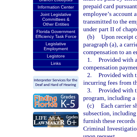
prepaid card pursuant 
Information Center
employee’s account at 
Joint Legislative
Committees &
transmitted to the em
Other Entities
under part II of chapt
Florida Government
(b)
Upon receipt o
Efficiency Task Force
paragraph (a), a carr
Legislative
Employment
compensation to an e
Legistore
1.
Provided with a
Links
compensation payment
2.
Provided with t
incurring fees from th
3.
Provided with t
program, including a 
(c)
Each carrier s
subsection, including
furnish these records 
Criminal Investigati
upon request.