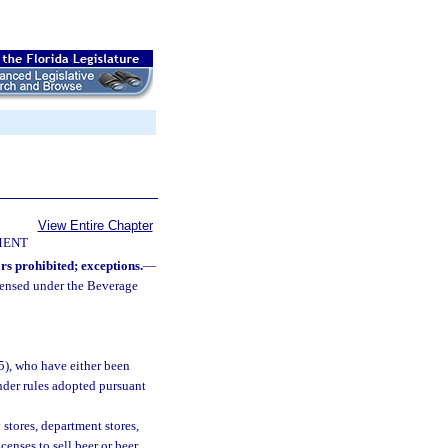
View Entire Chapter
MENT
s prohibited; exceptions.
—
icensed under the Beverage
5), who have either been
nder rules adopted pursuant
stores, department stores,
censes to sell beer or beer