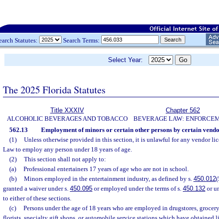
earch Statutes:
Search Terms:
Select Year:
The 2025 Florida Statutes
Title XXXIV
Chapter 562
ALCOHOLIC BEVERAGES AND TOBACCO
BEVERAGE LAW: ENFORCE
562.13
Employment of minors or certain other persons by certain vendor
(1)
Unless otherwise provided in this section, it is unlawful for any vendor l
Law to employ any person under 18 years of age.
(2)
This section shall not apply to:
(a)
Professional entertainers 17 years of age who are not in school.
(b)
Minors employed in the entertainment industry, as defined by s.
450.012
(
granted a waiver under s.
450.095
or employed under the terms of s.
450.132
or u
to either of these sections.
(c)
Persons under the age of 18 years who are employed in drugstores, grocery 
florists, specialty gift shops, or automobile service stations which have obtained li