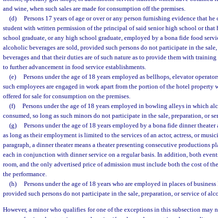
and wine, when such sales are made for consumption off the premises.
(d)
Persons 17 years of age or over or any person furnishing evidence that he o
student with written permission of the principal of said senior high school or that h
school graduate, or any high school graduate, employed by a bona fide food serv
alcoholic beverages are sold, provided such persons do not participate in the sale, 
beverages and that their duties are of such nature as to provide them with traini
to further advancement in food service establishments.
(e)
Persons under the age of 18 years employed as bellhops, elevator operator
such employees are engaged in work apart from the portion of the hotel property 
offered for sale for consumption on the premises.
(f)
Persons under the age of 18 years employed in bowling alleys in which alc
consumed, so long as such minors do not participate in the sale, preparation, or se
(g)
Persons under the age of 18 years employed by a bona fide dinner theater a
as long as their employment is limited to the services of an actor, actress, or music
paragraph, a dinner theater means a theater presenting consecutive productions p
each in conjunction with dinner service on a regular basis. In addition, both even
room, and the only advertised price of admission must include both the cost of th
the performance.
(h)
Persons under the age of 18 years who are employed in places of business 
provided such persons do not participate in the sale, preparation, or service of al
However, a minor who qualifies for one of the exceptions in this subsection may 