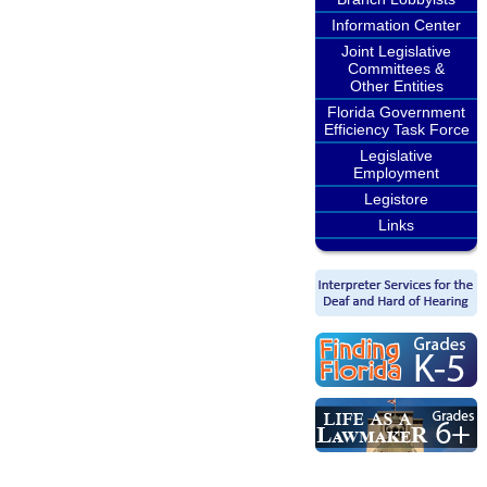
Information Center
Joint Legislative
Committees &
Other Entities
Florida Government
Efficiency Task Force
Legislative
Employment
Legistore
Links