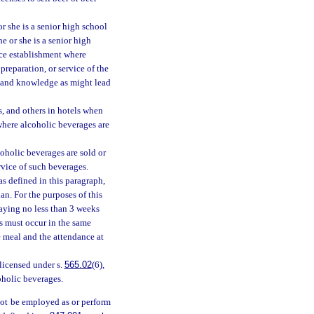
r she is a senior high school
e or she is a senior high
ice establishment where
preparation, or service of the
ng and knowledge as might lead
s, and others in hotels when
where alcoholic beverages are
oholic beverages are sold or
rvice of such beverages.
s defined in this paragraph,
ian. For the purposes of this
laying no less than 3 weeks
ts must occur in the same
e meal and the attendance at
licensed under s.
565.02
(6),
coholic beverages.
not be employed as or perform