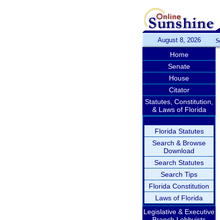
August 8, 2026
S
Home
Senate
House
Citator
Statutes, Constitution,
& Laws of Florida
Florida Statutes
Search & Browse
Download
Search Statutes
Search Tips
Florida Constitution
Laws of Florida
Legislative & Executive
Branch Lobbyists