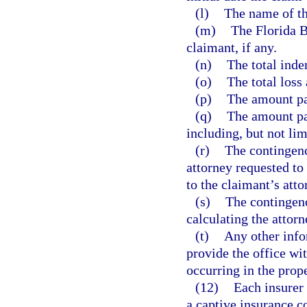
(l)
The name of the
(m)
The Florida B
claimant, if any.
(n)
The total inde
(o)
The total loss
(p)
The amount pai
(q)
The amount pai
including, but not lim
(r)
The contingency
attorney requested to
to the claimant’s atto
(s)
The contingency
calculating the attorn
(t)
Any other inf
provide the office wit
occurring in the prop
(12)
Each insurer 
a captive insurance c