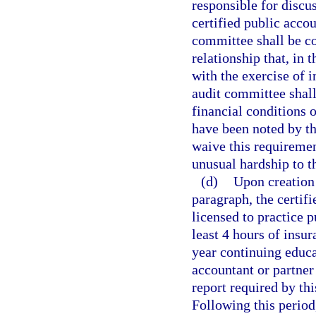
responsible for discus
certified public accou
committee shall be c
relationship that, in 
with the exercise of
audit committee shall
financial conditions o
have been noted by th
waive this requireme
unusual hardship to th
(d)
Upon creation 
paragraph, the certif
licensed to practice 
least 4 hours of insu
year continuing educa
accountant or partner
report required by th
Following this period