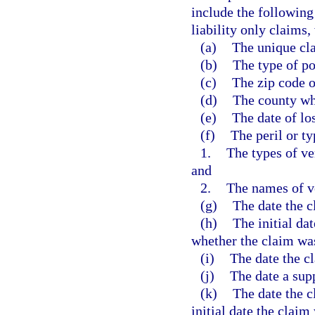
include the following
liability only claims,
(a)
The unique cla
(b)
The type of po
(c)
The zip code o
(d)
The county wh
(e)
The date of los
(f)
The peril or ty
1.
The types of ve
and
2.
The names of v
(g)
The date the c
(h)
The initial da
whether the claim wa
(i)
The date the c
(j)
The date a sup
(k)
The date the c
initial date the claim