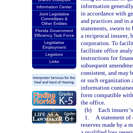
information generally
Information Center
in accordance with ge
Joint Legislative
Committees &
and practices and in 
Other Entities
statements, sworn to b
Florida Government
a reciprocal insurer, b
Efficiency Task Force
corporation. To facili
Legislative
Employment
facilitate office ana
Legistore
instructions for fina
Links
subsequent amendment
consistent, and may by
or such organization a
information contained
form compatible with 
the office.
(b)
Each insurer’s
1.
A statement of 
reserves made by a m
a qualified loss reser