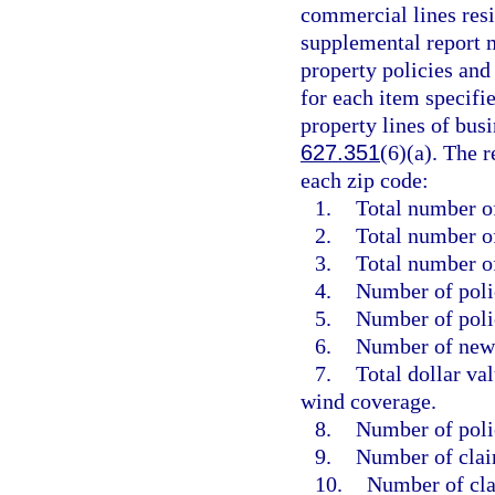
commercial lines resid
supplemental report m
property policies and
for each item specifi
property lines of busi
627.351
(6)(a). The 
each zip code:
1.
Total number of
2.
Total number of
3.
Total number o
4.
Number of polic
5.
Number of poli
6.
Number of new 
7.
Total dollar va
wind coverage.
8.
Number of poli
9.
Number of clai
10.
Number of cla