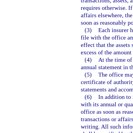
transactions, assets, 
requires otherwise. If
affairs elsewhere, the
soon as reasonably po
(3)
Each insurer h
file with the office a
effect that the assets
excess of the amount 
(4)
At the time of 
annual statement in t
(5)
The office may
certificate of authorit
statements and accom
(6)
In addition to
with its annual or qua
office as soon as reas
transactions or affair
writing. All such inf