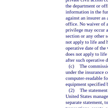
the department or off
information in the fu
against an insurer as 
office. No waiver of 
privilege may occur as
section or any other 
not apply to life and 
operative date of the
does not apply to life
after such operative d
(c)
The commission
under the insurance c
computer-readable fo
equipment specified 
(2)
The statement 
United States manager 
separate statement, to