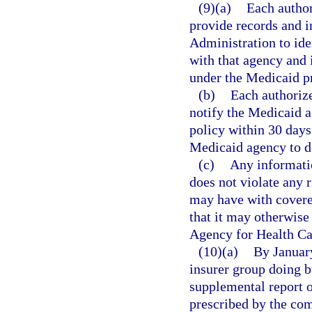
(9)(a)
Each author
provide records and i
Administration to ide
with that agency and 
under the Medicaid p
(b)
Each authorize
notify the Medicaid a
policy within 30 days 
Medicaid agency to d
(c)
Any informatio
does not violate any r
may have with covere
that it may otherwise 
Agency for Health Ca
(10)(a)
By January
insurer group doing bu
supplemental report o
prescribed by the co