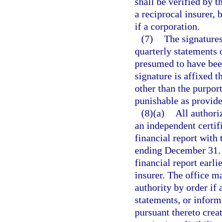
shall be verified by t
a reciprocal insurer, b
if a corporation.
(7)
The signatures
quarterly statements o
presumed to have been
signature is affixed 
other than the purport
punishable as provide
(8)(a)
All authori
an independent certif
financial report with 
ending December 31. T
financial report earli
insurer. The office m
authority by order if a
statements, or inform
pursuant thereto creat