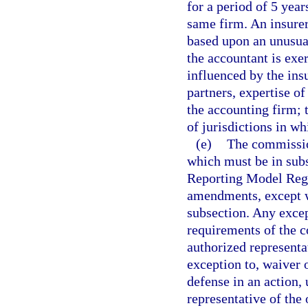
for a period of 5 year
same firm. An insurer
based upon an unusual
the accountant is exe
influenced by the ins
partners, expertise of
the accounting firm;
of jurisdictions in wh
(e)
The commission
which must be in sub
Reporting Model Regu
amendments, except w
subsection. Any excep
requirements of the 
authorized representa
exception to, waiver 
defense in an action,
representative of the 