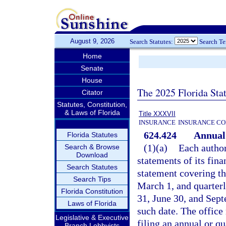
August 9, 2026
Search Statutes:
Search T
Home
Senate
House
The 2025 Florida Sta
Citator
Statutes, Constitution,
& Laws of Florida
Title XXXVII
INSURANCE
INSURANCE CO
624.424
Annual 
Florida Statutes
(1)(a)
Each authori
Search & Browse
Download
statements of its fina
Search Statutes
statement covering th
Search Tips
March 1, and quarter
Florida Constitution
31, June 30, and Sept
Laws of Florida
such date. The office
Legislative & Executive
filing an annual or q
Branch Lobbyists