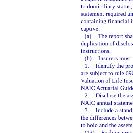
to domiciliary status,
statement required und
containing financial 
captive.
(a)
The report sha
duplication of disclo
instructions.
(b)
Insurers must:
1.
Identify the pr
are subject to rule 
Valuation of Life Ins
NAIC Actuarial Guid
2.
Disclose the ass
NAIC annual statemen
3.
Include a stand
the differences betw
to hold and the assets
(13)
Each insurer 