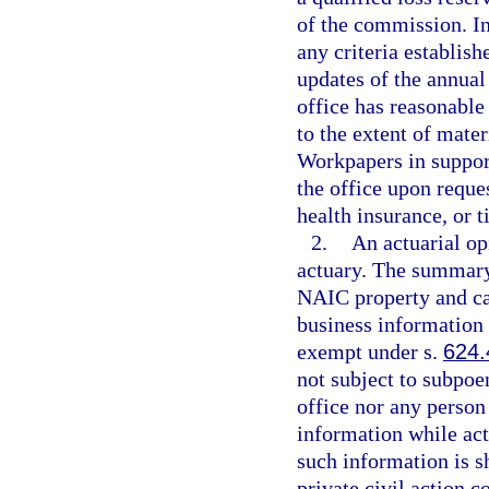
of the commission. In
any criteria establis
updates of the annual 
office has reasonable
to the extent of mater
Workpapers in support
the office upon reques
health insurance, or t
2.
An actuarial op
actuary. The summary
NAIC property and cas
business information 
exempt under s.
624.
not subject to subpoe
office nor any person
information while act
such information is s
private civil action 