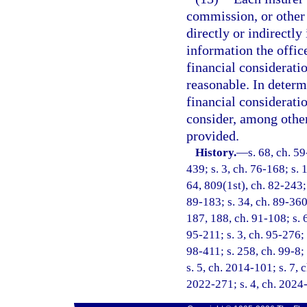
commission, or other 
directly or indirectly
information the offic
financial considerati
reasonable. In determ
financial consideratio
consider, among other 
provided.
History.
—
s. 68, ch. 59
439; s. 3, ch. 76-168; s. 
64, 809(1st), ch. 82-243; 
89-183; s. 34, ch. 89-360;
187, 188, ch. 91-108; s. 6
95-211; s. 3, ch. 95-276; 
98-411; s. 258, ch. 99-8;
s. 5, ch. 2014-101; s. 7, 
2022-271; s. 4, ch. 2024-