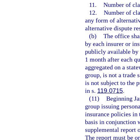
11.
Number of cla
12.
Number of clai
any form of alternati
alternative dispute r
(b)
The office sha
by each insurer or in
publicly available by
1 month after each qu
aggregated on a statew
group, is not a trade 
is not subject to the 
in s.
119.0715
.
(11)
Beginning Jan
group issuing persona
insurance policies in 
basis in conjunction 
supplemental report o
The report must be o