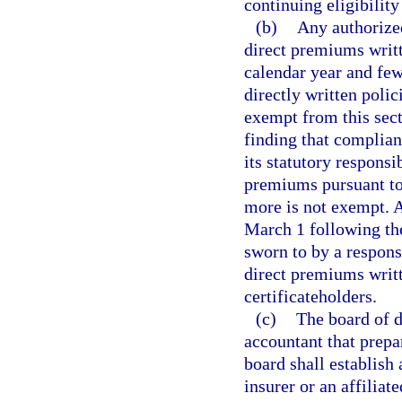
continuing eligibility 
(b)
Any authorized
direct premiums writte
calendar year and few
directly written polic
exempt from this sect
finding that complianc
its statutory respons
premiums pursuant to 
more is not exempt. 
March 1 following the
sworn to by a respons
direct premiums writt
certificateholders.
(c)
The board of di
accountant that prepa
board shall establish
insurer or an affilia