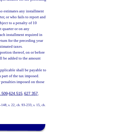
ho estimates any installment
er, or who fails to report and
ubject to a penalty of 10
t quarter or on any
ach installment required in
return for the preceding year
stimated taxes.
portion thereof, on or before
all be added to the amount
applicable shall be payable to
 part of the tax imposed.
 penalties imposed on those
.509
-
624.515
,
627.357
,
3-148; s. 22, ch. 93-233; s. 15, ch.