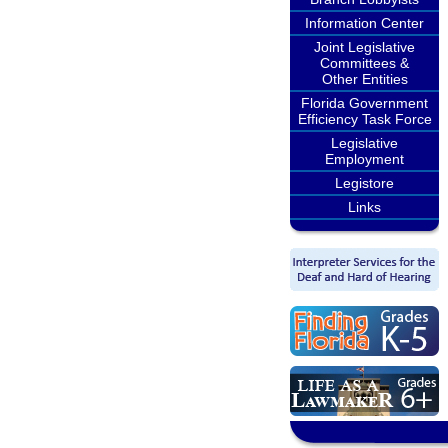
Information Center
Joint Legislative
Committees &
Other Entities
Florida Government
Efficiency Task Force
Legislative
Employment
Legistore
Links