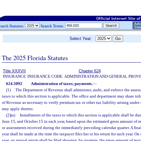
earch Statutes:
Search Terms:
Select Year:
The 2025 Florida Statutes
Title XXXVII
Chapter 624
INSURANCE
INSURANCE CODE: ADMINISTRATION AND GENERAL PROVI
624.5092
Administration of taxes; payments.
—
(1)
The Department of Revenue shall administer, audit, and enforce the assess
taxes to which this section is applicable. The office and department may share in
of Revenue as necessary to verify premium tax or other tax liability arising under
may apply thereto.
(2)(a)
Installments of the taxes to which this section is applicable shall be du
June 15, and October 15 in each year, based upon the estimated gross amount of r
or assessments received during the immediately preceding calendar quarter. A fina
year shall be made at the time the taxpayer files her or his return for such year. O
year, an annual return shall be filed showing, by quarters, the gross amount of rece