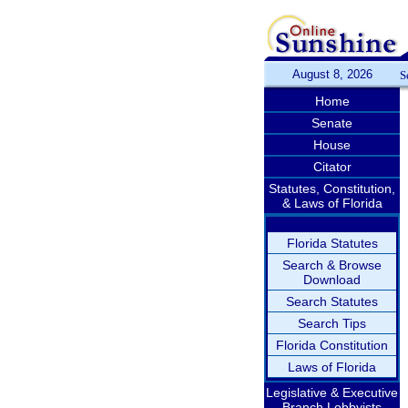
August 8, 2026
S
Home
Senate
House
Citator
Statutes, Constitution,
& Laws of Florida
Florida Statutes
Search & Browse
Download
Search Statutes
Search Tips
Florida Constitution
Laws of Florida
Legislative & Executive
Branch Lobbyists