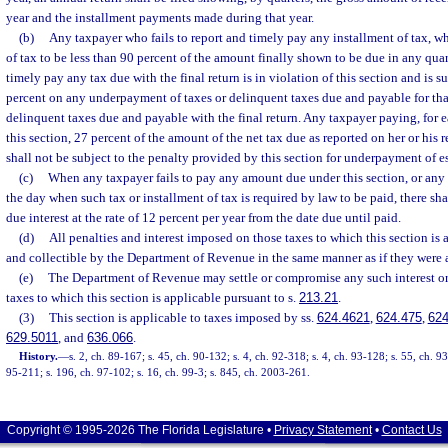
year and the installment payments made during that year.
(b)
Any taxpayer who fails to report and timely pay any installment of tax, w
of tax to be less than 90 percent of the amount finally shown to be due in any quart
timely pay any tax due with the final return is in violation of this section and is s
percent on any underpayment of taxes or delinquent taxes due and payable for tha
delinquent taxes due and payable with the final return. Any taxpayer paying, for e
this section, 27 percent of the amount of the net tax due as reported on her or his 
shall not be subject to the penalty provided by this section for underpayment of e
(c)
When any taxpayer fails to pay any amount due under this section, or any 
the day when such tax or installment of tax is required by law to be paid, there sh
due interest at the rate of 12 percent per year from the date due until paid.
(d)
All penalties and interest imposed on those taxes to which this section is 
and collectible by the Department of Revenue in the same manner as if they were a
(e)
The Department of Revenue may settle or compromise any such interest or
taxes to which this section is applicable pursuant to s.
213.21
.
(3)
This section is applicable to taxes imposed by ss.
624.4621
,
624.475
,
624
629.5011
, and
636.066
.
History.
—
s. 2, ch. 89-167; s. 45, ch. 90-132; s. 4, ch. 92-318; s. 4, ch. 93-128; s. 55, ch. 9
95-211; s. 196, ch. 97-102; s. 16, ch. 99-3; s. 845, ch. 2003-261.
Copyright © 1995-2026 The Florida Legislature •
Privacy Statement
•
Contact Us