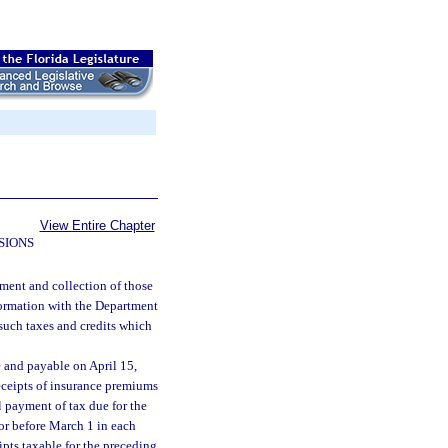
View Entire Chapter
SIONS
ment and collection of those
formation with the Department
 such taxes and credits which
e and payable on April 15,
eceipts of insurance premiums
l payment of tax due for the
n or before March 1 in each
ipts taxable for the preceding