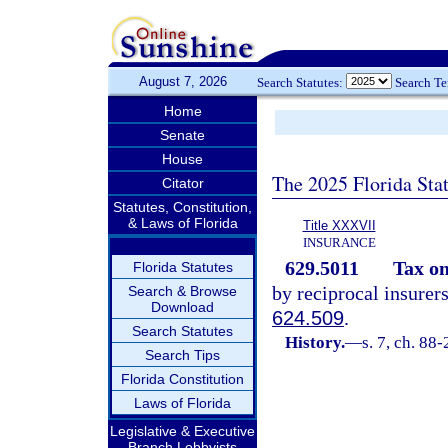
August 7, 2026
Search Statutes:
Search T
Home
Senate
House
The 2025 Florida Sta
Citator
Statutes, Constitution,
& Laws of Florida
Title XXXVII
INSURANCE
629.5011
Tax o
Florida Statutes
by reciprocal insurer
Search & Browse
Download
624.509
.
Search Statutes
History.
—
s. 7, ch. 88
Search Tips
Florida Constitution
Laws of Florida
Legislative & Executive
Branch Lobbyists