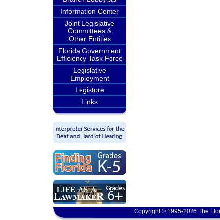
Information Center
Joint Legislative
Committees &
Other Entities
Florida Government
Efficiency Task Force
Legislative
Employment
Legistore
Links
Copyright © 1995-2026 The Flor