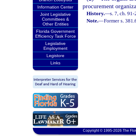
procurement organizati
Information Center
History.
—
s. 7, ch. 91
Joint Legislative
Committees &
Note.
—
Former s. 381.
Other Entities
Florida Government
Efficiency Task Force
Legislative
Employment
Legistore
Links
Copyright © 1995-2026 The Flor