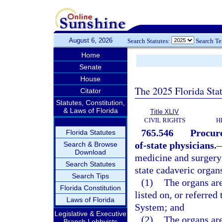
August 6, 2026
Search Statutes:
Search T
Home
Senate
House
The 2025 Florida Sta
Citator
Statutes, Constitution,
& Laws of Florida
Title XLIV
CIVIL RIGHTS
H
765.546
Procure
Florida Statutes
of-state physicians.
Search & Browse
Download
medicine and surgery 
Search Statutes
state cadaveric organs
Search Tips
(1)
The organs are
Florida Constitution
listed on, or referre
Laws of Florida
System; and
Legislative & Executive
(2)
The organs are
Branch Lobbyists