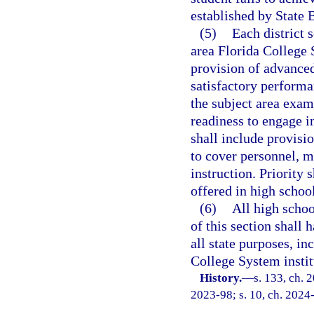
established by State 
(5)
Each district 
area Florida College S
provision of advanced
satisfactory perform
the subject area exa
readiness to engage 
shall include provisio
to cover personnel, m
instruction. Priority
offered in high school
(6)
All high schoo
of this section shall 
all state purposes, in
College System instit
History.
—
s. 133, ch. 
2023-98; s. 10, ch. 2024-