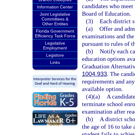
candidates who meet 
Information Center
Board of Education.
Joint Legislative
Committees &
(3)
Each district 
Other Entities
(a)
Offer and adm
Florida Government
examinations and the 
Efficiency Task Force
pursuant to rules of 
Legislative
Employment
(b)
Notify each c
Legistore
education options avai
Links
Graduation Alternativ
1004.933
. The candi
requirements and an
available option.
(4)(a)
A candidate
terminate school enro
examination after rea
(b)
A district sch
the age of 16 to take
student fails to achie