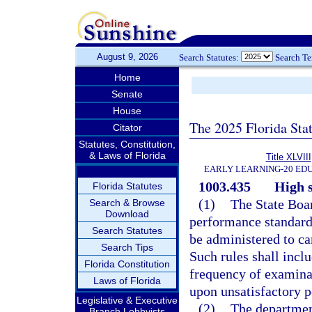
August 9, 2026
Search Statutes:
Search T
Home
Senate
House
The 2025 Florida Sta
Citator
Statutes, Constitution,
& Laws of Florida
Title XLVIII
EARLY LEARNING-20 ED
1003.435
High 
Florida Statutes
(1)
The State Boar
Search & Browse
Download
performance standard
Search Statutes
be administered to ca
Search Tips
Such rules shall inclu
Florida Constitution
frequency of examina
Laws of Florida
upon unsatisfactory 
Legislative & Executive
(2)
The departmen
Branch Lobbyists