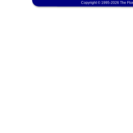
Copyright © 1995-2026 The Flor