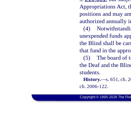
Appropriations Act, th
positions and may ame
authorized annually i
(4)
Notwithstandin
unexpended funds appr
the Blind shall be ca
that fund in the appr
(5)
The board of t
the Deaf and the Blind
students.
History.
—
s. 651, ch. 
ch. 2006-122.
Copyright © 1995-2026 The Flor