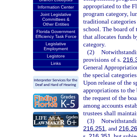
appropriated to the F
Information Center
program category, lum
Joint Legislative
Committees &
traditional categories
Other Entities
school. The board of 
Florida Government
that allocates funds 
Efficiency Task Force
category.
Legislative
Employment
(2)
Notwithstandin
Legistore
provisions of s.
216.
Links
General Appropriatio
the special categorie
Upon release of the s
appropriations to the 
the request of the boa
among accounts estab
trustees shall maintai
(3)
Notwithstandin
216.251
, and
216.2
s.
216.351
, but subj