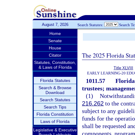
August 7, 2026
Search Statutes:
Search T
Home
Senate
House
The 2025 Florida Sta
Citator
Statutes, Constitution,
& Laws of Florida
Title XLVIII
EARLY LEARNING-20 EDU
1011.57
Florida
Florida Statutes
trustees; management
Search & Browse
Download
(1)
Notwithstandin
Search Statutes
216.262
to the contr
Search Tips
subject to any guidel
Florida Constitution
funds for the operati
Laws of Florida
shall be requested an
Legislative & Executive
components, program 
Branch Lobbyists