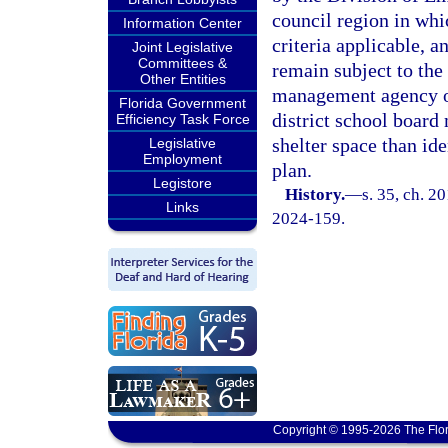
council region in whi
Information Center
criteria applicable, a
Joint Legislative
Committees &
remain subject to the
Other Entities
management agency o
Florida Government
district school board
Efficiency Task Force
shelter space than id
Legislative
Employment
plan.
Legistore
History.
—
s. 35, ch. 2
Links
2024-159.
Copyright © 1995-2026 The Flor