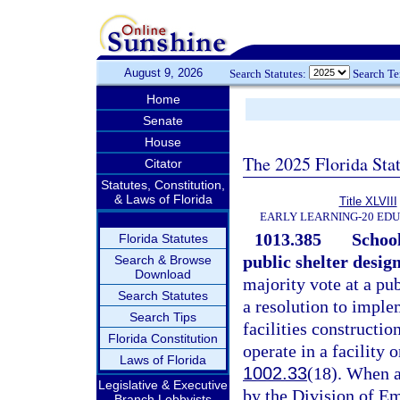
August 9, 2026
Search Statutes:
Search T
Home
Senate
House
The 2025 Florida Sta
Citator
Statutes, Constitution,
& Laws of Florida
Title XLVIII
EARLY LEARNING-20 ED
1013.385
School
Florida Statutes
public shelter design
Search & Browse
Download
majority vote at a pub
Search Statutes
a resolution to imple
Search Tips
facilities constructio
Florida Constitution
operate in a facility 
Laws of Florida
1002.33
(18). When a
Legislative & Executive
by the Division of E
Branch Lobbyists