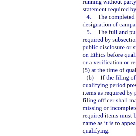
running without party 
statement required by
4.
The completed 
designation of campai
5.
The full and pu
required by subsection
public disclosure or 
on Ethics before quali
or a verification or r
(5) at the time of qua
(b)
If the filing o
qualifying period pres
items as required by p
filing officer shall m
missing or incomplete
required items must b
name as it is to appe
qualifying.