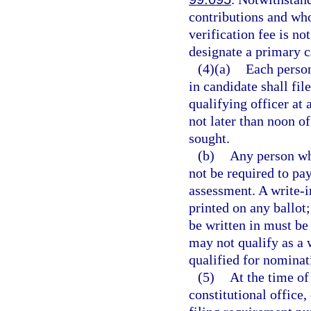
contributions and who
verification fee is no
designate a primary 
(4)(a)
Each person
in candidate shall fil
qualifying officer at 
not later than noon of
sought.
(b)
Any person who
not be required to pay
assessment. A write-i
printed on any ballot
be written in must be
may not qualify as a 
qualified for nominati
(5)
At the time of
constitutional office,