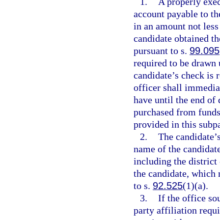
1.
A properly exe
account payable to the
in an amount not less
candidate obtained th
pursuant to s.
99.095
required to be drawn 
candidate’s check is r
officer shall immedia
have until the end of 
purchased from funds 
provided in this subp
2.
The candidate’s
name of the candidate 
including the district
the candidate, which 
to s.
92.525
(1)(a).
3.
If the office so
party affiliation requ