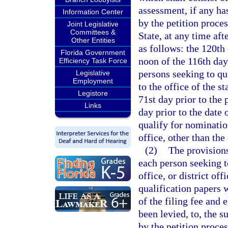
assessment, if any has
Information Center
by the petition proces
Joint Legislative
Committees &
State, at any time aft
Other Entities
as follows: the 120th 
Florida Government
noon of the 116th day 
Efficiency Task Force
persons seeking to qua
Legislative
Employment
to the office of the s
Legistore
71st day prior to the 
Links
day prior to the date 
qualify for nomination
office, other than the
(2)
The provisions
each person seeking t
office, or district off
qualification papers w
of the filing fee and 
been levied, to, the s
by the petition proces