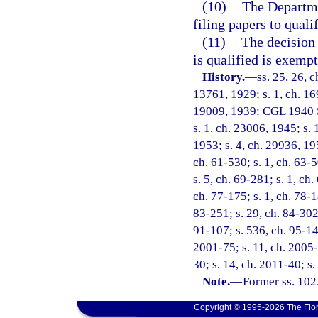
(10)
The Departme
filing papers to quali
(11)
The decision 
is qualified is exemp
History.
—
ss. 25, 26, 
13761, 1929; s. 1, ch. 1
19009, 1939; CGL 1940 Su
s. 1, ch. 23006, 1945; s. 
1953; s. 4, ch. 29936, 195
ch. 61-530; s. 1, ch. 63-5
s. 5, ch. 69-281; s. 1, ch.
ch. 77-175; s. 1, ch. 78-18
83-251; s. 29, ch. 84-302;
91-107; s. 536, ch. 95-147
2001-75; s. 11, ch. 2005-
30; s. 14, ch. 2011-40; s.
Note.
—
Former ss. 102
Copyright © 1995-2026 The Flor