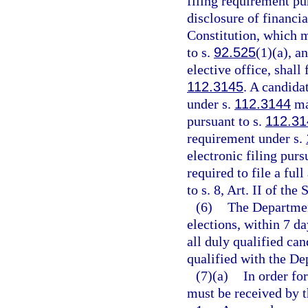
filing requirement pu
disclosure of financial
Constitution, which m
to s.
92.525
(1)(a), a
elective office, shall 
112.3145
. A candida
under s.
112.3144
may
pursuant to s.
112.31
requirement under s.
electronic filing purs
required to file a ful
to s. 8, Art. II of the
(6)
The Department
elections, within 7 da
all duly qualified ca
qualified with the De
(7)(a)
In order fo
must be received by th