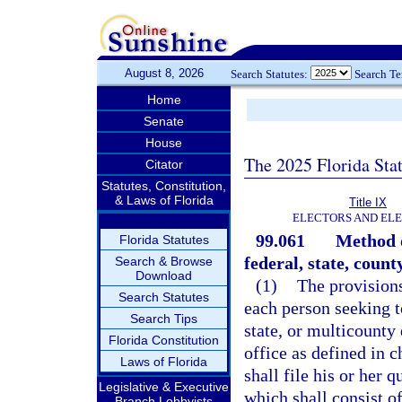
August 8, 2026
Search Statutes:
Search T
Home
Senate
House
The 2025 Florida Sta
Citator
Statutes, Constitution,
& Laws of Florida
Title IX
ELECTORS AND EL
99.061
Method o
Florida Statutes
federal, state, county
Search & Browse
Download
(1)
The provisions
Search Statutes
each person seeking to
Search Tips
state, or multicounty d
Florida Constitution
office as defined in 
Laws of Florida
shall file his or her 
Legislative & Executive
which shall consist of
Branch Lobbyists