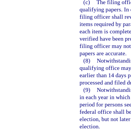
(c)
The filing off
qualifying papers. In
filing officer shall r
items required by par
each item is complete
verified have been pr
filing officer may no
papers are accurate.
(8)
Notwithstandin
qualifying office may
earlier than 14 days p
processed and filed d
(9)
Notwithstandin
in each year in which 
period for persons se
federal office shall 
election, but not late
election.