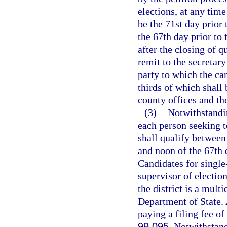
elections, at any time
be the 71st day prior 
the 67th day prior to 
after the closing of q
remit to the secretary
party to which the ca
thirds of which shall
county offices and th
(3)
Notwithstandin
each person seeking to
shall qualify between
and noon of the 67th d
Candidates for single-
supervisor of election
the district is a mult
Department of State. A
paying a filing fee of
99.095
. Notwithstan