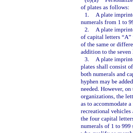
of plates as follows:
1.
A plate imprint
numerals from 1 to 99
2.
A plate imprinte
of capital letters “A”
of the same or differ
addition to the seven 
3.
A plate imprint
plates shall consist o
both numerals and cap
hyphen may be added i
needed. However, on t
organizations, the let
as to accommodate a 
recreational vehicles 
the four capital lett
numerals of 1 to 999 