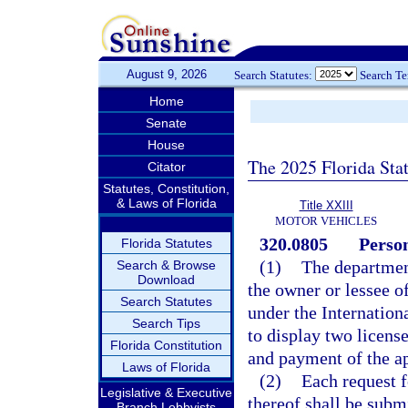
August 9, 2026
Search Statutes:
Search T
Home
Senate
House
The 2025 Florida Sta
Citator
Statutes, Constitution,
& Laws of Florida
Title XXIII
MOTOR VEHICLES
320.0805
Person
Florida Statutes
(1)
The department
Search & Browse
Download
the owner or lessee o
Search Statutes
under the Internation
Search Tips
to display two license
Florida Constitution
and payment of the ap
Laws of Florida
(2)
Each request f
Legislative & Executive
thereof shall be subm
Branch Lobbyists