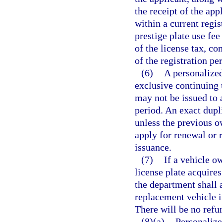
the receipt of the app
within a current regis
prestige plate use fee
of the license tax, c
of the registration pe
(6)
A personalized
exclusive continuing 
may not be issued to 
period. An exact dupl
unless the previous ow
apply for renewal or r
issuance.
(7)
If a vehicle o
license plate acquires
the department shall a
replacement vehicle i
There will be no refu
(8)(a)
Personalized