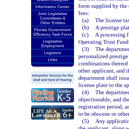
form supplied by the
Information Center
fees:
Joint Legislative
Committees &
(a)
The license tax
Other Entities
(b)
A prestige pla
Florida Government
(c)
A processing f
Efficiency Task Force
Operating Trust Fund
Legislative
Employment
(3)
The department
Legistore
personalized prestige 
Links
combinations thereof 
other applicant, and i
department shall issu
license plate to the a
(4)
The department
objectionable, and the
registration period, a
to be obscene or othe
(5)
Any applicatio
the applicant, along w