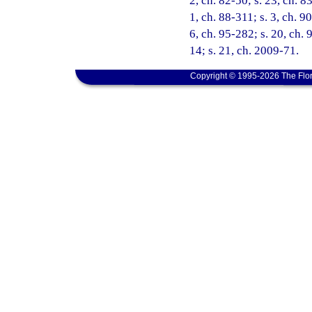
2, ch. 82-50; s. 23, ch. 8
1, ch. 88-311; s. 3, ch. 9
6, ch. 95-282; s. 20, ch. 
14; s. 21, ch. 2009-71.
Copyright © 1995-2026 The Flor