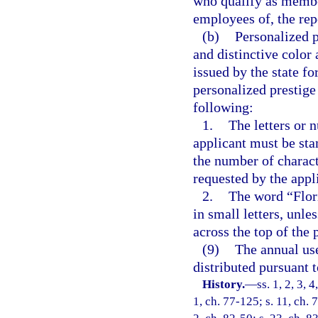
who qualify as member
employees of, the rep
(b)
Personalized p
and distinctive color 
issued by the state fo
personalized prestige 
following:
1.
The letters or 
applicant must be sta
the number of charact
requested by the appl
2.
The word “Flori
in small letters, unle
across the top of the 
(9)
The annual use
distributed pursuant t
History.
—
ss. 1, 2, 3, 
1, ch. 77-125; s. 11, ch. 