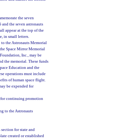
mmemorate the seven
6 and the seven astronauts
l appear at the top of the
 in small letters.
d to the Astronauts Memorial
d the Space Mirror Memorial
Foundation, Inc., may be
 and the memorial. These funds
 Space Education and the
se operations must include
efits of human space flight.
 may be expended for
d for continuing promotion
ng to the Astronauts
 section for state and
late created or established