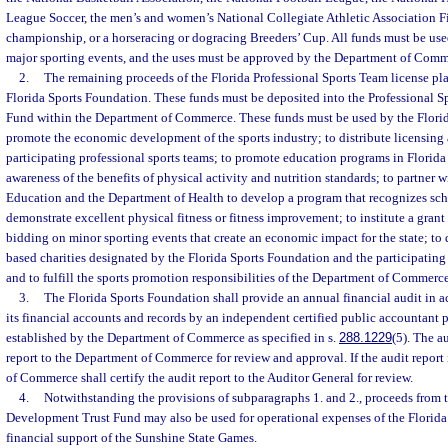
League Soccer, the men’s and women’s National Collegiate Athletic Association F
championship, or a horseracing or dogracing Breeders’ Cup. All funds must be us
major sporting events, and the uses must be approved by the Department of Comm
2.
The remaining proceeds of the Florida Professional Sports Team license pla
Florida Sports Foundation. These funds must be deposited into the Professional 
Fund within the Department of Commerce. These funds must be used by the Flori
promote the economic development of the sports industry; to distribute licensing 
participating professional sports teams; to promote education programs in Florida
awareness of the benefits of physical activity and nutrition standards; to partner 
Education and the Department of Health to develop a program that recognizes sc
demonstrate excellent physical fitness or fitness improvement; to institute a gra
bidding on minor sporting events that create an economic impact for the state; to d
based charities designated by the Florida Sports Foundation and the participating 
and to fulfill the sports promotion responsibilities of the Department of Commerce
3.
The Florida Sports Foundation shall provide an annual financial audit in a
its financial accounts and records by an independent certified public accountant p
established by the Department of Commerce as specified in s.
288.1229
(5). The a
report to the Department of Commerce for review and approval. If the audit report
of Commerce shall certify the audit report to the Auditor General for review.
4.
Notwithstanding the provisions of subparagraphs 1. and 2., proceeds from t
Development Trust Fund may also be used for operational expenses of the Florid
financial support of the Sunshine State Games.