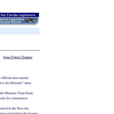
View Entire Chapter
official state marine
Save the Manatee” must
 the Manatee Trust Fund,
 only for commission
sited in the Save the
mote and market the license