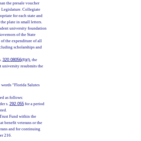
than the presale voucher
e Legislature. Collegiate
opriate for each state and
e plate in small letters.
pendent university foundation
overnors of the State
 of the expenditure of all
cluding scholarships and
s.
320.08056
(8)(f), the
t university resubmits the
e words “Florida Salutes
ted as follows:
der s.
292.055
for a period
ated.
Trust Fund within the
t benefit veterans or the
erans and for continuing
er 216.