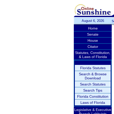
August 6, 2026
S
Home
Senate
House
Citator
Statutes, Constitution,
& Laws of Florida
Florida Statutes
Search & Browse
Download
Search Statutes
Search Tips
Florida Constitution
Laws of Florida
Legislative & Executive
Branch Lobbyists