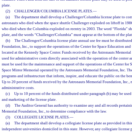
plate.
(2)
CHALLENGER/COLUMBIA LICENSE PLATES.
—
(a)
The department shall develop a Challenger/Columbia license plate to co
astronauts who died when the space shuttle Challenger exploded on liftoff in 198
who died when the Columbia exploded on reentry in 2003. The word “Florida” shal
plate, and the words “Challenger/Columbia” must appear at the bottom of the plate,
(b)
The Challenger/Columbia license plate annual use fee must be distribute
Foundation, Inc., to support the operations of the Center for Space Education an
located at the Kennedy Space Center. Funds received by the Astronauts Memorial 
used for administrative costs directly associated with the operation of the center
must be used for the maintenance and support of the operations of the Center for
Space Mirror Memorial operated by the Astronauts Memorial Foundation, Inc. The
programs and infrastructure that inform, inspire, and educate the public on the ben
Up to 20 percent of funds received by the Astronauts Memorial Foundation, Inc.,
administrative costs.
(c)
Up to 10 percent of the funds distributed under paragraph (b) may be use
and marketing of the license plate.
(d)
The Auditor General has authority to examine any and all records pertaini
Memorial Foundation, Inc., to determine compliance with the law.
(3)
COLLEGIATE LICENSE PLATES.
—
(a)
The department shall develop a collegiate license plate as provided in this
independent universities domiciled in this state. However, any collegiate license p