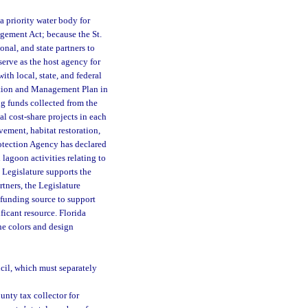
a priority water body for
gement Act; because the St.
nal, and state partners to
erve as the host agency for
h local, state, and federal
tion and Management Plan in
g funds collected from the
l cost-share projects in each
ement, habitat restoration,
otection Agency has declared
lagoon activities relating to
 Legislature supports the
tners, the Legislature
 funding source to support
ficant resource. Florida
he colors and design
:
ncil, which must separately
unty tax collector for