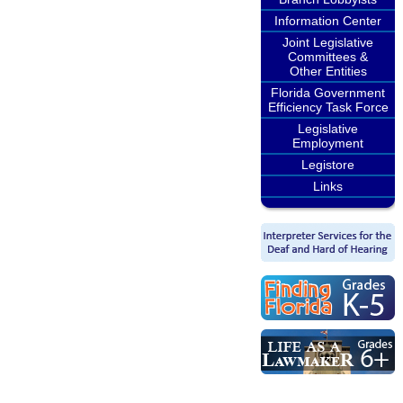
Information Center
Joint Legislative
Committees &
Other Entities
Florida Government
Efficiency Task Force
Legislative
Employment
Legistore
Links