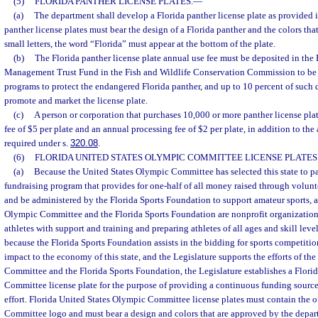
(5)
FLORIDA PANTHER LICENSE PLATES.
—
(a)
The department shall develop a Florida panther license plate as provided in
panther license plates must bear the design of a Florida panther and the colors th
small letters, the word “Florida” must appear at the bottom of the plate.
(b)
The Florida panther license plate annual use fee must be deposited in the
Management Trust Fund in the Fish and Wildlife Conservation Commission to be 
programs to protect the endangered Florida panther, and up to 10 percent of such 
promote and market the license plate.
(c)
A person or corporation that purchases 10,000 or more panther license plat
fee of $5 per plate and an annual processing fee of $2 per plate, in addition to the
required under s.
320.08
.
(6)
FLORIDA UNITED STATES OLYMPIC COMMITTEE LICENSE PLATES
(a)
Because the United States Olympic Committee has selected this state to p
fundraising program that provides for one-half of all money raised through voluntee
and be administered by the Florida Sports Foundation to support amateur sports, 
Olympic Committee and the Florida Sports Foundation are nonprofit organization
athletes with support and training and preparing athletes of all ages and skill leve
because the Florida Sports Foundation assists in the bidding for sports competitio
impact to the economy of this state, and the Legislature supports the efforts of th
Committee and the Florida Sports Foundation, the Legislature establishes a Flori
Committee license plate for the purpose of providing a continuous funding source
effort. Florida United States Olympic Committee license plates must contain the o
Committee logo and must bear a design and colors that are approved by the depa