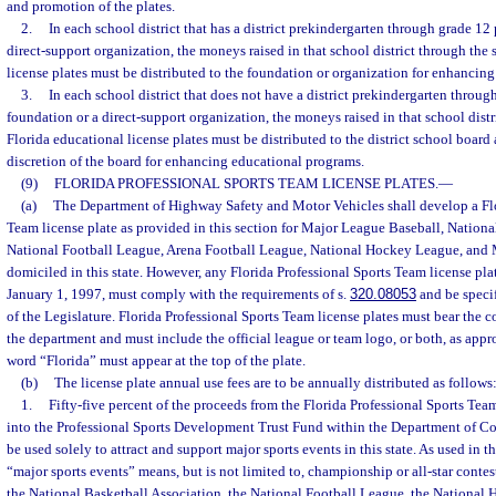
and promotion of the plates.
2.
In each school district that has a district prekindergarten through grade 12
direct-support organization, the moneys raised in that school district through the 
license plates must be distributed to the foundation or organization for enhancin
3.
In each school district that does not have a district prekindergarten throu
foundation or a direct-support organization, the moneys raised in that school distr
Florida educational license plates must be distributed to the district school board
discretion of the board for enhancing educational programs.
(9)
FLORIDA PROFESSIONAL SPORTS TEAM LICENSE PLATES.
—
(a)
The Department of Highway Safety and Motor Vehicles shall develop a Flo
Team license plate as provided in this section for Major League Baseball, Nationa
National Football League, Arena Football League, National Hockey League, and
domiciled in this state. However, any Florida Professional Sports Team license plat
January 1, 1997, must comply with the requirements of s.
320.08053
and be specif
of the Legislature. Florida Professional Sports Team license plates must bear the 
the department and must include the official league or team logo, or both, as appr
word “Florida” must appear at the top of the plate.
(b)
The license plate annual use fees are to be annually distributed as follows
1.
Fifty-five percent of the proceeds from the Florida Professional Sports Tea
into the Professional Sports Development Trust Fund within the Department of 
be used solely to attract and support major sports events in this state. As used in t
“major sports events” means, but is not limited to, championship or all-star conte
the National Basketball Association, the National Football League, the National