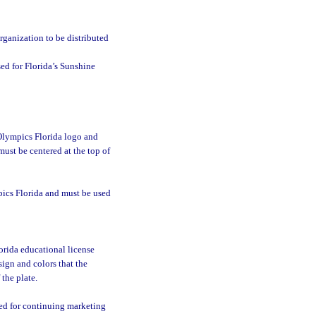
:
rganization to be distributed
sed for Florida’s Sunshine
 Olympics Florida logo and
ust be centered at the top of
pics Florida and must be used
rida educational license
sign and colors that the
the plate.
sed for continuing marketing