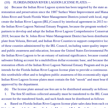
(10)
FLORIDA INDIAN RIVER LAGOON LICENSE PLATES.
—
(a)
Because the Indian River Lagoon system has been targeted by the state as 
restoration and preservation since the 1987 Surface Water Improvement and Mana
Johns River and South Florida Water Management Districts joined with local, regio
create the Indian River Lagoon (IRL) Council by interlocal agreement in 2015 to s
the Indian River Lagoon National Estuary Program; because the program worked wit
partners to develop and adopt the Indian River Lagoon Comprehensive Conserva
2019; because the St. Johns River Water Management District has been distributin
plate from Volusia, Brevard, and Indian River Counties to support competitive loca
of these counties administered by the IRL Council, including water quality improv
and public awareness and education; because the United States Environmental Pr
the Indian River Lagoon to be an estuary of national significance; because coastal 
saltwater fishing account for a multibillion dollar economic base; and because the
restoration efforts of the Indian River Lagoon National Estuary Program and its par
intends for the Florida Indian River Lagoon license plate to provide a continuous
this worthwhile effort and to heighten public awareness of this economically signi
Indian River Lagoon license plates must contain the fish “snook” and must bear t
approved by the department.
(b)
The license plate annual use fees are to be distributed annually as follows
1.
The first $5 million collected annually must be transferred to the IRL Cou
account for the transferred funds, and such funds must be distributed as follows:
a.
Based on Florida Indian River Lagoon license plate sales data from each co