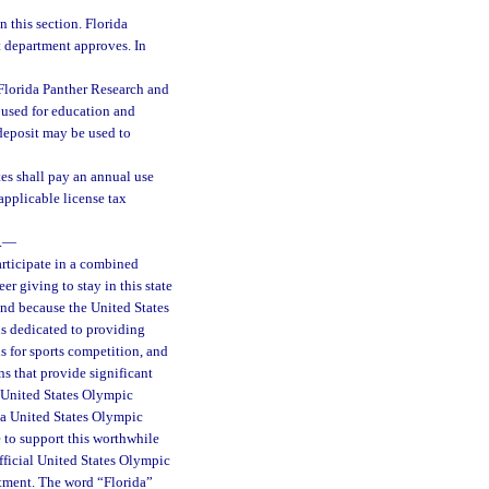
 this section. Florida
at department approves. In
 Florida Panther Research and
used for education and
deposit may be used to
es shall pay an annual use
 applicable license tax
.
—
articipate in a combined
r giving to stay in this state
and because the United States
s dedicated to providing
ls for sports competition, and
ns that provide significant
e United States Olympic
da United States Olympic
 to support this worthwhile
fficial United States Olympic
rtment. The word “Florida”