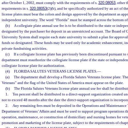
after October 1, 2002, must comply with the requirements of s.
320.08053
, other 
requirements in s.
320.08053
(2)(b), and be specifically authorized by an act of th
license plates must bear the colors and design approved by the department as appr
independent university. The word “Florida” must be stamped across the bottom of th
(b)
A collegiate plate annual use fee is to be distributed to the state or inde
designated by the purchaser for deposit in an unrestricted account. The Board of G
University System shall require each state university to submit a plan for approval
funds so designated. These funds may be used only for academic enhancement, in
private fundraising activities.
(c)
If a collegiate license plate has previously been discontinued pursuant to 
department must reauthorize the collegiate license plate if the state or independen
collegiate license plate for authorization.
(4)
FLORIDA SALUTES VETERANS LICENSE PLATES.
—
(a)
The department shall develop a Florida Salutes Veterans license plate. Th
Veterans” and the flag of the United States of America must appear on the plate.
(b)
The Florida Salutes Veterans license plate annual use fee shall be distribu
1.
Ten percent shall be distributed to a direct-support organization created un
not to exceed 48 months after the date the direct-support organization is incorpor
2.
Any remaining fees must be deposited in the Operations and Maintenance 
Department of Veterans’ Affairs and must be used to support program operations tha
operation, maintenance, or construction of domiciliary and nursing homes for vet
promotion and marketing of the license plate, subject to the requirements of chapt