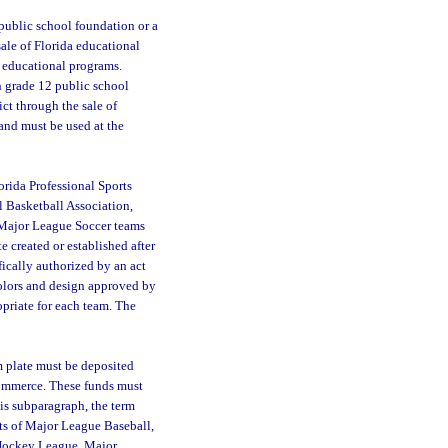
 public school foundation or a
sale of Florida educational
g educational programs.
gh grade 12 public school
ict through the sale of
 and must be used at the
rida Professional Sports
l Basketball Association,
 Major League Soccer teams
e created or established after
ically authorized by an act
colors and design approved by
opriate for each team. The
:
m plate must be deposited
Commerce. These funds must
his subparagraph, the term
sts of Major League Baseball,
 Hockey League, Major