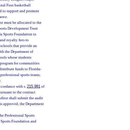
inal Four basketball
ed to support and promote
erce.
te must be allocated to the
Sports Development Trust
da Sports Foundation to
and royalty fees to
 schools that provide an
with the Department of
hools whose students
nt program for communities
istribute funds to Florida-
professional sports teams;
.
ccordance with s.
215.981
of
ursuant to the contract
uditor shall submit the audit
 is approved, the Department
he Professional Sports
a Sports Foundation and