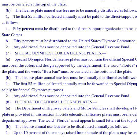
must be centered at the top of the plate.
(b)
The license plate annual use fees are to be annually distributed as follows
1.
The first $5 million collected annually must be paid to the direct-support o
as follows:
a.
Fifty percent must be distributed to the direct-support organization to be u
State Games.
b.
Fifty percent must be distributed to the United States Olympic Committee.
2.
Any additional fees must be deposited into the General Revenue Fund.
(7)
SPECIAL OLYMPICS FLORIDA LICENSE PLATES.
—
(a)
Special Olympics Florida license plates must contain the official Special
must bear the colors and design approved by the department. The word “Florida” m
the plate, and the words “Be a Fan” must be centered at the bottom of the plate.
(b)
The license plate annual use fees must be annually distributed as follows:
1.
The first $5 million collected annually must be forwarded to Special Olym
solely for Special Olympics purposes.
2.
Any additional fees must be deposited into the General Revenue Fund.
(8)
FLORIDA EDUCATIONAL LICENSE PLATES.
—
(a)
The Department of Highway Safety and Motor Vehicles shall develop a Flo
plate as provided in this section. Florida educational license plates must bear a de
department approves. The word “Florida” must appear in small letters at the top of 
(b)
The license annual use fees are to be distributed annually as follows:
1.
Up to 10 percent of the moneys raised from the sale of the plates may be u