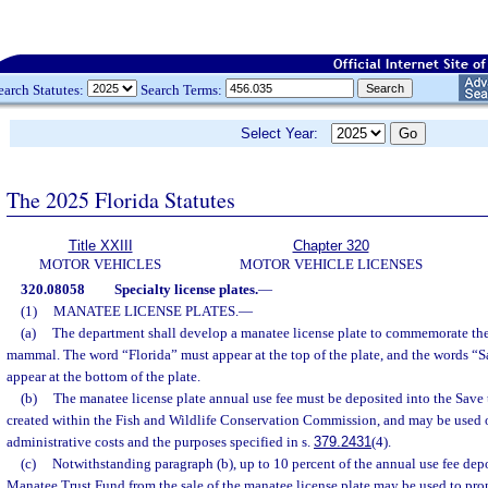
earch Statutes:
Search Terms:
Select Year:
The 2025 Florida Statutes
Title XXIII
Chapter 320
MOTOR VEHICLES
MOTOR VEHICLE LICENSES
320.08058
Specialty license plates.
—
(1)
MANATEE LICENSE PLATES.
—
(a)
The department shall develop a manatee license plate to commemorate the 
mammal. The word “Florida” must appear at the top of the plate, and the words “
appear at the bottom of the plate.
(b)
The manatee license plate annual use fee must be deposited into the Save
created within the Fish and Wildlife Conservation Commission, and may be used
administrative costs and the purposes specified in s.
379.2431
(4).
(c)
Notwithstanding paragraph (b), up to 10 percent of the annual use fee depo
Manatee Trust Fund from the sale of the manatee license plate may be used to pro