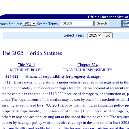
earch Statutes:
Search Terms:
Select Year:
The 2025 Florida Statutes
Title XXIII
Chapter 324
MOTOR VEHICLES
FINANCIAL RESPONSIBILITY
324.022
Financial responsibility for property damage.
—
(1)
Every owner or operator of a motor vehicle required to be registered in this
maintain the ability to respond in damages for liability on account of accidents ari
motor vehicle in the amount of $10,000 because of damage to, or destruction of, p
crash. The requirements of this section may be met by one of the methods establis
insuring as authorized by s.
768.28
(16); or by maintaining an insurance policy p
property damage liability in the amount of at least $10,000 because of damage to, 
others in any one accident arising out of the use of the motor vehicle. The require
be met by having a policy which provides coverage in the amount of at least $30
damage liability and bodily injury liability for any one crash arising out of the us