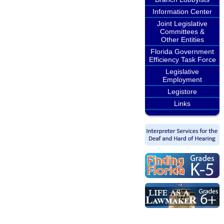
Information Center
Joint Legislative
Committees &
Other Entities
Florida Government
Efficiency Task Force
Legislative
Employment
Legistore
Links