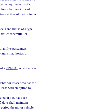
cable requirements of s.
 forms by the Office of
rrespective of their joinder
els and that is of a type
trailer or semitrailer
than five passengers,
 transit authority, or
of s.
324.031
. A taxicab shall
debtor or lessee who has the
r lease with an option to
ated or not, has been
65 days shall maintain
e period the motor vehicle