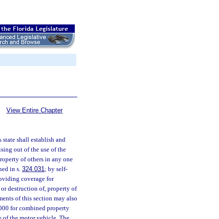
View Entire Chapter
 state shall establish and
sing out of the use of the
roperty of others in any one
hed in s.
324.031
; by self-
roviding coverage for
or destruction of, property of
ments of this section may also
,000 for combined property
e of the motor vehicle. The