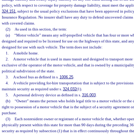
policy, with respect to coverage for property damage liability, must meet the appli
324.151
, subject to the usual policy exclusions that have been approved in policy
Insurance Regulation. No insurer shall have any duty to defend uncovered claims i
with covered claims.
(2)
As used in this section, the term:
(a)
“Motor vehicle” means any self-propelled vehicle that has four or more whe
designed and required to be licensed for use on the highways of this state, and any 
designed for use with such vehicle. The term does not include:
1.
A mobile home.
2.
A motor vehicle that is used in mass transit and designed to transport more 
exclusive of the operator of the motor vehicle, and that is owned by a municipality,
political subdivision of the state.
3.
A school bus as defined in s.
1006.25
.
4.
A vehicle providing for-hire transportation that is subject to the provisions 
maintain security as required under s.
324.032
(1).
5.
A personal delivery device as defined in s.
316.003
.
(b)
“Owner” means the person who holds legal title to a motor vehicle or the 
right to possession of a motor vehicle that is the subject of a security agreement o
purchase.
(3)
Each nonresident owner or registrant of a motor vehicle that, whether oper
physically present within this state for more than 90 days during the preceding 3
security as required by subsection (1) that is in effect continuously throughout th