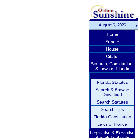
August 6, 2026
S
Home
Senate
House
Citator
Statutes, Constitution,
& Laws of Florida
Florida Statutes
Search & Browse
Download
Search Statutes
Search Tips
Florida Constitution
Laws of Florida
Legislative & Executive
Branch Lobbyists