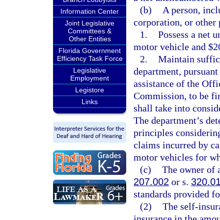
(b)
A person, incl
Information Center
corporation, or other 
Joint Legislative
Committees &
1.
Possess a net u
Other Entities
motor vehicle and $20
Florida Government
2.
Maintain suffic
Efficiency Task Force
department, pursuant 
Legislative
Employment
assistance of the Off
Legistore
Commission, to be fin
Links
shall take into consid
The department’s dete
principles considerin
claims incurred by ca
motor vehicles for whi
(c)
The owner of a
207.002
or s.
320.0
standards provided fo
(2)
The self-insura
insurance in the amou