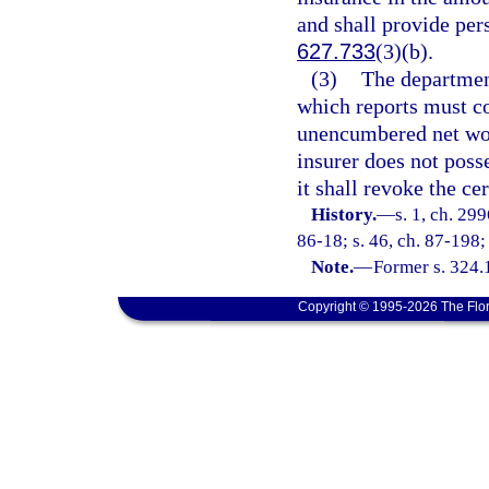
and shall provide per
627.733
(3)(b).
(3)
The departmen
which reports must c
unencumbered net wor
insurer does not pos
it shall revoke the cer
History.
—
s. 1, ch. 299
86-18; s. 46, ch. 87-198;
Note.
—
Former s. 324.
Copyright © 1995-2026 The Flor