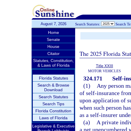
August 7, 2026
Search Statutes:
Search T
Home
Senate
House
The 2025 Florida Sta
Citator
Statutes, Constitution,
& Laws of Florida
Title XXIII
MOTOR VEHICLES
324.171
Self-in
Florida Statutes
(1)
Any person may
Search & Browse
Download
of self-insurance fro
Search Statutes
upon application of su
Search Tips
when such person has 
Florida Constitution
as a self-insurer unde
Laws of Florida
(a)
A private indi
Legislative & Executive
a net unencumbered wo
Branch Lobbyists