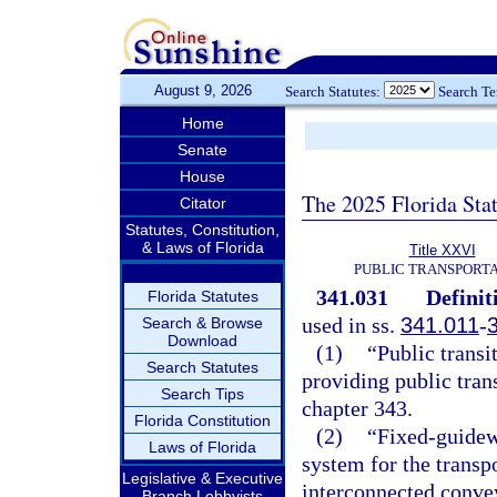
August 9, 2026
Search Statutes:
Search T
Home
Senate
House
The 2025 Florida Sta
Citator
Statutes, Constitution,
& Laws of Florida
Title XXVI
PUBLIC TRANSPORT
341.031
Definit
Florida Statutes
used in ss.
341.011
-
Search & Browse
Download
(1)
“Public transi
Search Statutes
providing public trans
Search Tips
chapter 343.
Florida Constitution
(2)
“Fixed-guidew
Laws of Florida
system for the transp
Legislative & Executive
interconnected conve
Branch Lobbyists