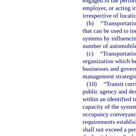
engaged in the perfor
employer, or acting i
irrespective of locati
(b)
“Transportati
that can be used to in
systems by influenci
number of automobile
(c)
“Transportati
organization which h
businesses and gover
management strategie
(10)
“Transit corr
public agency and de
within an identified 
capacity of the syste
occupancy conveyance
requirements establis
shall not exceed a per