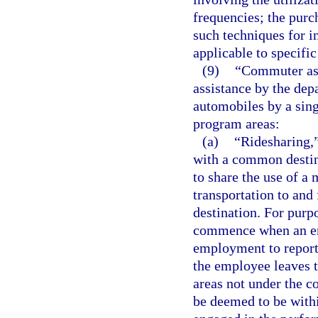
frequencies; the purch
such techniques for in
applicable to specific
(9)
“Commuter ass
assistance by the dep
automobiles by a sin
program areas:
(a)
“Ridesharing,
with a common destina
to share the use of a 
transportation to an
destination. For purp
commence when an emp
employment to report
the employee leaves 
areas not under the c
be deemed to be with