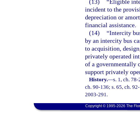
(13)
“Eligible int
incident to the provis
depreciation or amort
financial assistance.
(14)
“Intercity bu
by an intercity bus ca
to acquisition, desig
privately operated int
of a governmentally o
support privately oper
History.
—
s. 1, ch. 78-
ch. 90-136; s. 65, ch. 92-
2003-291.
Copyright © 1995-2026 The Flor