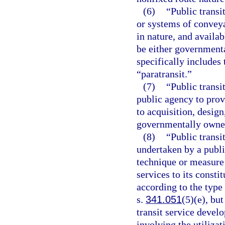
(6)
“Public transi
or systems of conveya
in nature, and availab
be either governmenta
specifically include
“paratransit.”
(7)
“Public transi
public agency to provi
to acquisition, desig
governmentally owned
(8)
“Public transi
undertaken by a publ
technique or measure 
services to its consti
according to the type
s.
341.051
(5)(e), but
transit service devel
involving the utilizat