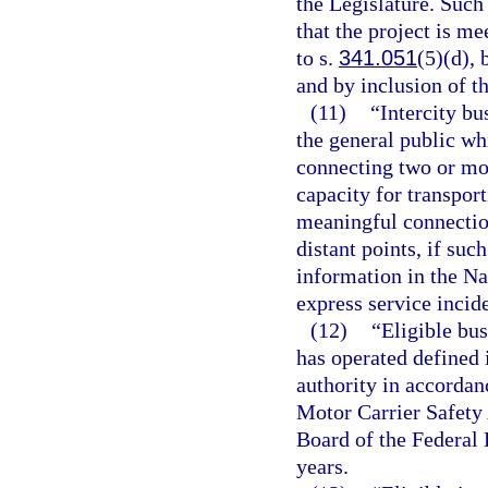
the Legislature. Such
that the project is me
to s.
341.051
(5)(d), 
and by inclusion of t
(11)
“Intercity bu
the general public wh
connecting two or mor
capacity for transpor
meaningful connection
distant points, if suc
information in the Na
express service incide
(12)
“Eligible bus
has operated defined i
authority in accordan
Motor Carrier Safety
Board of the Federal
years.