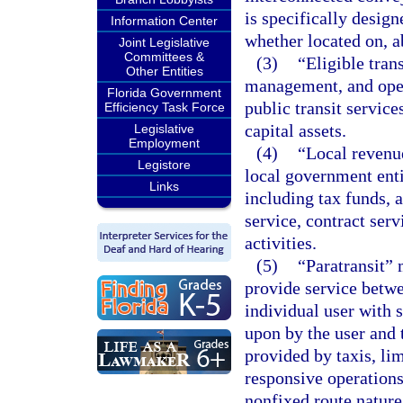
is specifically design
Information Center
whether located on, a
Joint Legislative
Committees &
(3)
“Eligible tran
Other Entities
management, and opera
Florida Government
public transit servic
Efficiency Task Force
capital assets.
Legislative
Employment
(4)
“Local revenu
Legistore
local government entit
Links
including tax funds, 
service, contract serv
activities.
(5)
“Paratransit” 
provide service betwe
individual user with 
upon by the user and t
provided by taxis, li
responsive operations
nonfixed route nature