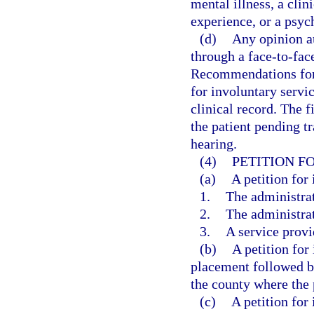
mental illness, a clin
experience, or a psych
(d)
Any opinion a
through a face-to-fac
Recommendations for 
for involuntary servic
clinical record. The fi
the patient pending tr
hearing.
(4)
PETITION F
(a)
A petition for
1.
The administrat
2.
The administrat
3.
A service provi
(b)
A petition for
placement followed by
the county where the p
(c)
A petition for