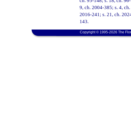
ch. 95-148; s. 18, ch. 96-
9, ch. 2004-385; s. 4, ch.
2016-241; s. 21, ch. 2024
143.
Copyright © 1995-2026 The Flor