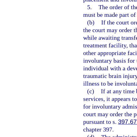
5.
The order of the
must be made part of t
(b)
If the court o
the court may order th
while awaiting transfer
treatment facility, th
other appropriate faci
involuntary basis for
individual with a dev
traumatic brain injur
illness to be involunta
(c)
If at any time
services, it appears t
for involuntary admis
court may order the p
pursuant to s.
397.6
chapter 397.