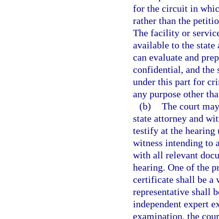
for the circuit in whic
rather than the petitio
The facility or servic
available to the state
can evaluate and prep
confidential, and the
under this part for cr
any purpose other tha
(b)
The court may 
state attorney and wi
testify at the hearin
witness intending to 
with all relevant doc
hearing. One of the p
certificate shall be a
representative shall b
independent expert ex
examination, the cour