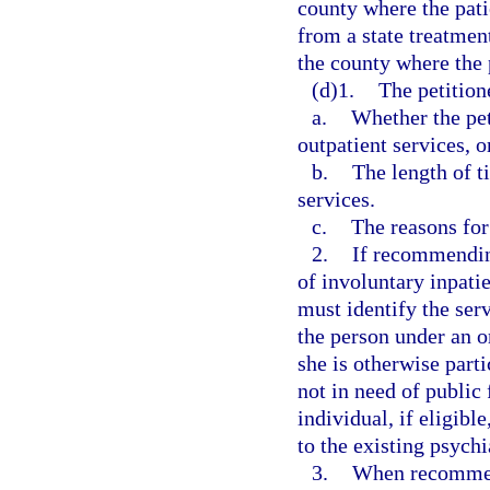
county where the patie
from a state treatment
the county where the p
(d)1.
The petitione
a.
Whether the pe
outpatient services, o
b.
The length of 
services.
c.
The reasons fo
2.
If recommending
of involuntary inpati
must identify the serv
the person under an or
she is otherwise parti
not in need of public 
individual, if eligib
to the existing psychi
3.
When recommend