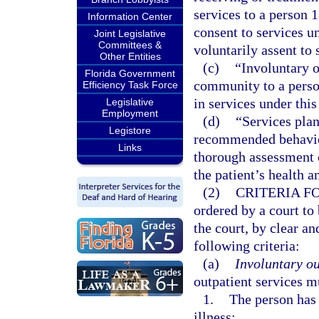
services to a person 
Information Center
consent to services u
Joint Legislative
Committees &
voluntarily assent to 
Other Entities
(c)
“Involuntary o
Florida Government
community to a person
Efficiency Task Force
in services under this
Legislative
Employment
(d)
“Services plan
Legistore
recommended behavior
Links
thorough assessment o
the patient’s health 
(2)
CRITERIA F
ordered by a court to
the court, by clear a
following criteria:
(a)
Involuntary ou
outpatient services m
1.
The person has 
illness: