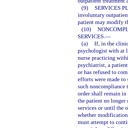
outpatient treatment 
(9)
SERVICES P
involuntary outpatient
patient may modify th
(10)
NONCOMPL
SERVICES.
—
(a)
If, in the clin
psychologist with at l
nurse practicing with
psychiatrist, a patien
or has refused to com
efforts were made to 
such noncompliance to
order shall remain in 
the patient no longer 
services or until the
whether modifications
must attempt to conti