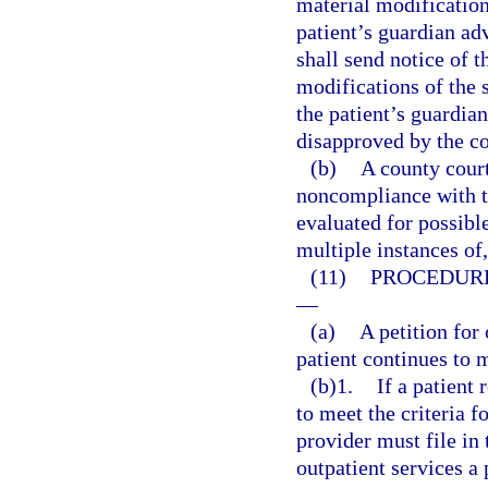
material modification 
patient’s guardian adv
shall send notice of t
modifications of the 
the patient’s guardia
disapproved by the co
(b)
A county court
noncompliance with th
evaluated for possible
multiple instances of
(11)
PROCEDURE
—
(a)
A petition for
patient continues to m
(b)1.
If a patient
to meet the criteria f
provider must file in 
outpatient services a 