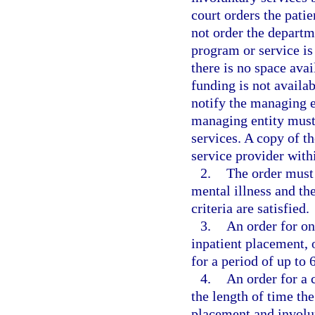
court orders the patie
not order the departme
program or service is 
there is no space avai
funding is not availa
notify the managing en
managing entity must 
services. A copy of t
service provider withi
2.
The order must 
mental illness and th
criteria are satisfied.
3.
An order for on
inpatient placement, 
for a period of up to 
4.
An order for a 
the length of time the
placement and involun