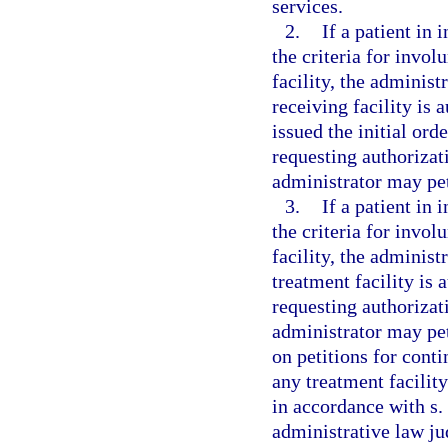
services.
2.
If a patient in
the criteria for invol
facility, the administ
receiving facility is a
issued the initial ord
requesting authorizat
administrator may peti
3.
If a patient in
the criteria for invol
facility, the administ
treatment facility is a
requesting authorizat
administrator may pet
on petitions for conti
any treatment facilit
in accordance with s.
administrative law jud