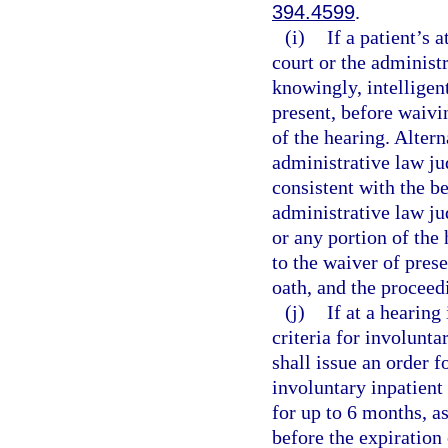
394.4599
.
(i)
If a patient’s 
court or the administ
knowingly, intelligent
present, before waivin
of the hearing. Alterna
administrative law jud
consistent with the bes
administrative law ju
or any portion of the 
to the waiver of pres
oath, and the proceed
(j)
If at a hearing
criteria for involunta
shall issue an order f
involuntary inpatient
for up to 6 months, a
before the expiration 