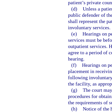
patient’s private coun
(d)
Unless a patien
public defender of the
shall represent the pa
involuntary services.
(e)
Hearings on pe
services must be befor
outpatient services. 
agree to a period of 
hearing.
(f)
Hearings on pe
placement in receiving
following involuntary
the facility, as approp
(g)
The court may 
procedures for obtain
the requirements of s
(h)
Notice of the 