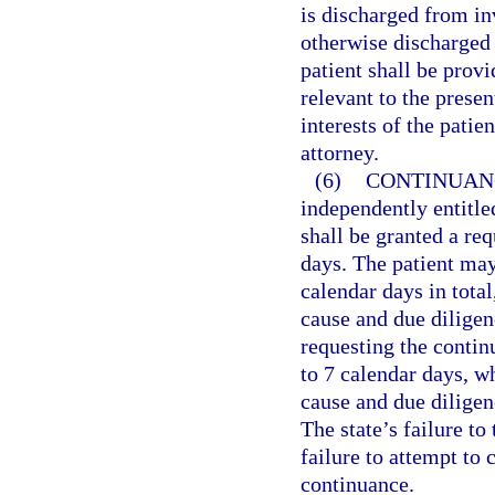
is discharged from in
otherwise discharged 
patient shall be provi
relevant to the presen
interests of the patie
attorney.
(6)
CONTINUANC
independently entitle
shall be granted a req
days. The patient may
calendar days in tota
cause and due diligen
requesting the contin
to 7 calendar days, w
cause and due diligen
The state’s failure t
failure to attempt to
continuance.