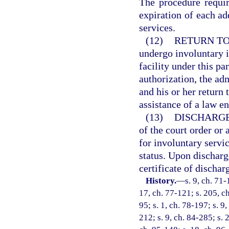
The procedure requir
expiration of each add
services.
(12)
RETURN TO
undergo involuntary i
facility under this pa
authorization, the ad
and his or her return 
assistance of a law e
(13)
DISCHARGE
of the court order or 
for involuntary servic
status. Upon discharge
certificate of dischar
History.
—
s. 9, ch. 71-
17, ch. 77-121; s. 205, ch
95; s. 1, ch. 78-197; s. 9,
212; s. 9, ch. 84-285; s. 