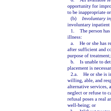
opportunity for impr
to be inappropriate or
(b)
Involuntary in
involuntary inpatient
1.
The person has 
illness:
a.
He or she has r
after sufficient and 
purpose of treatment;
b.
Is unable to de
placement is necessa
2.a.
He or she is i
willing, able, and res
alternative services, 
neglect or refuse to c
refusal poses a real a
well-being; or