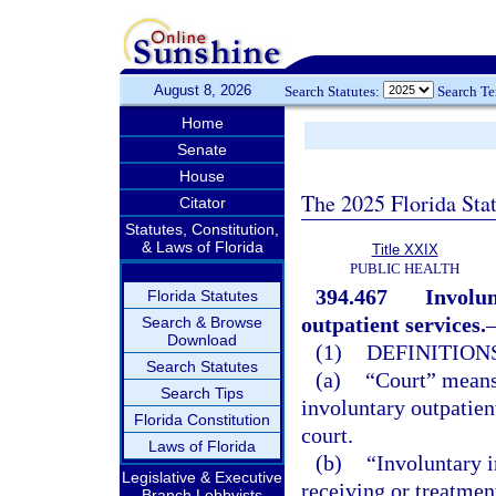
August 8, 2026
Search Statutes:
Search T
Home
Senate
House
The 2025 Florida Sta
Citator
Statutes, Constitution,
& Laws of Florida
Title XXIX
PUBLIC HEALTH
394.467
Involun
Florida Statutes
outpatient services.
Search & Browse
Download
(1)
DEFINITIONS
Search Statutes
(a)
“Court” means 
Search Tips
involuntary outpatien
Florida Constitution
court.
Laws of Florida
(b)
“Involuntary 
Legislative & Executive
receiving or treatmen
Branch Lobbyists