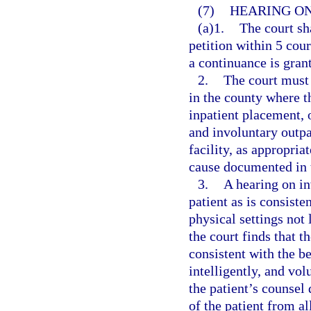
(7)
HEARING ON
(a)1.
The court sh
petition within 5 cour
a continuance is gran
2.
The court must 
in the county where th
inpatient placement, 
and involuntary outpa
facility, as appropria
cause documented in t
3.
A hearing on in
patient as is consiste
physical settings not 
the court finds that t
consistent with the be
intelligently, and vol
the patient’s counsel
of the patient from al