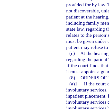
provided for by law. 
not discoverable, unle
patient at the hearin
including family mem
state law, regarding t
relates to the person’
must be given under 
patient may refuse to 
(c)
At the hearing
regarding the patient
If the court finds tha
it must appoint a gua
(8)
ORDERS OF 
(a)1.
If the court 
involuntary services,
inpatient placement, 
involuntary services 
involuntary services 