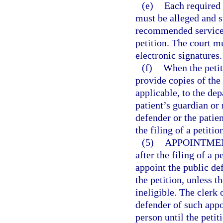
(e)
Each required 
must be alleged and su
recommended services 
petition. The court m
electronic signatures.
(f)
When the petiti
provide copies of the
applicable, to the dep
patient’s guardian or 
defender or the patie
the filing of a petiti
(5)
APPOINTMEN
after the filing of a p
appoint the public de
the petition, unless t
ineligible. The clerk 
defender of such appo
person until the petit