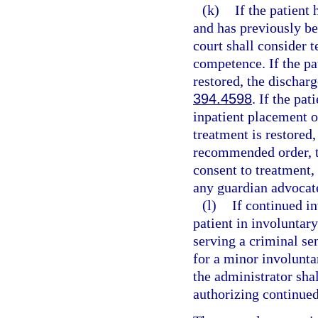
(k)
If the patient
and has previously be
court shall consider 
competence. If the pa
restored, the dischar
394.4598
. If the pa
inpatient placement o
treatment is restored
recommended order, to
consent to treatment,
any guardian advocat
(l)
If continued i
patient in involuntar
serving a criminal sen
for a minor involuntar
the administrator shal
authorizing continued