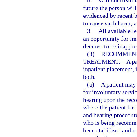
b.
Without treatmen
future the person will
evidenced by recent b
to cause such harm; 
3.
All available le
an opportunity for i
deemed to be inapprop
(3)
RECOMMEND
TREATMENT.
—
A p
inpatient placement, 
both.
(a)
A patient may 
for involuntary servic
hearing upon the reco
where the patient has
and hearing procedure
who is being recomme
been stabilized and n