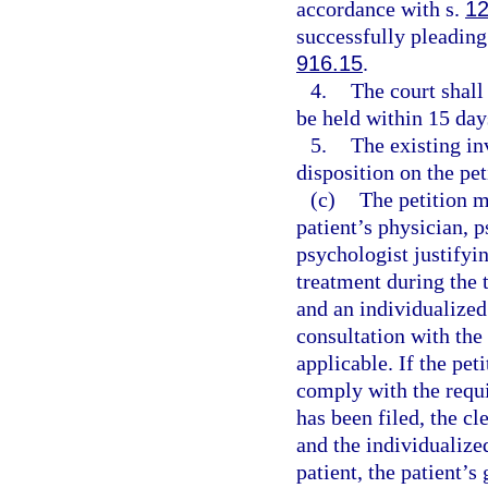
accordance with s.
12
successfully pleading
916.15
.
4.
The court shall
be held within 15 days
5.
The existing in
disposition on the pet
(c)
The petition 
patient’s physician, p
psychologist justifyin
treatment during the 
and an individualized
consultation with the 
applicable. If the pet
comply with the requ
has been filed, the cl
and the individualize
patient, the patient’s