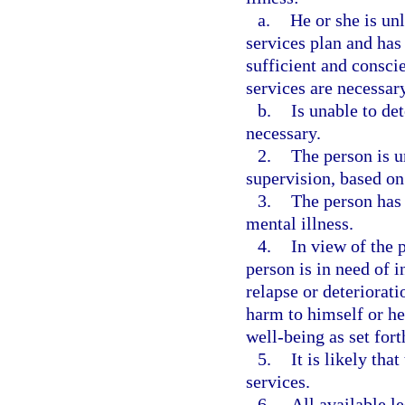
a.
He or she is un
services plan and has
sufficient and consci
services are necessary
b.
Is unable to de
necessary.
2.
The person is u
supervision, based on
3.
The person has 
mental illness.
4.
In view of the 
person is in need of i
relapse or deteriorati
harm to himself or her
well-being as set fort
5.
It is likely tha
services.
6.
All available le