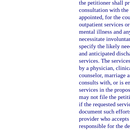
the petitioner shall p
consultation with the 
appointed, for the cou
outpatient services or
mental illness and an
necessitate involunta
specify the likely nee
and anticipated disch
services. The service
by a physician, clinic
counselor, marriage a
consults with, or is e
services in the propos
may not file the peti
if the requested serv
document such efforts
provider who accepts 
responsible for the 