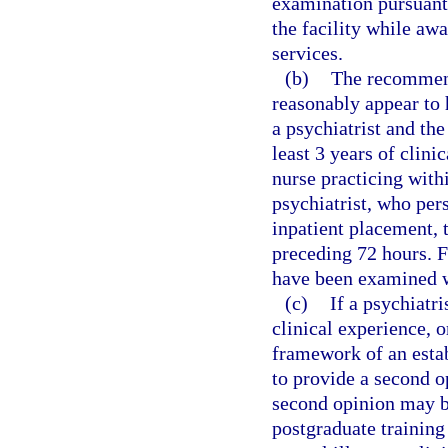
examination pursuant
the facility while awa
services.
(b)
The recommenda
reasonably appear to
a psychiatrist and the
least 3 years of clini
nurse practicing with
psychiatrist, who per
inpatient placement, 
preceding 72 hours. F
have been examined w
(c)
If a psychiatri
clinical experience, o
framework of an estab
to provide a second op
second opinion may b
postgraduate training