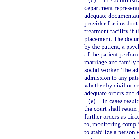
(d)
The administra
department representa
adequate documentatio
provider for involunta
treatment facility if 
placement. The docum
by the patient, a psyc
of the patient perform
marriage and family th
social worker. The ad
admission to any patie
whether by civil or c
adequate orders and 
(e)
In cases result
the court shall retain
further orders as cir
to, monitoring compli
to stabilize a perso