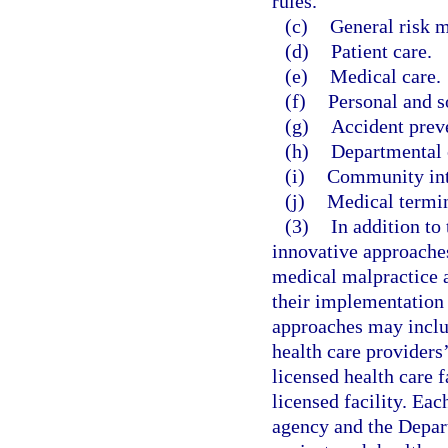
rules.
(c)
General risk 
(d)
Patient care.
(e)
Medical care.
(f)
Personal and s
(g)
Accident prev
(h)
Departmental 
(i)
Community inte
(j)
Medical termi
(3)
In addition to
innovative approaches
medical malpractice a
their implementation 
approaches may inclu
health care providers’
licensed health care f
licensed facility. Eac
agency and the Depar