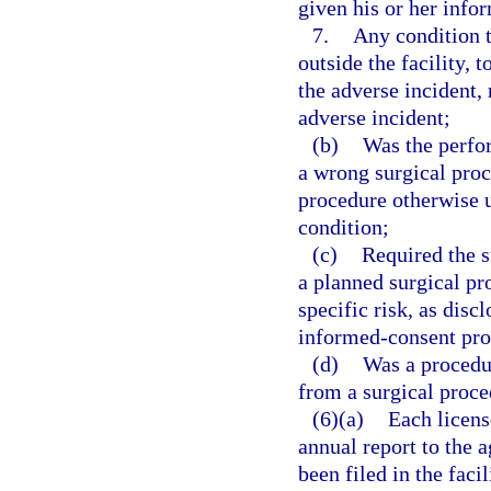
given his or her info
7.
Any condition th
outside the facility, 
the adverse incident, 
adverse incident;
(b)
Was the perfor
a wrong surgical proc
procedure otherwise u
condition;
(c)
Required the s
a planned surgical p
specific risk, as dis
informed-consent pro
(d)
Was a procedu
from a surgical proce
(6)(a)
Each license
annual report to the 
been filed in the facil