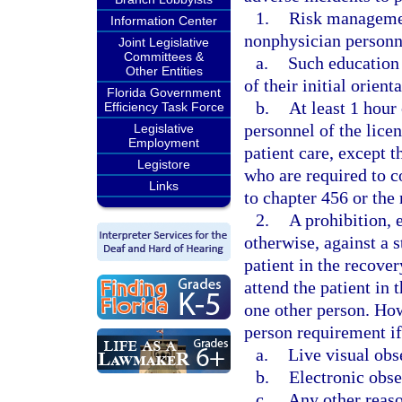
1.
Risk management
Information Center
nonphysician personn
Joint Legislative
Committees &
a.
Such education 
Other Entities
of their initial orient
Florida Government
b.
At least 1 hour
Efficiency Task Force
personnel of the licen
Legislative
Employment
patient care, except t
Legistore
who are required to 
Links
to chapter 456 or the 
2.
A prohibition,
otherwise, against a s
patient in the recove
attend the patient in 
one other person. How
person requirement if 
a.
Live visual obs
b.
Electronic obse
c.
Any other reaso