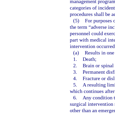
management program, 
categories of inciden
procedures shall be a
(5)
For purposes o
the term “adverse inc
personnel could exerc
part with medical int
intervention occurred
(a)
Results in one
1.
Death;
2.
Brain or spina
3.
Permanent disf
4.
Fracture or disl
5.
A resulting lim
which continues after
6.
Any condition t
surgical intervention
other than an emergen