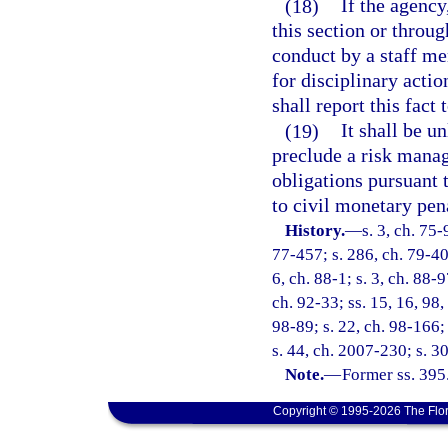
(18)
If the agency
this section or throug
conduct by a staff me
for disciplinary acti
shall report this fact
(19)
It shall be u
preclude a risk manag
obligations pursuant t
to civil monetary pen
History.
—
s. 3, ch. 75-
77-457; s. 286, ch. 79-400
6, ch. 88-1; s. 3, ch. 88-9
ch. 92-33; ss. 15, 16, 98,
98-89; s. 22, ch. 98-166;
s. 44, ch. 2007-230; s. 3
Note.
—
Former ss. 395
Copyright © 1995-2026 The Flor