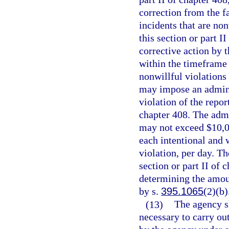
correction from the fa
incidents that are non
this section or part I
corrective action by t
within the timeframe e
nonwillful violations 
may impose an adminis
violation of the repor
chapter 408. The admi
may not exceed $10,00
each intentional and 
violation, per day. Th
section or part II of
determining the amoun
by s.
395.1065
(2)(b)
(13)
The agency sh
necessary to carry out