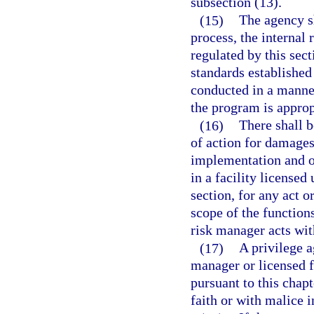
subsection (13).
(15)
The agency sh
process, the internal
regulated by this sec
standards established
conducted in a manne
the program is approp
(16)
There shall b
of action for damages
implementation and o
in a facility licensed
section, for any act 
scope of the function
risk manager acts wit
(17)
A privilege a
manager or licensed f
pursuant to this chapt
faith or with malice 