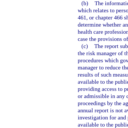
(b)
The informatio
which relates to pers
461, or chapter 466 s
determine whether any
health care profession
case the provisions of
(c)
The report sub
the risk manager of th
procedures which gove
manager to reduce the
results of such measur
available to the publi
providing access to p
or admissible in any c
proceedings by the ag
annual report is not a
investigation for and
available to the publ