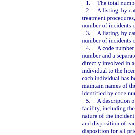
1.
The total numbe
2.
A listing, by ca
treatment procedures, 
number of incidents o
3.
A listing, by ca
number of incidents o
4.
A code number u
number and a separate
directly involved in a
individual to the lice
each individual has be
maintain names of the
identified by code nu
5.
A description o
facility, including t
nature of the incident
and disposition of ea
disposition for all pri