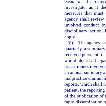
basis of the dete
investigate, as it d
measures that must 
agency shall review 
involved conduct by
disciplinary action,
apply.
(8)
The agency sha
quarterly, a summary 
received pursuant to t
would identify the pat
practitioners involve
an annual summary and
malpractice claims in
reports, which shall 
patient, the reporting
of the publication of
rapid dissemination o