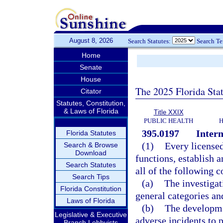
August 8, 2026
Search Statutes:
Search T
Home
Senate
House
The 2025 Florida Sta
Citator
Statutes, Constitution,
& Laws of Florida
Title XXIX
PUBLIC HEALTH
H
395.0197
Inter
Florida Statutes
(1)
Every licensed 
Search & Browse
Download
functions, establish 
Search Statutes
all of the following 
Search Tips
(a)
The investigat
Florida Constitution
general categories and
Laws of Florida
(b)
The developme
Legislative & Executive
adverse incidents to p
Branch Lobbyists