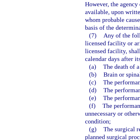
However, the agency o
available, upon writt
whom probable cause 
basis of the determin
(7)
Any of the fol
licensed facility or a
licensed facility, sha
calendar days after it
(a)
The death of a
(b)
Brain or spina
(c)
The performanc
(d)
The performan
(e)
The performan
(f)
The performanc
unnecessary or otherw
condition;
(g)
The surgical r
planned surgical proc