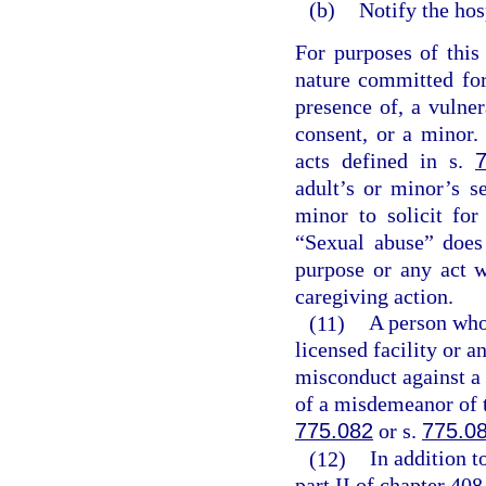
(b)
Notify the hos
For purposes of this
nature committed for
presence of, a vulner
consent, or a minor. 
acts defined in s.
adult’s or minor’s s
minor to solicit for
“Sexual abuse” does
purpose or any act 
caregiving action.
(11)
A person who,
licensed facility or a
misconduct against a 
of a misdemeanor of t
775.082
or s.
775.0
(12)
In addition t
part II of chapter 408