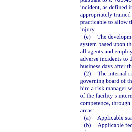
incident, as defined i
appropriately trained 
practicable to allow 
injury.
(e)
The developme
system based upon the
all agents and employe
adverse incidents to t
business days after th
(2)
The internal r
governing board of the
hire a risk manager w
of the facility’s in
competence, through e
areas:
(a)
Applicable sta
(b)
Applicable fed