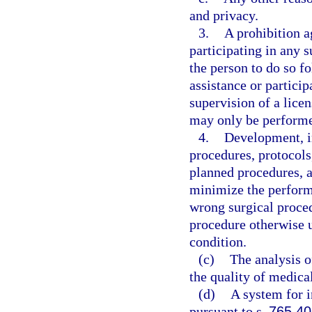
and privacy.
3.
A prohibition a
participating in any s
the person to do so 
assistance or partici
supervision of a licen
may only be performed
4.
Development, i
procedures, protocols
planned procedures, a
minimize the performa
wrong surgical proced
procedure otherwise u
condition.
(c)
The analysis of
the quality of medical
(d)
A system for i
pursuant to s.
765.40