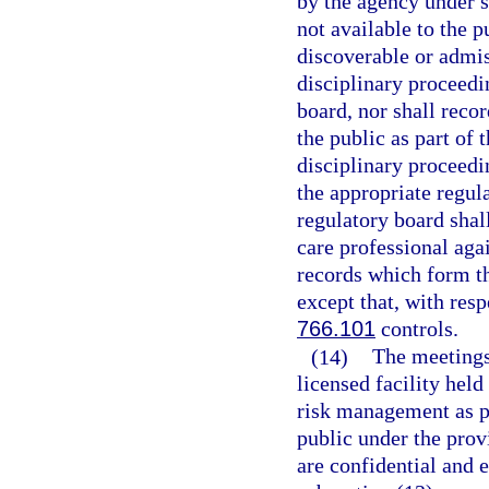
by the agency under s
not available to the p
discoverable or admiss
disciplinary proceedi
board, nor shall reco
the public as part of 
disciplinary proceedi
the appropriate regul
regulatory board shal
care professional ag
records which form th
except that, with res
766.101
controls.
(14)
The meetings
licensed facility held
risk management as pr
public under the prov
are confidential and