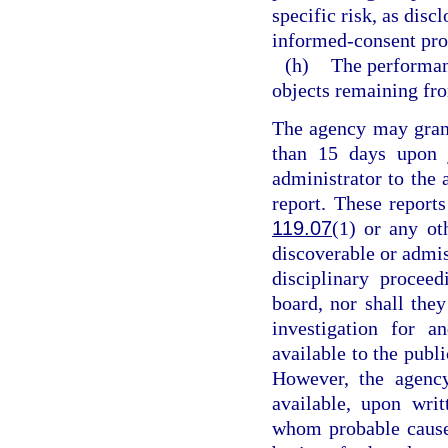
specific risk, as dis
informed-consent pro
(h)
The performan
objects remaining fro
The agency may grant
than 15 days upon j
administrator to the 
report. These reports
119.07
(1) or any ot
discoverable or admiss
disciplinary procee
board, nor shall they
investigation for a
available to the publ
However, the agency
available, upon writ
whom probable cause