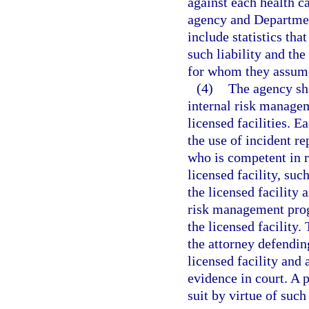
against each health ca
agency and Department
include statistics tha
such liability and the
for whom they assume 
(4)
The agency sha
internal risk manage
licensed facilities. 
the use of incident re
who is competent in 
licensed facility, suc
the licensed facility 
risk management progr
the licensed facility.
the attorney defending
licensed facility and 
evidence in court. A p
suit by virtue of such