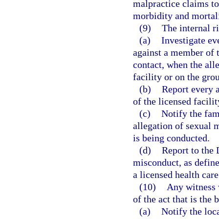
malpractice claims to
morbidity and mortali
(9)
The internal r
(a)
Investigate ev
against a member of t
contact, when the all
facility or on the grou
(b)
Report every a
of the licensed facilit
(c)
Notify the fam
allegation of sexual 
is being conducted.
(d)
Report to the 
misconduct, as define
a licensed health care
(10)
Any witness 
of the act that is the 
(a)
Notify the loc