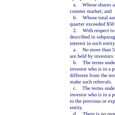
a.
Whose shares ar
counter market; and
b.
Whose total ass
quarter exceeded $50 
2.
With respect to
described in subparag
interest in such entit
a.
No more than 50
are held by investors 
b.
The terms under
investor who is in a p
different from the ter
make such referrals.
c.
The terms under
investor who is in a p
to the previous or ex
entity.
d.
There is no req