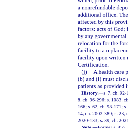
which, prior to Febru
a nonrefundable deposi
additional office. The
affected by this provi
factors: acts of God; 
by any governmental b
relocation for the for
facility to a replacem
facility upon written 
Certification.
(j)
A health care 
(b) and (i) must discl
patients as provided i
History.
—
s. 7, ch. 92-
8, ch. 96-296; s. 1083, ch
166; s. 62, ch. 98-171; s.
14, ch. 2002-389; s. 23, c
2020-133; s. 39, ch. 2021
Note.
—
Former s. 455.