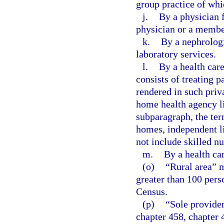
group practice of whi
j.
By a physician f
physician or a member
k.
By a nephrologi
laboratory services.
l.
By a health car
consists of treating p
rendered in such priv
home health agency li
subparagraph, the ter
homes, independent liv
not include skilled nu
m.
By a health car
(o)
“Rural area” m
greater than 100 pers
Census.
(p)
“Sole provider
chapter 458, chapter 