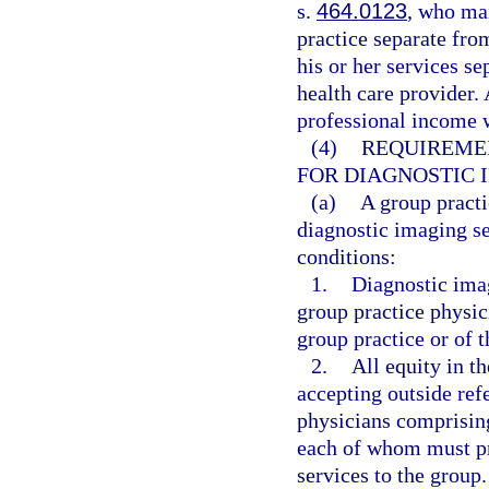
s.
464.0123
, who mai
practice separate fro
his or her services s
health care provider.
professional income w
(4)
REQUIREMEN
FOR DIAGNOSTIC 
(a)
A group practi
diagnostic imaging se
conditions:
1.
Diagnostic ima
group practice physic
group practice or of t
2.
All equity in t
accepting outside ref
physicians comprising
each of whom must pro
services to the group