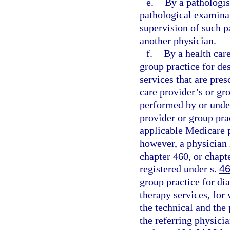
e.
By a pathologist
pathological examinat
supervision of such p
another physician.
f.
By a health car
group practice for des
services that are pres
care provider’s or gr
performed by or under
provider or group pra
applicable Medicare p
however, a physician 
chapter 460, or chapt
registered under s.
46
group practice for di
therapy services, for 
the technical and the 
the referring physici