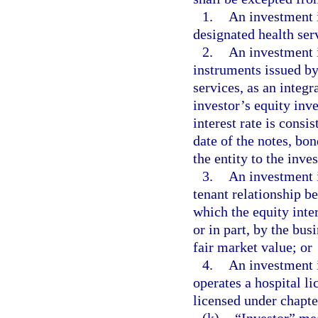
1.
An investment in
designated health serv
2.
An investment i
instruments issued by
services, as an integr
investor’s equity inve
interest rate is consi
date of the notes, bo
the entity to the inve
3.
An investment i
tenant relationship be
which the equity inter
or in part, by the bus
fair market value; or
4.
An investment i
operates a hospital l
licensed under chapte