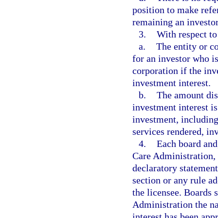
position to make refer
remaining an investor
3.
With respect to
a.
The entity or c
for an investor who is
corporation if the inv
investment interest.
b.
The amount dist
investment interest is
investment, including
services rendered, inv
4.
Each board and,
Care Administration, 
declaratory statement
section or any rule ad
the licensee. Boards 
Administration the na
interest has been appr