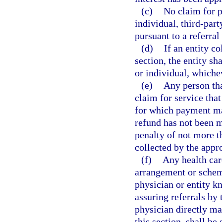
(c)
No claim for 
individual, third-part
pursuant to a referral
(d)
If an entity co
section, the entity sh
or individual, whichev
(e)
Any person tha
claim for service tha
for which payment ma
refund has not been m
penalty of not more t
collected by the appr
(f)
Any health care
arrangement or scheme
physician or entity k
assuring referrals by 
physician directly mad
this section, shall be