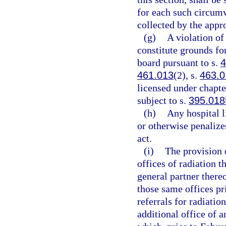
for each such circum
collected by the appr
(g)
A violation of
constitute grounds for
board pursuant to s.
4
461.013
(2), s.
463.0
licensed under chapter
subject to s.
395.018
(h)
Any hospital l
or otherwise penalize
act.
(i)
The provision o
offices of radiation 
general partner there
those same offices pri
referrals for radiati
additional office of a