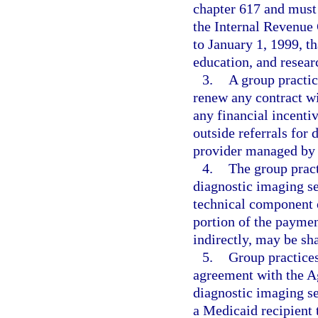
chapter 617 and must 
the Internal Revenue 
to January 1, 1999, th
education, and resear
3.
A group practic
renew any contract w
any financial incentiv
outside referrals for
provider managed by
4.
The group pract
diagnostic imaging se
technical component o
portion of the payment
indirectly, may be sh
5.
Group practices
agreement with the A
diagnostic imaging se
a Medicaid recipient 