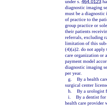
under s.
464.0123
ha
diagnostic imaging se
must be a diagnostic
of practice to the pat
group practice or sol
their patients receiv
referrals, excluding 
limitation of this su
(4)(a)2. do not apply
care organization or 
payment model accordi
diagnostic imaging se
per year.
g.
By a health car
surgical center licen
h.
By a urologist f
i.
By a dentist fo
health care provider 