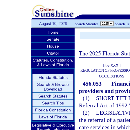
August 10, 2026
Search Statutes:
Search T
Home
Senate
House
The 2025 Florida Sta
Citator
Statutes, Constitution,
& Laws of Florida
Title XXXII
REGULATION OF PROFESSIO
OCCUPATIONS
Florida Statutes
456.053
Financi
Search & Browse
Download
providers and provid
Search Statutes
(1)
SHORT TITLE
Search Tips
Referral Act of 1992.
Florida Constitution
(2)
LEGISLATIV
Laws of Florida
the referral of a pati
Legislative & Executive
care services in which
Branch Lobbyists