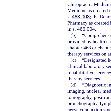
Chiropractic Medicine
Medicine as created i
s.
463.003
; the Boar
Pharmacy as created 
in s.
466.004
.
(b)
“Comprehensive
provided by health car
chapter 468 or chapte
therapy services on a
(c)
“Designated he
clinical laboratory s
rehabilitative service
therapy services.
(d)
“Diagnostic i
imaging, nuclear med
tomography, positron
bronchography, lymp
nerve conduction stud