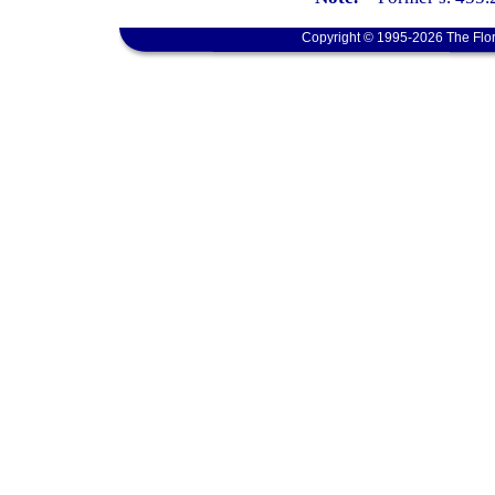
Copyright © 1995-2026 The Flor