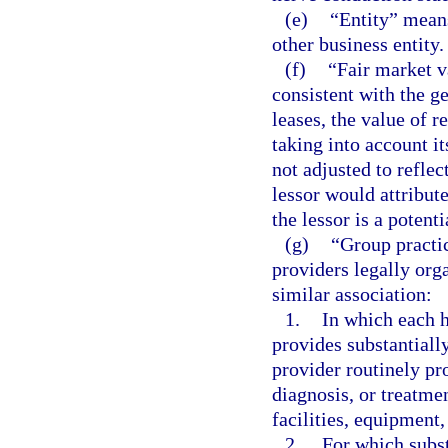
(e)
“Entity” means
other business entity.
(f)
“Fair market v
consistent with the ge
leases, the value of 
taking into account it
not adjusted to reflec
lessor would attribut
the lessor is a potenti
(g)
“Group practi
providers legally orga
similar association:
1.
In which each h
provides substantially
provider routinely pr
diagnosis, or treatmen
facilities, equipment
2.
For which substa