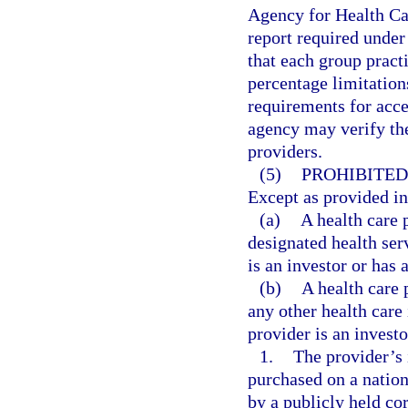
Agency for Health Ca
report required under
that each group pract
percentage limitations
requirements for accep
agency may verify the
providers.
(5)
PROHIBITED
Except as provided in 
(a)
A health care 
designated health serv
is an investor or has 
(b)
A health care 
any other health care 
provider is an investo
1.
The provider’s 
purchased on a natio
by a publicly held co