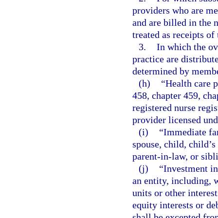
providers who are me
and are billed in the
treated as receipts of
3.
In which the o
practice are distribu
determined by member
(h)
“Health care p
458, chapter 459, cha
registered nurse regi
provider licensed und
(i)
“Immediate fa
spouse, child, child’s
parent-in-law, or sibl
(j)
“Investment in
an entity, including, 
units or other interes
equity interests or d
shall be excepted from