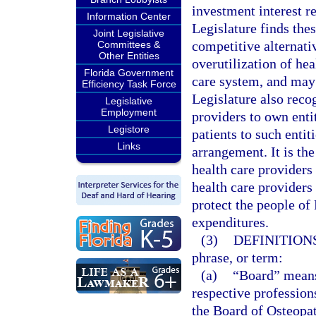
investment interest re
Information Center
Legislature finds thes
Joint Legislative
competitive alternativ
Committees &
Other Entities
overutilization of hea
Florida Government
care system, and may 
Efficiency Task Force
Legislature also reco
Legislative
Employment
providers to own entit
Legistore
patients to such entit
Links
arrangement. It is the
health care providers
health care providers 
protect the people of
expenditures.
(3)
DEFINITIONS
phrase, or term:
(a)
“Board” means 
respective profession
the Board of Osteopat