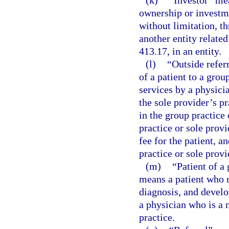
(k)
“Investor” mea
ownership or investmen
without limitation, t
another entity related
413.17, in an entity.
(l)
“Outside refer
of a patient to a grou
services by a physici
the sole provider’s p
in the group practice 
practice or sole provi
fee for the patient, a
practice or sole provi
(m)
“Patient of a 
means a patient who r
diagnosis, and develo
a physician who is a 
practice.