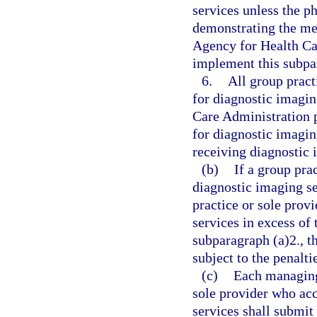
services unless the p
demonstrating the medi
Agency for Health Ca
implement this subpa
6.
All group pract
for diagnostic imagin
Care Administration p
for diagnostic imagin
receiving diagnostic 
(b)
If a group pra
diagnostic imaging ser
practice or sole provi
services in excess of 
subparagraph (a)2., th
subject to the penalti
(c)
Each managing
sole provider who acc
services shall submit 