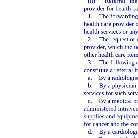
(n)
“Referral” mea
provider for health ca
1.
The forwarding 
health care provider 
health services or any
2.
The request or 
provider, which inclu
other health care item
3.
The following o
constitute a referral 
a.
By a radiologis
b.
By a physician 
services for such serv
c.
By a medical on
administered intraveno
supplies and equipmen
for cancer and the co
d.
By a cardiologis