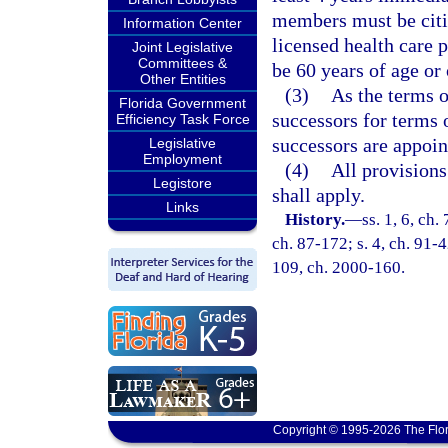
members must be citiz
Information Center
licensed health care 
Joint Legislative
Committees &
be 60 years of age or 
Other Entities
(3)
As the terms o
Florida Government
successors for terms 
Efficiency Task Force
successors are appoin
Legislative
Employment
(4)
All provisions
Legistore
shall apply.
Links
History.
—
ss. 1, 6, ch.
ch. 87-172; s. 4, ch. 91-4
109, ch. 2000-160.
Copyright © 1995-2026 The Flor