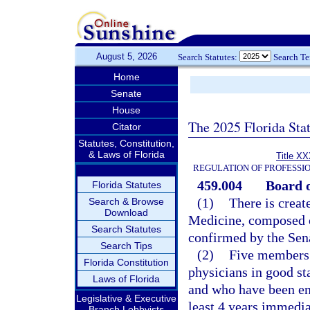
August 5, 2026
Search Statutes:
Search T
Home
Senate
House
The 2025 Florida Sta
Citator
Statutes, Constitution,
& Laws of Florida
Title XX
REGULATION OF PROFESSI
459.004
Board o
Florida Statutes
(1)
There is creat
Search & Browse
Download
Medicine, composed 
Search Statutes
confirmed by the Sen
Search Tips
(2)
Five members 
Florida Constitution
physicians in good sta
Laws of Florida
and who have been eng
Legislative & Executive
least 4 years immedia
Branch Lobbyists