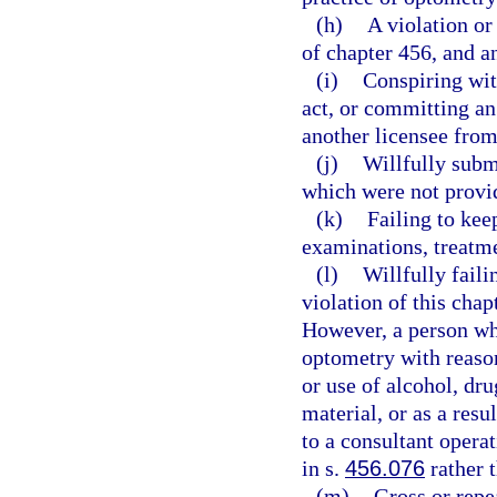
(h)
A violation or
of chapter 456, and a
(i)
Conspiring wit
act, or committing an
another licensee from 
(j)
Willfully submi
which were not provid
(k)
Failing to kee
examinations, treatme
(l)
Willfully faili
violation of this chap
However, a person who
optometry with reasona
or use of alcohol, dru
material, or as a resu
to a consultant opera
in s.
456.076
rather 
(m)
Gross or repe