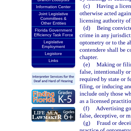
(c)
Having a licen
Information Center
otherwise acted agains
Joint Legislative
Committees &
licensing authority of
Other Entities
(d)
Being convicte
Florida Government
crime in any jurisdict
Efficiency Task Force
optometry or to the a
Legislative
Employment
contendere shall be c
Legistore
chapter.
Links
(e)
Making or fili
false, intentionally or
required by state or 
filing, or inducing an
include only those wh
as a licensed practiti
(f)
Advertising go
false, deceptive, or m
(g)
Fraud or decei
practice of optometry