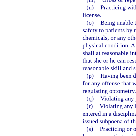
(n)
Practicing wit
license.
(o)
Being unable t
safety to patients by 
chemicals, or any othe
physical condition. A
shall at reasonable i
that she or he can re
reasonable skill and s
(p)
Having been di
for any offense that w
regulating optometry.
(q)
Violating any 
(r)
Violating any 
entered in a disciplin
issued subpoena of th
(s)
Practicing or 