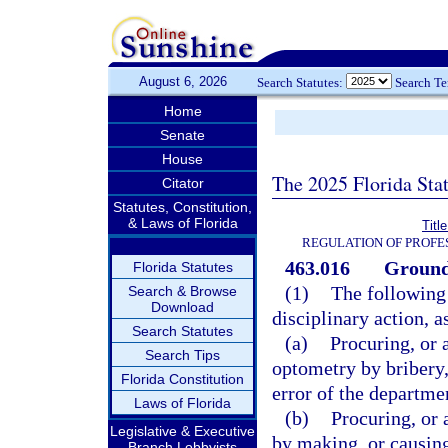
August 6, 2026
Search Statutes:
Search T
Home
Senate
House
The 2025 Florida Sta
Citator
Statutes, Constitution,
& Laws of Florida
Titl
REGULATION OF PROFE
463.016
Grounds
Florida Statutes
(1)
The following 
Search & Browse
Download
disciplinary action, a
Search Statutes
(a)
Procuring, or 
Search Tips
optometry by bribery,
Florida Constitution
error of the departme
Laws of Florida
(b)
Procuring, or 
Legislative & Executive
by making, or causing
Branch Lobbyists