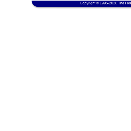
Copyright © 1995-2026 The Flor