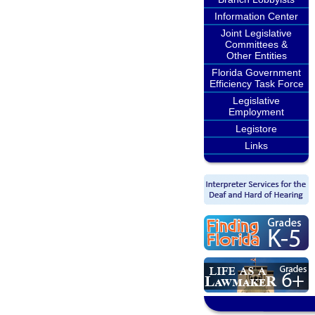
Information Center
Joint Legislative
Committees &
Other Entities
Florida Government
Efficiency Task Force
Legislative
Employment
Legistore
Links