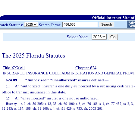
earch Statutes:
Search Terms:
Select Year:
The 2025 Florida Statutes
Title XXXVII
Chapter 624
INSURANCE
INSURANCE CODE: ADMINISTRATION AND GENERAL PROVI
624.09
“Authorized,” “unauthorized” insurer defined.
—
(1)
An “authorized” insurer is one duly authorized by a subsisting certificate 
office to transact insurance in this state.
(2)
An “unauthorized” insurer is one not so authorized.
History.
—
s. 9, ch. 59-205; s. 13, 35, ch. 69-106; s. 3, ch. 76-168; s. 1, ch. 77-457; ss. 2, 3,
82-243; ss. 187, 188, ch. 91-108; s. 4, ch. 91-429; s. 753, ch. 2003-261.