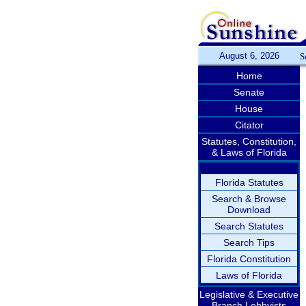
August 6, 2026
S
Home
Senate
House
Citator
Statutes, Constitution,
& Laws of Florida
Florida Statutes
Search & Browse
Download
Search Statutes
Search Tips
Florida Constitution
Laws of Florida
Legislative & Executive
Branch Lobbyists