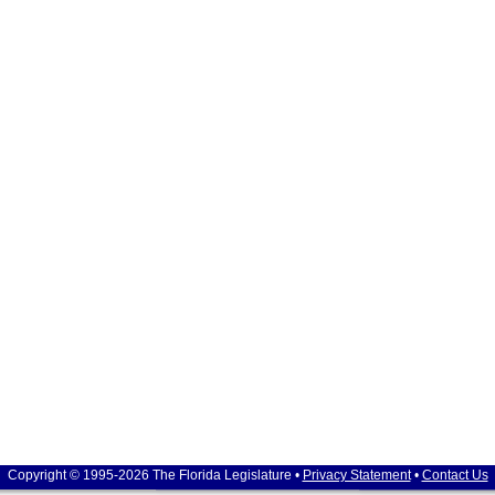
Copyright © 1995-2026 The Florida Legislature •
Privacy Statement
•
Contact Us