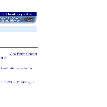
View Entire Chapter
SIONS
of authority issued by the
 ch. 81-318; ss. 15, 809(1st), ch.