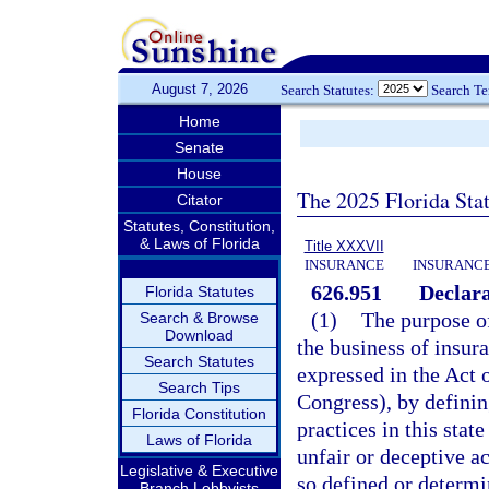
August 7, 2026
Search Statutes:
Search T
Home
Senate
House
The 2025 Florida Sta
Citator
Statutes, Constitution,
& Laws of Florida
Title XXXVII
INSURANCE
INSURANCE
626.951
Declara
Florida Statutes
(1)
The purpose of 
Search & Browse
Download
the business of insur
Search Statutes
expressed in the Act 
Search Tips
Congress), by definin
Florida Constitution
practices in this sta
Laws of Florida
unfair or deceptive ac
Legislative & Executive
so defined or determi
Branch Lobbyists