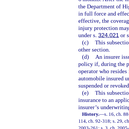
the Department of Hi
in full force and eff
effective, the covera
injury protection ma
under s.
324.021
or 
(c)
This subsectio
other section.
(d)
An insurer iss
policy if, during the 
operator who resides 
automobile insured und
suspended or revoked
(e)
This subsectio
insurance to an appli
insurer’s underwritin
History.
—
s. 16, ch. 88
114, ch. 92-318; s. 29, ch
2003-261; s. 3, ch. 2005-