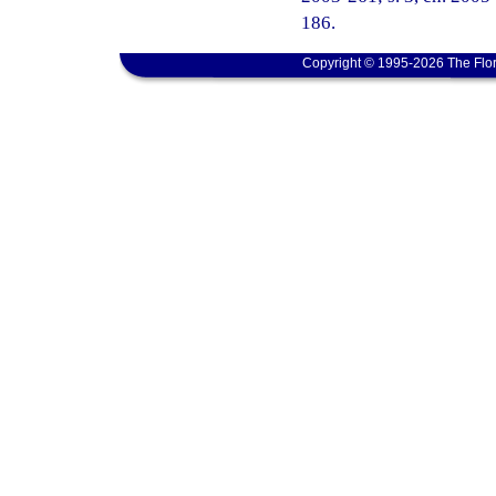
186.
Copyright © 1995-2026 The Flor