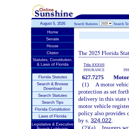
August 5, 2026
Search Statutes:
Search T
Home
Senate
House
The 2025 Florida Sta
Citator
Statutes, Constitution,
& Laws of Florida
Title XXXVII
INSURANCE
IN
627.7275
Motor 
Florida Statutes
(1)
A motor vehicl
Search & Browse
Download
protection as set fort
Search Statutes
delivery in this state
Search Tips
motor vehicle register
Florida Constitution
policy also provides 
Laws of Florida
by s.
324.022
.
Legislative & Executive
(2)(a)
Insurers wr
Branch Lobbyists