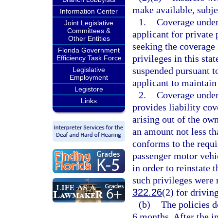
make available, subjec
Information Center
1.
Coverage under 
Joint Legislative
Committees &
applicant for private
Other Entities
seeking the coverage i
Florida Government
privileges in this sta
Efficiency Task Force
suspended pursuant t
Legislative
Employment
applicant to maintain 
Legistore
2.
Coverage under 
Links
provides liability co
arising out of the ow
an amount not less th
conforms to the requ
passenger motor vehi
in order to reinstate t
such privileges were
322.26
(2) for drivin
(b)
The policies d
6 months. After the in