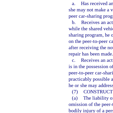
a.
Has received an 
she may not make a ve
peer car-sharing prog
b.
Receives an act
while the shared vehi
sharing program, he o
on the peer-to-peer c
after receiving the not
repair has been made
c.
Receives an actu
is in the possession o
peer-to-peer car-shar
practicably possible a
he or she may address 
(7)
CONSTRUCT
(a)
The liability 
omission of the peer-
bodily injury of a per