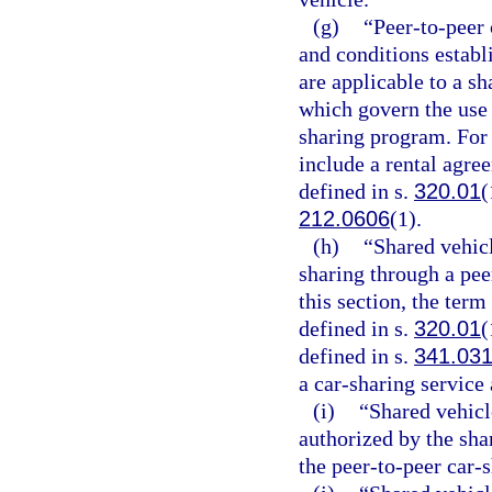
(g)
“Peer-to-peer
and conditions establ
are applicable to a s
which govern the use 
sharing program. For 
include a rental agre
defined in s.
320.01
(
212.0606
(1).
(h)
“Shared vehicl
sharing through a pee
this section, the term
defined in s.
320.01
(
defined in s.
341.03
a car-sharing service 
(i)
“Shared vehicl
authorized by the sha
the peer-to-peer car