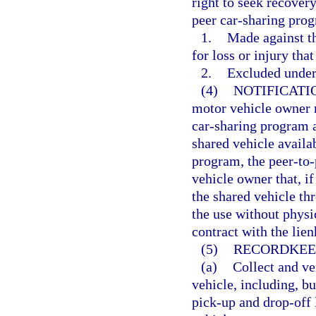
right to seek recovery
peer car-sharing prog
1.
Made against th
for loss or injury tha
2.
Excluded under 
(4)
NOTIFICATI
motor vehicle owner r
car-sharing program 
shared vehicle availa
program, the peer-to-
vehicle owner that, if
the shared vehicle th
the use without physi
contract with the lien
(5)
RECORDKEE
(a)
Collect and ve
vehicle, including, bu
pick-up and drop-off 