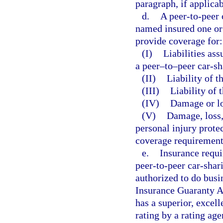
paragraph, if applicab
d.
A peer-to-peer
named insured one or
provide coverage for:
(I)
Liabilities as
a peer–to–peer car-s
(II)
Liability of t
(III)
Liability of 
(IV)
Damage or lo
(V)
Damage, loss, 
personal injury prote
coverage requirements
e.
Insurance requi
peer-to-peer car-shar
authorized to do busi
Insurance Guaranty As
has a superior, excell
rating by a rating age