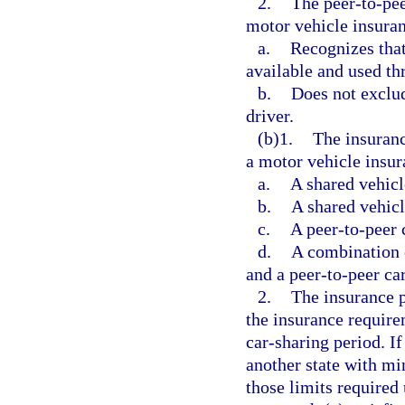
2.
The peer-to-pee
motor vehicle insuran
a.
Recognizes that
available and used th
b.
Does not exclud
driver.
(b)1.
The insuranc
a motor vehicle insur
a.
A shared vehic
b.
A shared vehicl
c.
A peer-to-peer 
d.
A combination o
and a peer-to-peer ca
2.
The insurance p
the insurance require
car-sharing period. If
another state with mi
those limits required