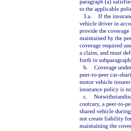
paragraph (a) satisf
to the applicable poli
3.a.
If the insura
vehicle driver in acc
provide the coverage 
maintained by the pe
coverage required und
a claim, and must def
forth in subparagraph
b.
Coverage under
peer-to-peer car-sha
motor vehicle insurer
insurance policy is no
c.
Notwithstanding 
contrary, a peer-to-pe
shared vehicle during
not create liability f
maintaining the cover