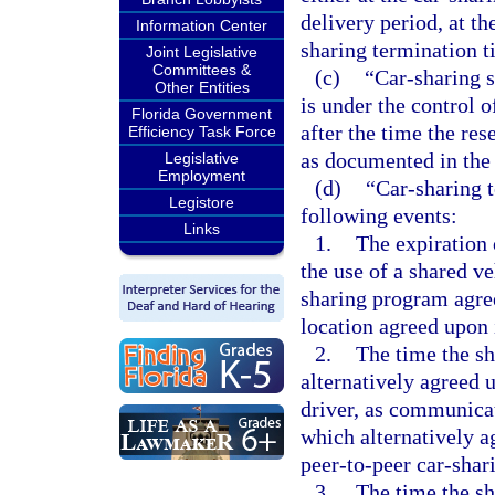
delivery period, at th
Information Center
sharing termination t
Joint Legislative
Committees &
(c)
“Car-sharing s
Other Entities
is under the control o
Florida Government
after the time the res
Efficiency Task Force
as documented in the 
Legislative
Employment
(d)
“Car-sharing t
Legistore
following events:
Links
1.
The expiration 
the use of a shared ve
sharing program agree
location agreed upon 
2.
The time the sh
alternatively agreed 
driver, as communica
which alternatively a
peer-to-peer car-sha
3.
The time the sh