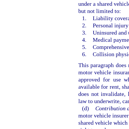
under a shared vehicl
but not limited to:
1.
Liability cover
2.
Personal injury
3.
Uninsured and 
4.
Medical paymen
5.
Comprehensive 
6.
Collision phys
This paragraph does n
motor vehicle insuran
approved for use w
available for rent, sh
does not invalidate, l
law to underwrite, ca
(d)
Contribution a
motor vehicle insurer
shared vehicle which 