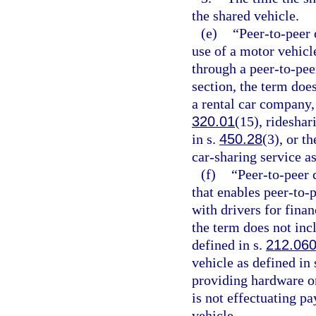
the shared vehicle.
(e)
“Peer-to-peer 
use of a motor vehicl
through a peer-to-pee
section, the term doe
a rental car company, 
320.01
(15), rideshar
in s.
450.28
(3), or t
car-sharing service as
(f)
“Peer-to-peer 
that enables peer-to-
with drivers for finan
the term does not inc
defined in s.
212.06
vehicle as defined in 
providing hardware or 
is not effectuating pa
vehicle.