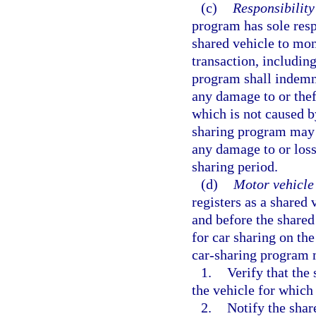
(c)
Responsibility
program has sole resp
shared vehicle to moni
transaction, includin
program shall indemn
any damage to or thef
which is not caused b
sharing program may 
any damage to or loss
sharing period.
(d)
Motor vehicle 
registers as a shared
and before the share
for car sharing on th
car-sharing program 
1.
Verify that the
the vehicle for which
2.
Notify the shar