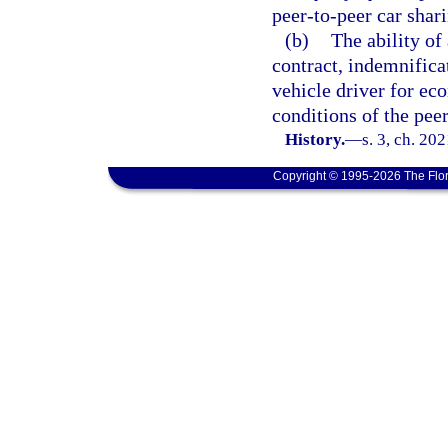
peer-to-peer car shari
(b)
The ability of
contract, indemnifica
vehicle driver for ec
conditions of the pee
History.
—
s. 3, ch. 20
Copyright © 1995-2026 The Flor