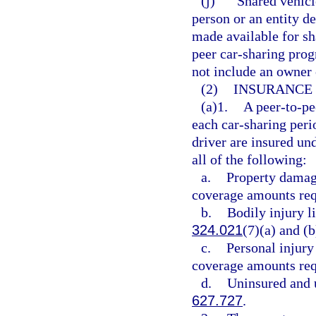
(j)
“Shared vehicl
person or an entity d
made available for sh
peer car-sharing prog
not include an owner o
(2)
INSURANCE
(a)1.
A peer-to-pe
each car-sharing peri
driver are insured un
all of the following:
a.
Property damag
coverage amounts req
b.
Bodily injury li
324.021
(7)(a) and (b
c.
Personal injury
coverage amounts req
d.
Uninsured and u
627.727
.