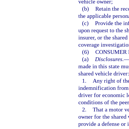
vehicle owner;
(b)
Retain the rec
the applicable persona
(c)
Provide the in
upon request to the s
insurer, or the shared
coverage investigation
(6)
CONSUMER 
(a)
Disclosures.
made in this state mu
shared vehicle driver
1.
Any right of th
indemnification from 
driver for economic l
conditions of the pee
2.
That a motor ve
owner for the shared 
provide a defense or 