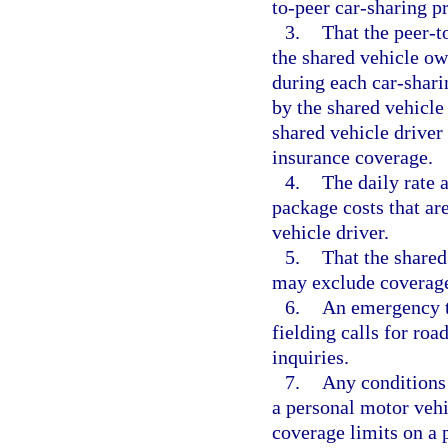
to-peer car-sharing p
3.
That the peer-t
the shared vehicle own
during each car-shari
by the shared vehicle 
shared vehicle driver
insurance coverage.
4.
The daily rate 
package costs that ar
vehicle driver.
5.
That the shared
may exclude coverage 
6.
An emergency t
fielding calls for ro
inquiries.
7.
Any conditions
a personal motor vehi
coverage limits on a 