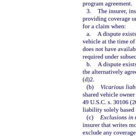
program agreement.
3.
The insurer, in
providing coverage un
for a claim when:
a.
A dispute exist
vehicle at the time o
does not have availabl
required under subsec
b.
A dispute exist
the alternatively agr
(d)2.
(b)
Vicarious liabi
shared vehicle owner 
49 U.S.C. s. 30106 (2
liability solely base
(c)
Exclusions in 
insurer that writes mo
exclude any coverage 