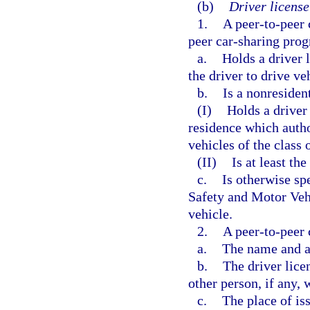
(b)
Driver license
1.
A peer-to-peer 
peer car-sharing prog
a.
Holds a driver 
the driver to drive ve
b.
Is a nonresiden
(I)
Holds a driver 
residence which author
vehicles of the class 
(II)
Is at least th
c.
Is otherwise sp
Safety and Motor Vehi
vehicle.
2.
A peer-to-peer 
a.
The name and ad
b.
The driver lice
other person, if any, 
c.
The place of iss