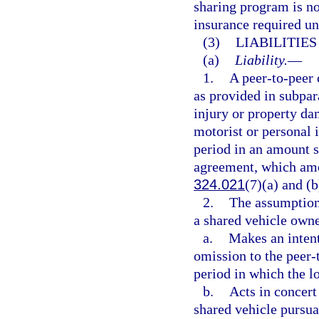
sharing program is no
insurance required un
(3)
LIABILITIE
(a)
Liability.
—
1.
A peer-to-peer 
as provided in subpar
injury or property da
motorist or personal 
period in an amount s
agreement, which amou
324.021
(7)(a) and (b
2.
The assumption 
a shared vehicle owne
a.
Makes an intent
omission to the peer-
period in which the lo
b.
Acts in concert
shared vehicle pursua