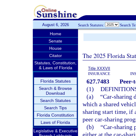
August 6, 2026
Search Statutes:
Search T
Home
Senate
House
The 2025 Florida Sta
Citator
Statutes, Constitution,
& Laws of Florida
Title XXXVII
INSURANCE
IN
627.7483
Peer-t
Florida Statutes
(1)
DEFINITIONS
Search & Browse
Download
(a)
“Car-sharing d
Search Statutes
which a shared vehicle
Search Tips
sharing start time, i
Florida Constitution
peer car-sharing pro
Laws of Florida
(b)
“Car-sharing 
Legislative & Executive
either at the car-shar
Branch Lobbyists