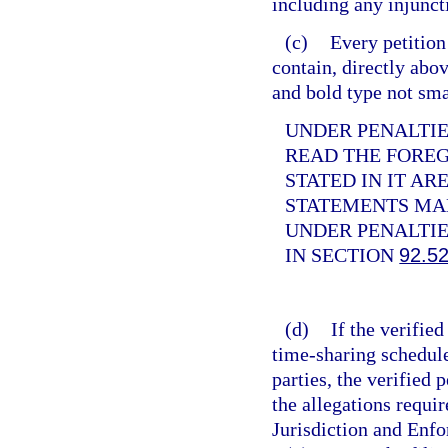
including any injunct
(c)
Every petition
contain, directly abov
and bold type not sma
UNDER PENALTIES
READ THE FORE
STATED IN IT AR
STATEMENTS MAD
UNDER PENALTIE
IN SECTION
92.5
(d)
If the verifie
time-sharing schedule
parties, the verified
the allegations requir
Jurisdiction and Enf