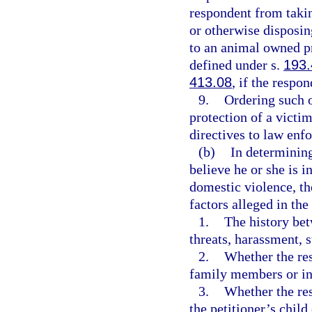
respondent from takin
or otherwise disposin
to an animal owned pr
defined under s.
193
413.08
, if the respo
9.
Ordering such o
protection of a victi
directives to law enf
(b)
In determining
believe he or she is 
domestic violence, th
factors alleged in the
1.
The history bet
threats, harassment, s
2.
Whether the res
family members or ind
3.
Whether the res
the petitioner’s child