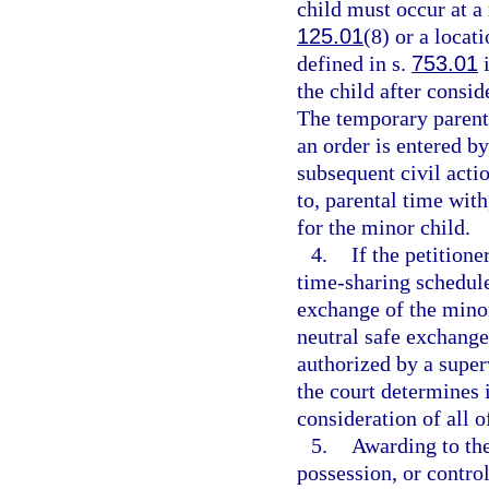
child must occur at a 
125.01
(8) or a locat
defined in s.
753.01
i
the child after consid
The temporary parenti
an order is entered by
subsequent civil acti
to, parental time with
for the minor child.
4.
If the petition
time-sharing schedule
exchange of the minor
neutral safe exchange
authorized by a super
the court determines it
consideration of all o
5.
Awarding to the
possession, or contro