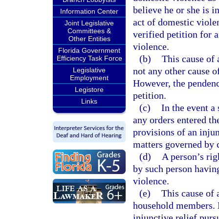
believe he or she is 
Information Center
act of domestic violen
Joint Legislative
Committees &
verified petition for 
Other Entities
violence.
Florida Government
(b)
This cause of 
Efficiency Task Force
not any other cause o
Legislative
Employment
However, the pendency
Legistore
petition.
Links
(c)
In the event a
any orders entered th
provisions of an inju
matters governed by 
(d)
A person’s righ
by such person having
violence.
(e)
This cause of 
household members. N
injunctive relief purs