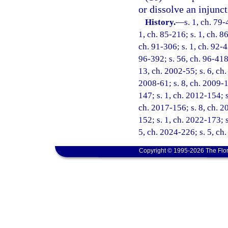
or dissolve an injunct
History.
—
s. 1, ch. 79-
1, ch. 85-216; s. 1, ch. 86
ch. 91-306; s. 1, ch. 92-42
96-392; s. 56, ch. 96-418;
13, ch. 2002-55; s. 6, ch.
2008-61; s. 8, ch. 2009-1
147; s. 1, ch. 2012-154; s
ch. 2017-156; s. 8, ch. 2
152; s. 1, ch. 2022-173; s
5, ch. 2024-226; s. 5, ch
Copyright © 1995-2026 The Flor