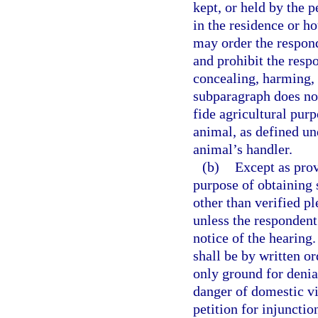
kept, or held by the p
in the residence or h
may order the respond
and prohibit the resp
concealing, harming, 
subparagraph does no
fide agricultural purp
animal, as defined un
animal’s handler.
(b)
Except as prov
purpose of obtaining 
other than verified pl
unless the respondent
notice of the hearing.
shall be by written o
only ground for denia
danger of domestic vio
petition for injunctio