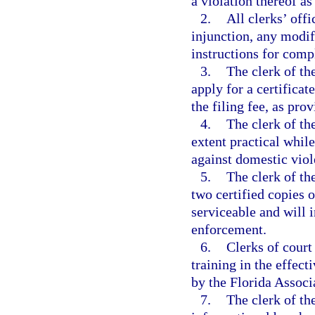
a violation thereof as
2.
All clerks’ offi
injunction, any modif
instructions for comp
3.
The clerk of the
apply for a certificat
the filing fee, as pro
4.
The clerk of the
extent practical whil
against domestic viol
5.
The clerk of th
two certified copies o
serviceable and will i
enforcement.
6.
Clerks of court
training in the effect
by the Florida Associ
7.
The clerk of th