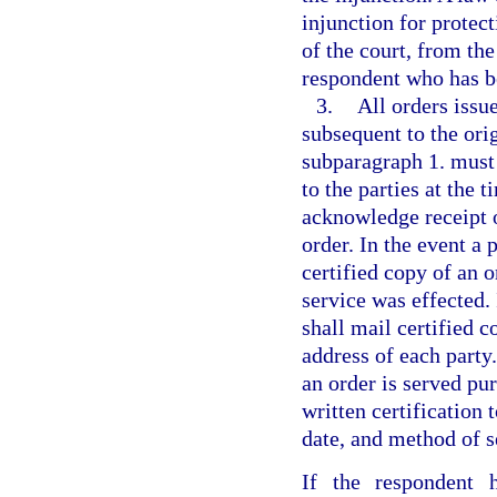
injunction for protect
of the court, from th
respondent who has be
3.
All orders issu
subsequent to the or
subparagraph 1. must 
to the parties at the 
acknowledge receipt o
order. In the event a 
certified copy of an o
service was effected. 
shall mail certified c
address of each part
an order is served pur
written certification 
date, and method of se
If the respondent 