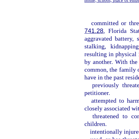
home, school, place of emp
committed or thre
741.28
, Florida Sta
aggravated battery, s
stalking, kidnappin
resulting in physica
by another. With the
common, the family o
have in the past resid
previously threat
petitioner.
attempted to harm
closely associated wit
threatened to co
children.
intentionally injure