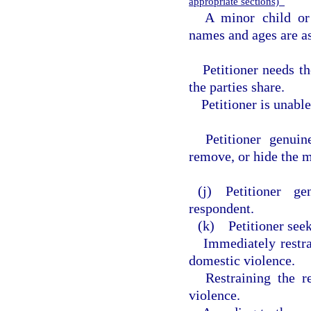
appropriate sections)
A minor child or
names and ages are as
Petitioner needs t
the parties share.
Petitioner is unabl
Petitioner genuin
remove, or hide the m
(j) Petitioner g
respondent.
(k) Petitioner seek
Immediately restr
domestic violence.
Restraining the 
violence.