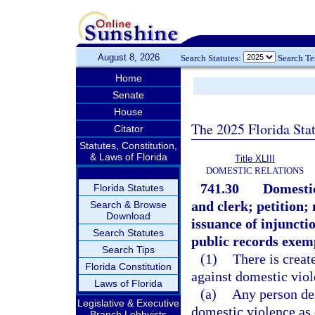
August 8, 2026
Search Statutes:
Search T
Home
Senate
House
The 2025 Florida Sta
Citator
Statutes, Constitution,
& Laws of Florida
Title XLIII
DOMESTIC RELATIONS
741.30
Domestic
Florida Statutes
and clerk; petition;
Search & Browse
Download
issuance of injuncti
Search Statutes
public records exem
Search Tips
(1)
There is creat
Florida Constitution
against domestic viol
Laws of Florida
(a)
Any person des
Legislative & Executive
domestic violence as 
Branch Lobbyists