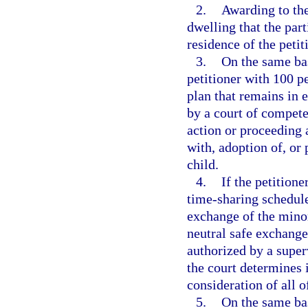
2.
Awarding to the
dwelling that the par
residence of the petit
3.
On the same bas
petitioner with 100 p
plan that remains in e
by a court of compete
action or proceeding 
with, adoption of, or 
child.
4.
If the petition
time-sharing schedule
exchange of the minor
neutral safe exchange
authorized by a super
the court determines it
consideration of all o
5.
On the same bas