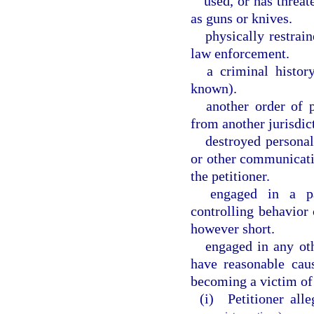
used, or has threat
as guns or knives.
physically restrai
law enforcement.
a criminal histor
known).
another order of 
from another jurisdic
destroyed personal
or other communicati
the petitioner.
engaged in a pat
controlling behavior 
however short.
engaged in any oth
have reasonable cau
becoming a victim of
(i) Petitioner alle