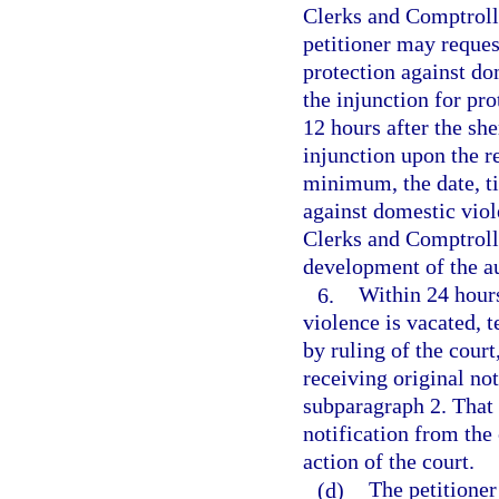
Clerks and Comptroll
petitioner may request
protection against do
the injunction for pr
12 hours after the she
injunction upon the r
minimum, the date, ti
against domestic viol
Clerks and Comptrolle
development of the a
6.
Within 24 hours
violence is vacated, 
by ruling of the court
receiving original not
subparagraph 2. That 
notification from the 
action of the court.
(d)
The petitione