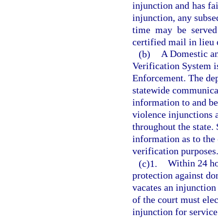
injunction and has fai
injunction, any subse
time may be served 
certified mail in lieu
(b)
A Domestic an
Verification System 
Enforcement. The dep
statewide communicat
information to and be
violence injunctions 
throughout the state. 
information as to the 
verification purposes
(c)1.
Within 24 ho
protection against do
vacates an injunction
of the court must elec
injunction for service