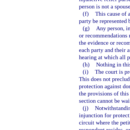
person is not a spouse
(f)
This cause of a
party be represented 
(g)
Any person, in
or recommendations re
the evidence or recom
each party and their a
hearing at which all p
(h)
Nothing in this
(i)
The court is p
This does not preclud
protection against d
the provisions of thi
section cannot be wai
(j)
Notwithstandin
injunction for protec
circuit where the peti
respondent resides, o