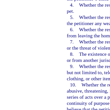
4.
Whether the res
pet.
5.
Whether the res
the petitioner any we
6.
Whether the res
from leaving the hom
7.
Whether the res
or the threat of viole
8.
The existence o
or from another jurisd
9.
Whether the res
but not limited to, t
clothing, or other ite
10.
Whether the re
abusive, threatening,
series of acts over a
continuity of purpose
believe that the petit