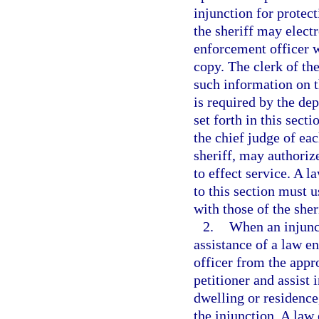
injunction for protect
the sheriff may electr
enforcement officer w
copy. The clerk of the
such information on t
is required by the de
set forth in this sect
the chief judge of eac
sheriff, may authoriz
to effect service. A 
to this section must 
with those of the sher
2.
When an injunct
assistance of a law e
officer from the app
petitioner and assist 
dwelling or residence,
the injunction. A law