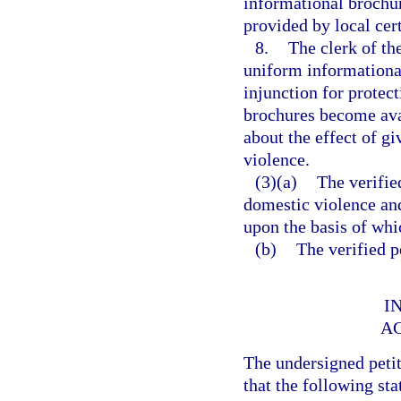
informational brochu
provided by local cer
8.
The clerk of th
uniform informational 
injunction for protec
brochures become ava
about the effect of g
violence.
(3)(a)
The verifie
domestic violence and
upon the basis of whic
(b)
The verified p
I
A
The undersigned peti
that the following sta