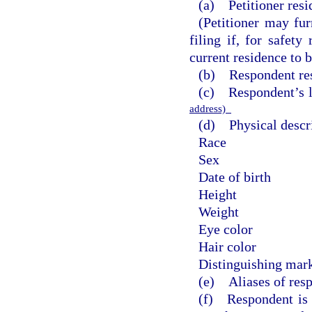
(a) Petitioner resi
(Petitioner may fur
filing if, for safety
current residence to b
(b) Respondent res
(c) Respondent’s 
address)
(d) Physical descri
Race
Sex
Date of birth
Height
Weight
Eye color
Hair color
Distinguishing mark
(e) Aliases of res
(f) Respondent is t