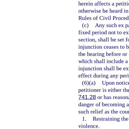
herein affects a petit
otherwise be heard in
Rules of Civil Proced
(c)
Any such ex pa
fixed period not to ex
section, shall be set 
injunction ceases to 
the hearing before or
which shall include a
injunction shall be ex
effect during any per
(6)(a)
Upon notice
petitioner is either t
741.28
or has reasona
danger of becoming a 
such relief as the cou
1.
Restraining th
violence.