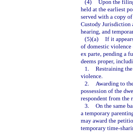
(4)
Upon the filing
held at the earliest p
served with a copy of 
Custody Jurisdiction 
hearing, and temporary
(5)(a)
If it appea
of domestic violence 
ex parte, pending a fu
deems proper, includi
1.
Restraining th
violence.
2.
Awarding to the
possession of the dwel
respondent from the r
3.
On the same bas
a temporary parenting
may award the petitio
temporary time-sharin