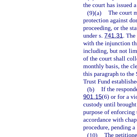
the court has issued a
(9)(a)
The court m
protection against do
proceeding, or the sta
under s.
741.31
. The
with the injunction t
including, but not li
of the court shall col
monthly basis, the cl
this paragraph to the
Trust Fund establishe
(b)
If the respond
901.15
(6) or for a vi
custody until brought 
purpose of enforcing 
accordance with chapt
procedure, pending a 
(10)
The petition