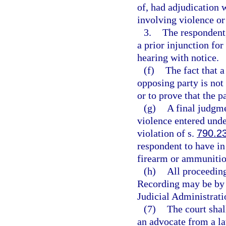
of, had adjudication 
involving violence or 
3.
The respondent, 
a prior injunction for
hearing with notice.
(f)
The fact that a
opposing party is not 
or to prove that the p
(g)
A final judgme
violence entered under
violation of s.
790.2
respondent to have in 
firearm or ammunitio
(h)
All proceeding
Recording may be by 
Judicial Administrati
(7)
The court shal
an advocate from a l