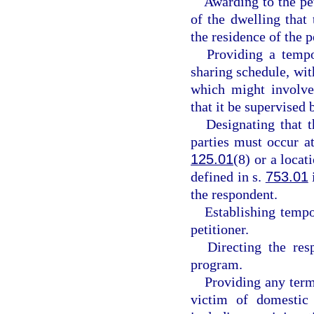
Awarding to the pe
of the dwelling that
the residence of the p
Providing a tempo
sharing schedule, with
which might involve 
that it be supervised b
Designating that 
parties must occur at
125.01
(8) or a locat
defined in s.
753.01
the respondent.
Establishing tempo
petitioner.
Directing the res
program.
Providing any term
victim of domestic 