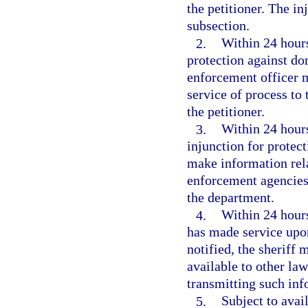
the petitioner. The i
subsection.
2.
Within 24 hours
protection against do
enforcement officer m
service of process to 
the petitioner.
3.
Within 24 hours 
injunction for protec
make information rela
enforcement agencies 
the department.
4.
Within 24 hours
has made service upon
notified, the sheriff 
available to other la
transmitting such inf
5.
Subject to avai