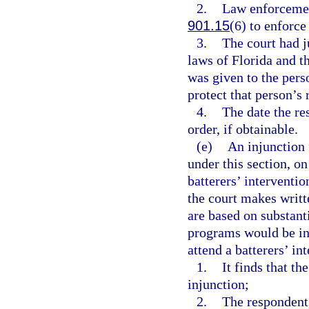
2.
Law enforcement
901.15
(6) to enforce
3.
The court had j
laws of Florida and t
was given to the pers
protect that person’s 
4.
The date the re
order, if obtainable.
(e)
An injunction 
under this section, on
batterers’ interventi
the court makes writt
are based on substant
programs would be ina
attend a batterers’ in
1.
It finds that th
injunction;
2.
The respondent,