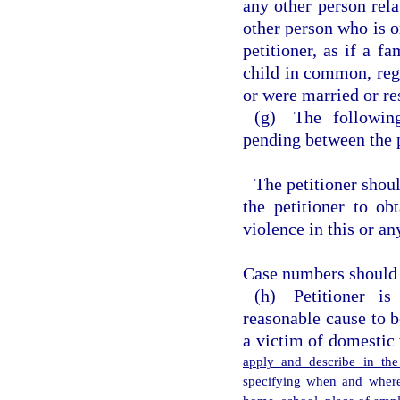
any other person rela
other person who is o
petitioner, as if a f
child in common, rega
or were married or res
(g) The following
pending between the p
The petitioner shou
the petitioner to ob
violence in this or an
Case numbers should b
(h) Petitioner i
reasonable cause to 
a victim of domestic
apply and describe in the
specifying when and where 