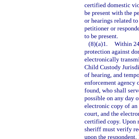
certified domestic vi
be present with the p
or hearings related to
petitioner or respond
to be present.
(8)(a)1.
Within 24
protection against dom
electronically transmi
Child Custody Jurisdi
of hearing, and tempor
enforcement agency of
found, who shall serv
possible on any day o
electronic copy of an 
court, and the electr
certified copy. Upon r
sheriff must verify re
upon the respondent. I