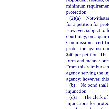
minimum requirement o
protection.
(2)(a)
Notwithstan
for a petition for pro
However, subject to le
court may, on a quart
Commission a certifie
protection against dom
$40 per petition. The
form and manner pres
From this reimbursem
agency serving the in
agency; however, thi
(b)
No bond shall 
injunction.
(c)1.
The clerk of 
injunctions for prote