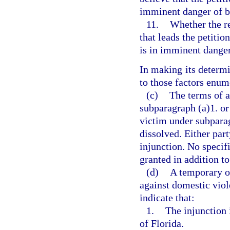
imminent danger of b
11.
Whether the r
that leads the petitio
is in imminent dange
In making its determi
to those factors enum
(c)
The terms of a
subparagraph (a)1. or 
victim under subparag
dissolved. Either par
injunction. No specif
granted in addition to
(d)
A temporary or
against domestic viole
indicate that:
1.
The injunction i
of Florida.