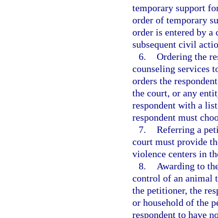
temporary support for
order of temporary su
order is entered by a 
subsequent civil acti
6.
Ordering the re
counseling services t
orders the respondent 
the court, or any enti
respondent with a lis
respondent must choos
7.
Referring a pet
court must provide the
violence centers in th
8.
Awarding to the
control of an animal 
the petitioner, the re
or household of the p
respondent to have no