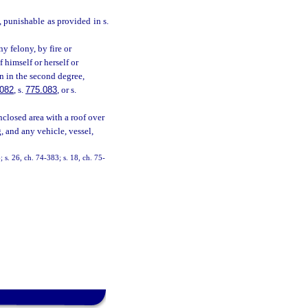
e, punishable as provided in s.
y felony, by fire or
 himself or herself or
on in the second degree,
.082
, s.
775.083
, or s.
nclosed area with a roof over
, and any vehicle, vessel,
 s. 26, ch. 74-383; s. 18, ch. 75-