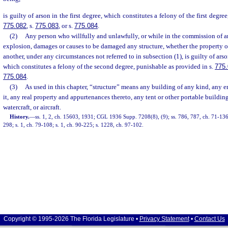
is guilty of arson in the first degree, which constitutes a felony of the first degre
775.082
, s.
775.083
, or s.
775.084
.
(2)
Any person who willfully and unlawfully, or while in the commission of an
explosion, damages or causes to be damaged any structure, whether the property of
another, under any circumstances not referred to in subsection (1), is guilty of ars
which constitutes a felony of the second degree, punishable as provided in s.
775
775.084
.
(3)
As used in this chapter, “structure” means any building of any kind, any e
it, any real property and appurtenances thereto, any tent or other portable building
watercraft, or aircraft.
History.
—
ss. 1, 2, ch. 15603, 1931; CGL 1936 Supp. 7208(8), (9); ss. 786, 787, ch. 71-136;
298; s. 1, ch. 79-108; s. 1, ch. 90-225; s. 1228, ch. 97-102.
Copyright © 1995-2026 The Florida Legislature •
Privacy Statement
•
Contact Us