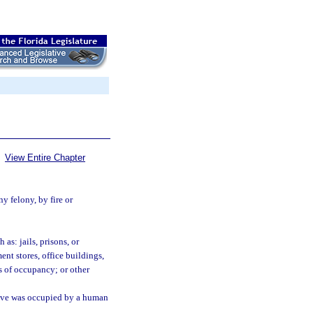
View Entire Chapter
y felony, by fire or
as: jails, prisons, or
ent stores, office buildings,
s of occupancy; or other
ieve was occupied by a human