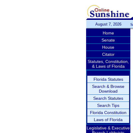
August 7, 2026
S
Home
Senate
House
Citator
Statutes, Constitution,
& Laws of Florida
Florida Statutes
Search & Browse
Download
Search Statutes
Search Tips
Florida Constitution
Laws of Florida
Legislative & Executive
Branch Lobbyists