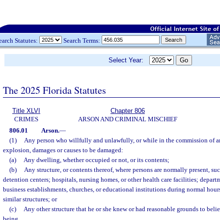
earch Statutes:
Search Terms:
Select Year:
The 2025 Florida Statutes
Title XLVI
Chapter 806
CRIMES
ARSON AND CRIMINAL MISCHIEF
806.01
Arson.
—
(1)
Any person who willfully and unlawfully, or while in the commission of an
explosion, damages or causes to be damaged:
(a)
Any dwelling, whether occupied or not, or its contents;
(b)
Any structure, or contents thereof, where persons are normally present, such 
detention centers; hospitals, nursing homes, or other health care facilities; departm
business establishments, churches, or educational institutions during normal hour
similar structures; or
(c)
Any other structure that he or she knew or had reasonable grounds to bel
being,