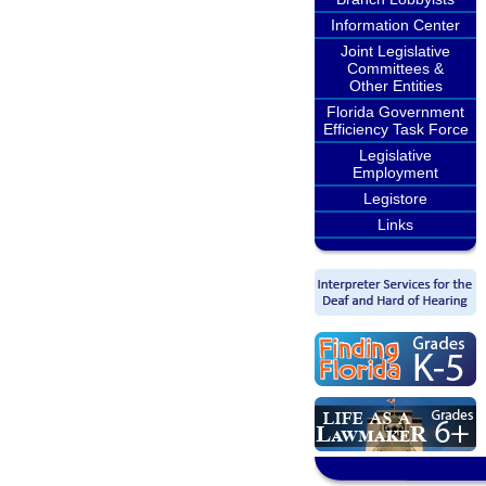
Information Center
Joint Legislative
Committees &
Other Entities
Florida Government
Efficiency Task Force
Legislative
Employment
Legistore
Links