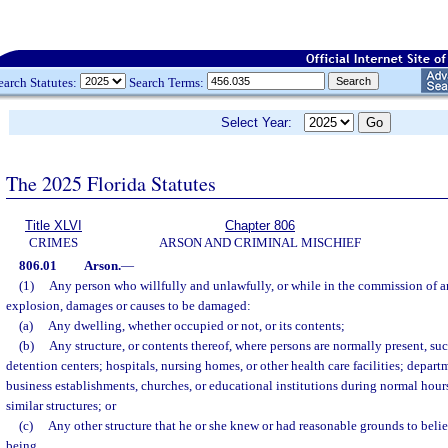
earch Statutes:
Search Terms:
Select Year:
The 2025 Florida Statutes
Title XLVI
Chapter 806
CRIMES
ARSON AND CRIMINAL MISCHIEF
806.01
Arson.
—
(1)
Any person who willfully and unlawfully, or while in the commission of an
explosion, damages or causes to be damaged:
(a)
Any dwelling, whether occupied or not, or its contents;
(b)
Any structure, or contents thereof, where persons are normally present, such 
detention centers; hospitals, nursing homes, or other health care facilities; departm
business establishments, churches, or educational institutions during normal hour
similar structures; or
(c)
Any other structure that he or she knew or had reasonable grounds to bel
being,