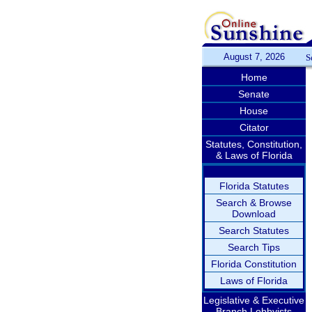
August 7, 2026
S
Home
Senate
House
Citator
Statutes, Constitution,
& Laws of Florida
Florida Statutes
Search & Browse
Download
Search Statutes
Search Tips
Florida Constitution
Laws of Florida
Legislative & Executive
Branch Lobbyists