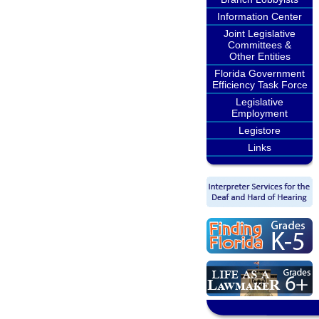
Information Center
Joint Legislative
Committees &
Other Entities
Florida Government
Efficiency Task Force
Legislative
Employment
Legistore
Links