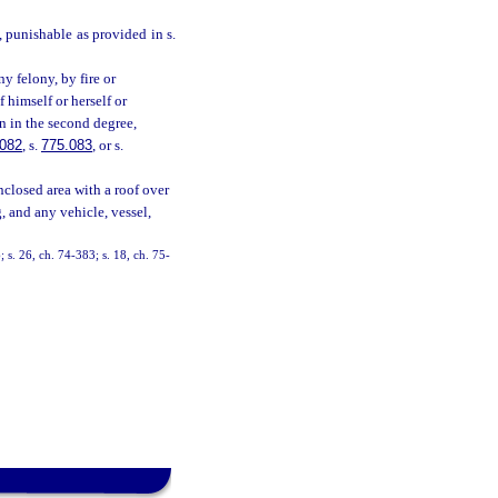
e, punishable as provided in s.
y felony, by fire or
 himself or herself or
on in the second degree,
.082
, s.
775.083
, or s.
nclosed area with a roof over
, and any vehicle, vessel,
 s. 26, ch. 74-383; s. 18, ch. 75-