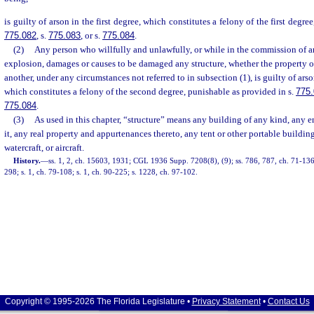
is guilty of arson in the first degree, which constitutes a felony of the first degre
775.082
, s.
775.083
, or s.
775.084
.
(2)
Any person who willfully and unlawfully, or while in the commission of an
explosion, damages or causes to be damaged any structure, whether the property of
another, under any circumstances not referred to in subsection (1), is guilty of ars
which constitutes a felony of the second degree, punishable as provided in s.
775
775.084
.
(3)
As used in this chapter, “structure” means any building of any kind, any e
it, any real property and appurtenances thereto, any tent or other portable building
watercraft, or aircraft.
History.
—
ss. 1, 2, ch. 15603, 1931; CGL 1936 Supp. 7208(8), (9); ss. 786, 787, ch. 71-136;
298; s. 1, ch. 79-108; s. 1, ch. 90-225; s. 1228, ch. 97-102.
Copyright © 1995-2026 The Florida Legislature •
Privacy Statement
•
Contact Us