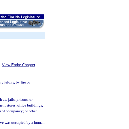
View Entire Chapter
y felony, by fire or
as: jails, prisons, or
ent stores, office buildings,
s of occupancy; or other
ieve was occupied by a human