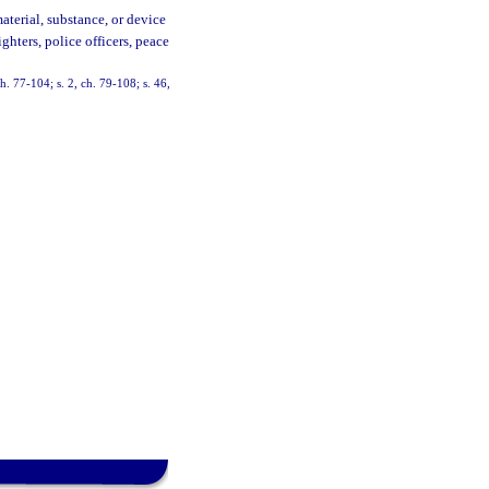
aterial, substance, or device
ghters, police officers, peace
ch. 77-104; s. 2, ch. 79-108; s. 46,