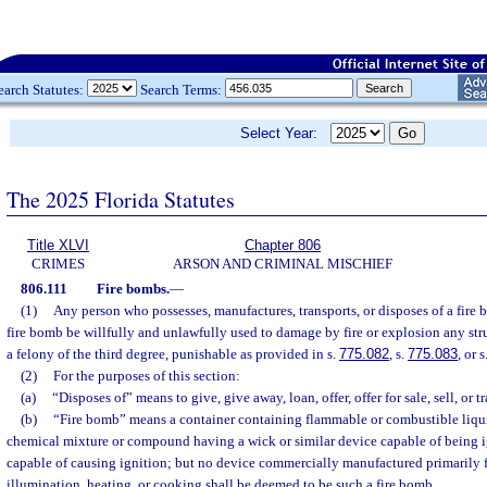
earch Statutes:
Search Terms:
Select Year:
The 2025 Florida Statutes
Title XLVI
Chapter 806
CRIMES
ARSON AND CRIMINAL MISCHIEF
806.111
Fire bombs.
—
(1)
Any person who possesses, manufactures, transports, or disposes of a fire 
fire bomb be willfully and unlawfully used to damage by fire or explosion any stru
a felony of the third degree, punishable as provided in s.
775.082
, s.
775.083
, or s
(2)
For the purposes of this section:
(a)
“Disposes of” means to give, give away, loan, offer, offer for sale, sell, or tr
(b)
“Fire bomb” means a container containing flammable or combustible liqui
chemical mixture or compound having a wick or similar device capable of being i
capable of causing ignition; but no device commercially manufactured primarily f
illumination, heating, or cooking shall be deemed to be such a fire bomb.