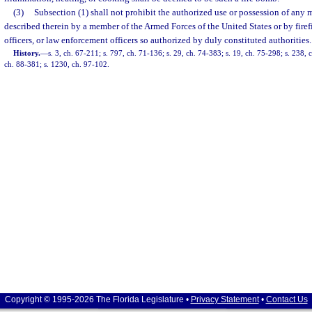
(3)
Subsection (1) shall not prohibit the authorized use or possession of any m
described therein by a member of the Armed Forces of the United States or by firefi
officers, or law enforcement officers so authorized by duly constituted authorities.
History.
—
s. 3, ch. 67-211; s. 797, ch. 71-136; s. 29, ch. 74-383; s. 19, ch. 75-298; s. 238, 
ch. 88-381; s. 1230, ch. 97-102.
Copyright © 1995-2026 The Florida Legislature •
Privacy Statement
•
Contact Us