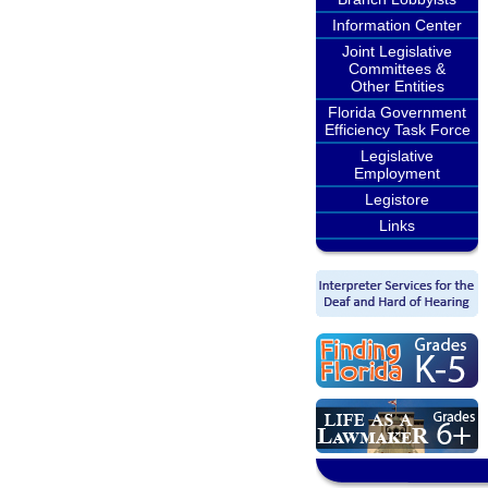
Information Center
Joint Legislative
Committees &
Other Entities
Florida Government
Efficiency Task Force
Legislative
Employment
Legistore
Links