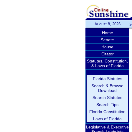
August 8, 2026
S
Home
Senate
House
Citator
Statutes, Constitution,
& Laws of Florida
Florida Statutes
Search & Browse
Download
Search Statutes
Search Tips
Florida Constitution
Laws of Florida
Legislative & Executive
Branch Lobbyists