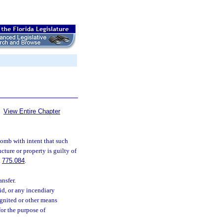
View Entire Chapter
bomb with intent that such
cture or property is guilty of
.
775.084
.
ansfer.
d, or any incendiary
gnited or other means
or the purpose of