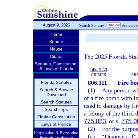
August 9, 2026
Search Statutes:
Search T
Home
Senate
House
The 2025 Florida Sta
Citator
Statutes, Constitution,
& Laws of Florida
Title XLVI
CRIMES
ARS
806.111
Fire bo
Florida Statutes
(1)
Any person who
Search & Browse
Download
of a fire bomb with i
Search Statutes
used to damage by fire
Search Tips
a felony of the third 
Florida Constitution
775.083
, or s.
775.0
Laws of Florida
(2)
For the purpos
Legislative & Executive
(a)
“Disposes of” 
Branch Lobbyists