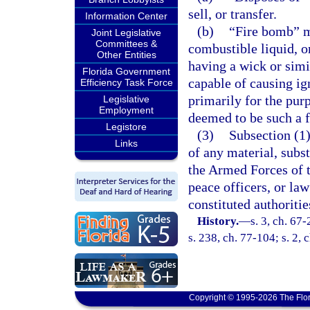
sell, or transfer.
Information Center
(b)
“Fire bomb” m
Joint Legislative
Committees &
combustible liquid, 
Other Entities
having a wick or simi
Florida Government
capable of causing i
Efficiency Task Force
primarily for the purp
Legislative
Employment
deemed to be such a 
Legistore
(3)
Subsection (1)
Links
of any material, subs
the Armed Forces of th
peace officers, or la
constituted authoritie
History.
—
s. 3, ch. 67
s. 238, ch. 77-104; s. 2, 
Copyright © 1995-2026 The Flor